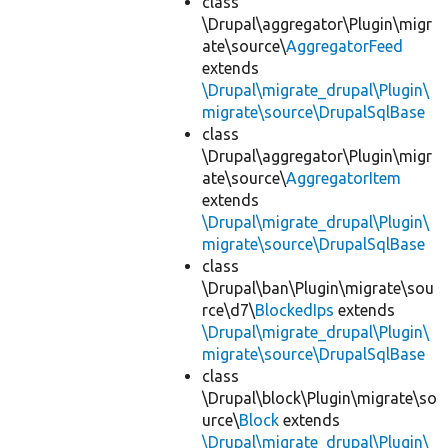
class
\Drupal\aggregator\Plugin\migr
ate\source\
AggregatorFeed
extends
\Drupal\migrate_drupal\Plugin\
migrate\source\DrupalSqlBase
class
\Drupal\aggregator\Plugin\migr
ate\source\
AggregatorItem
extends
\Drupal\migrate_drupal\Plugin\
migrate\source\DrupalSqlBase
class
\Drupal\ban\Plugin\migrate\sou
rce\d7\
BlockedIps
extends
\Drupal\migrate_drupal\Plugin\
migrate\source\DrupalSqlBase
class
\Drupal\block\Plugin\migrate\so
urce\
Block
extends
\Drupal\migrate_drupal\Plugin\