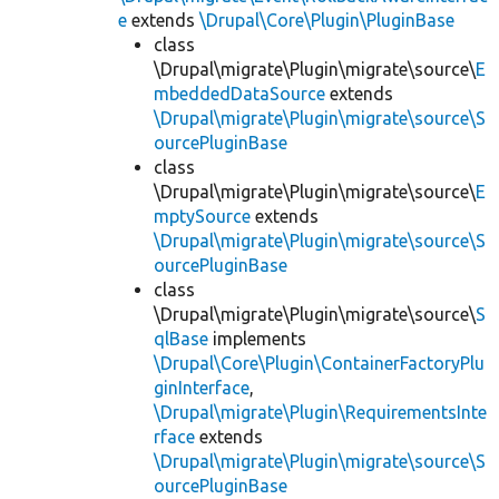
e
extends
\Drupal\Core\Plugin\PluginBase
class
\Drupal\migrate\Plugin\migrate\source\
E
mbeddedDataSource
extends
\Drupal\migrate\Plugin\migrate\source\S
ourcePluginBase
class
\Drupal\migrate\Plugin\migrate\source\
E
mptySource
extends
\Drupal\migrate\Plugin\migrate\source\S
ourcePluginBase
class
\Drupal\migrate\Plugin\migrate\source\
S
qlBase
implements
\Drupal\Core\Plugin\ContainerFactoryPlu
ginInterface
,
\Drupal\migrate\Plugin\RequirementsInte
rface
extends
\Drupal\migrate\Plugin\migrate\source\S
ourcePluginBase