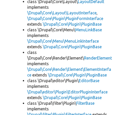
class \Drupal\Core\Layout\
LayoutDefault
implements
\Drupal\Core\Layout\LayoutInterface
,
\Drupal\Core\Plugin\PluginFormInterface
extends
\Drupal\Core\Plugin\PluginBase
class \Drupal\Core\Menu\
MenuLinkBase
implements
\Drupal\Core\Menu\MenuLinkInterface
extends
\Drupal\Core\Plugin\PluginBase
class
\Drupal\Core\Render\Element\
RenderElement
implements
\Drupal\Core\Render\Element\ElementInterfa
ce
extends
\Drupal\Core\Plugin\PluginBase
class \Drupal\editor\Plugin\
EditorBase
implements
\Drupal\editor\Plugin\EditorPluginInterface
extends
\Drupal\Core\Plugin\PluginBase
class \Drupal\filter\Plugin\
FilterBase
implements
\Drupal\filter\Plugin\FilterInterface
extends