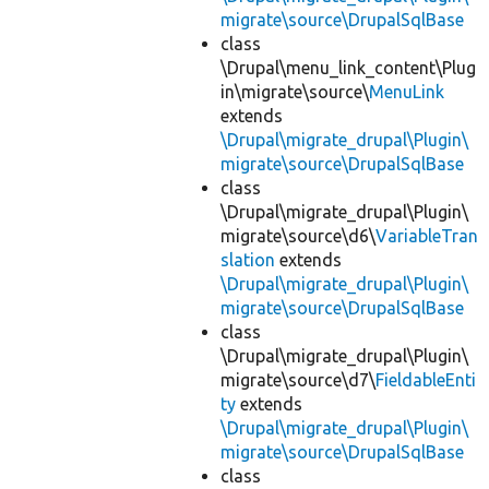
migrate\source\DrupalSqlBase
class
\Drupal\menu_link_content\Plug
in\migrate\source\
MenuLink
extends
\Drupal\migrate_drupal\Plugin\
migrate\source\DrupalSqlBase
class
\Drupal\migrate_drupal\Plugin\
migrate\source\d6\
VariableTran
slation
extends
\Drupal\migrate_drupal\Plugin\
migrate\source\DrupalSqlBase
class
\Drupal\migrate_drupal\Plugin\
migrate\source\d7\
FieldableEnti
ty
extends
\Drupal\migrate_drupal\Plugin\
migrate\source\DrupalSqlBase
class