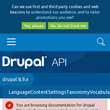
Skip
Skip
Can we use first and third party cookies and web
to
to
beacons to
understand our audience, and to tailor
main
search
promotions you see
?
content
Yes, please
No, do not track me
Search
Main
Go to Drupal.org
navigation
Drupal 7
Breadcrumb
drupal 8.9.x
LanguageContentSettingsTaxonomyVocabula
Drupal 8+
You are browsing documentation for drupal
Error
Other projects