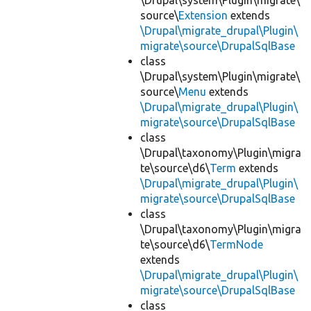
\Drupal\system\Plugin\migrate\
source\
Extension
extends
\Drupal\migrate_drupal\Plugin\
migrate\source\DrupalSqlBase
class
\Drupal\system\Plugin\migrate\
source\
Menu
extends
\Drupal\migrate_drupal\Plugin\
migrate\source\DrupalSqlBase
class
\Drupal\taxonomy\Plugin\migra
te\source\d6\
Term
extends
\Drupal\migrate_drupal\Plugin\
migrate\source\DrupalSqlBase
class
\Drupal\taxonomy\Plugin\migra
te\source\d6\
TermNode
extends
\Drupal\migrate_drupal\Plugin\
migrate\source\DrupalSqlBase
class