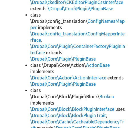
\Drupal\ckeditor\CKEditorPluginCssInterface
extends
\Drupal\Core\Plugin\PluginBase
class
\Drupal\config_translation\
ConfigNamesMap
per
implements
\Drupal\config_translation\ConfigMapperInte
rface
,
\Drupal\Core\Plugin\ContainerFactoryPluginIn
terface
extends
\Drupal\Core\Plugin\PluginBase
class \Drupal\Core\Action\
ActionBase
implements
\Drupal\Core\Action\ActionInterface
extends
\Drupal\Core\Plugin\PluginBase
class
\Drupal\Core\Block\Plugin\Block\
Broken
implements
\Drupal\Core\Block\BlockPluginInterface
uses
\Drupal\Core\Block\BlockPluginTrait
,
\Drupal\Core\Cache\CacheableDependencyTr