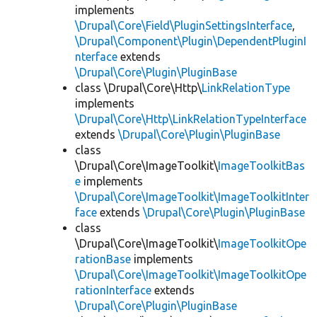
implements
\Drupal\Core\Field\PluginSettingsInterface
,
\Drupal\Component\Plugin\DependentPluginI
nterface
extends
\Drupal\Core\Plugin\PluginBase
class \Drupal\Core\Http\
LinkRelationType
implements
\Drupal\Core\Http\LinkRelationTypeInterface
extends
\Drupal\Core\Plugin\PluginBase
class
\Drupal\Core\ImageToolkit\
ImageToolkitBas
e
implements
\Drupal\Core\ImageToolkit\ImageToolkitInter
face
extends
\Drupal\Core\Plugin\PluginBase
class
\Drupal\Core\ImageToolkit\
ImageToolkitOpe
rationBase
implements
\Drupal\Core\ImageToolkit\ImageToolkitOpe
rationInterface
extends
\Drupal\Core\Plugin\PluginBase