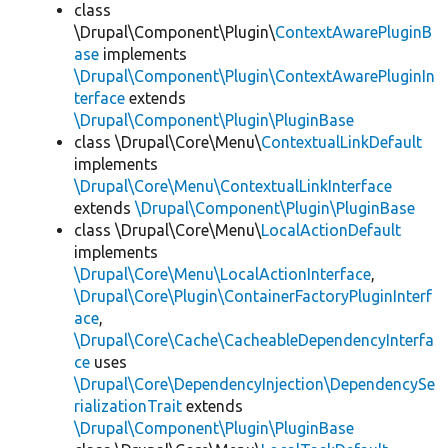
class
\Drupal\Component\Plugin\
ContextAwarePluginB
ase
implements
\Drupal\Component\Plugin\ContextAwarePluginIn
terface
extends
\Drupal\Component\Plugin\PluginBase
class \Drupal\Core\Menu\
ContextualLinkDefault
implements
\Drupal\Core\Menu\ContextualLinkInterface
extends
\Drupal\Component\Plugin\PluginBase
class \Drupal\Core\Menu\
LocalActionDefault
implements
\Drupal\Core\Menu\LocalActionInterface
,
\Drupal\Core\Plugin\ContainerFactoryPluginInterf
ace
,
\Drupal\Core\Cache\CacheableDependencyInterfa
ce
uses
\Drupal\Core\DependencyInjection\DependencySe
rializationTrait
extends
\Drupal\Component\Plugin\PluginBase