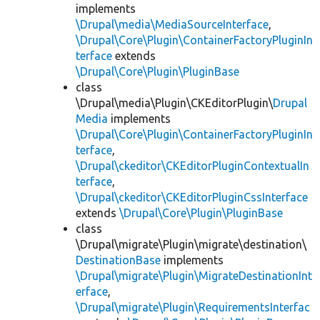
implements
\Drupal\media\MediaSourceInterface
,
\Drupal\Core\Plugin\ContainerFactoryPluginIn
terface
extends
\Drupal\Core\Plugin\PluginBase
class
\Drupal\media\Plugin\CKEditorPlugin\
Drupal
Media
implements
\Drupal\Core\Plugin\ContainerFactoryPluginIn
terface
,
\Drupal\ckeditor\CKEditorPluginContextualIn
terface
,
\Drupal\ckeditor\CKEditorPluginCssInterface
extends
\Drupal\Core\Plugin\PluginBase
class
\Drupal\migrate\Plugin\migrate\destination\
DestinationBase
implements
\Drupal\migrate\Plugin\MigrateDestinationInt
erface
,
\Drupal\migrate\Plugin\RequirementsInterfac