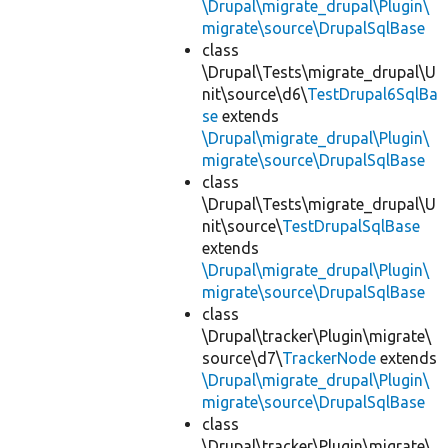
\Drupal\migrate_drupal\Plugin\
migrate\source\DrupalSqlBase
class
\Drupal\Tests\migrate_drupal\U
nit\source\d6\
TestDrupal6SqlBa
se
extends
\Drupal\migrate_drupal\Plugin\
migrate\source\DrupalSqlBase
class
\Drupal\Tests\migrate_drupal\U
nit\source\
TestDrupalSqlBase
extends
\Drupal\migrate_drupal\Plugin\
migrate\source\DrupalSqlBase
class
\Drupal\tracker\Plugin\migrate\
source\d7\
TrackerNode
extends
\Drupal\migrate_drupal\Plugin\
migrate\source\DrupalSqlBase
class
\Drupal\tracker\Plugin\migrate\