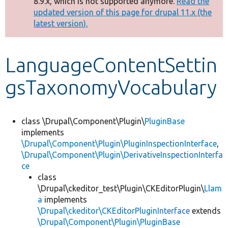
8.9.x, which is not supported anymore.
Read the
message
updated version of this page for drupal 11.x (the
latest version).
Develop for Drupal
LanguageContentSettin
gsTaxonomyVocabulary
class \Drupal\Component\Plugin\
PluginBase
implements
\Drupal\Component\Plugin\PluginInspectionInterface
,
\Drupal\Component\Plugin\DerivativeInspectionInterfa
ce
class
\Drupal\ckeditor_test\Plugin\CKEditorPlugin\
Llam
a
implements
\Drupal\ckeditor\CKEditorPluginInterface
extends
\Drupal\Component\Plugin\PluginBase