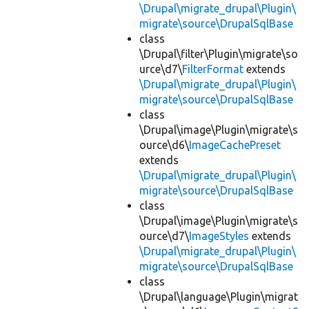
\Drupal\migrate_drupal\Plugin\
migrate\source\DrupalSqlBase
class
\Drupal\filter\Plugin\migrate\so
urce\d7\
FilterFormat
extends
\Drupal\migrate_drupal\Plugin\
migrate\source\DrupalSqlBase
class
\Drupal\image\Plugin\migrate\s
ource\d6\
ImageCachePreset
extends
\Drupal\migrate_drupal\Plugin\
migrate\source\DrupalSqlBase
class
\Drupal\image\Plugin\migrate\s
ource\d7\
ImageStyles
extends
\Drupal\migrate_drupal\Plugin\
migrate\source\DrupalSqlBase
class
\Drupal\language\Plugin\migrat