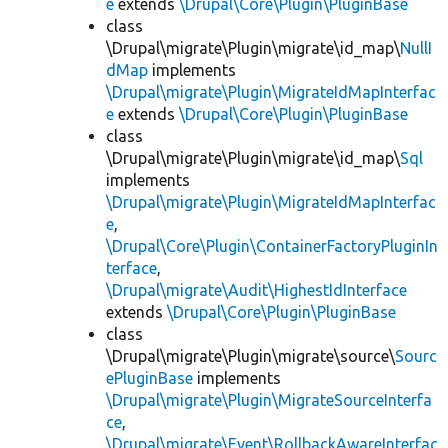
e
extends
\Drupal\Core\Plugin\PluginBase
class
\Drupal\migrate\Plugin\migrate\id_map\
NullI
dMap
implements
\Drupal\migrate\Plugin\MigrateIdMapInterfac
e
extends
\Drupal\Core\Plugin\PluginBase
class
\Drupal\migrate\Plugin\migrate\id_map\
Sql
implements
\Drupal\migrate\Plugin\MigrateIdMapInterfac
e
,
\Drupal\Core\Plugin\ContainerFactoryPluginIn
terface
,
\Drupal\migrate\Audit\HighestIdInterface
extends
\Drupal\Core\Plugin\PluginBase
class
\Drupal\migrate\Plugin\migrate\source\
Sourc
ePluginBase
implements
\Drupal\migrate\Plugin\MigrateSourceInterfa
ce
,
\Drupal\migrate\Event\RollbackAwareInterfac