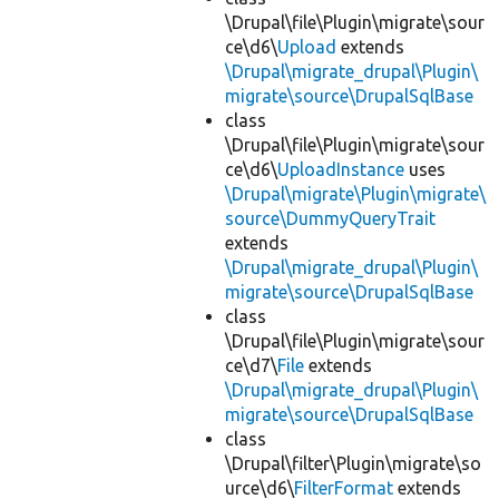
\Drupal\file\Plugin\migrate\sour
ce\d6\
Upload
extends
\Drupal\migrate_drupal\Plugin\
migrate\source\DrupalSqlBase
class
\Drupal\file\Plugin\migrate\sour
ce\d6\
UploadInstance
uses
\Drupal\migrate\Plugin\migrate\
source\DummyQueryTrait
extends
\Drupal\migrate_drupal\Plugin\
migrate\source\DrupalSqlBase
class
\Drupal\file\Plugin\migrate\sour
ce\d7\
File
extends
\Drupal\migrate_drupal\Plugin\
migrate\source\DrupalSqlBase
class
\Drupal\filter\Plugin\migrate\so
urce\d6\
FilterFormat
extends