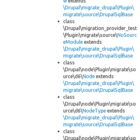
w
extends
\Drupal\migrate_drupal\Plugin\
migrate\source\DrupalSqlBase
class
\Drupal\migration_provider_test
\Plugin\migrate\source\
NoSourc
eModule
extends
\Drupal\migrate_drupal\Plugin\
migrate\source\DrupalSqlBase
class
\Drupal\node\Plugin\migrate\so
urce\d6\
Node
extends
\Drupal\migrate_drupal\Plugin\
migrate\source\DrupalSqlBase
class
\Drupal\node\Plugin\migrate\so
urce\d6\
NodeType
extends
\Drupal\migrate_drupal\Plugin\
migrate\source\DrupalSqlBase
class
\Drupal\node\Plugin\migrate\so