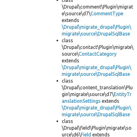
class
\Drupal\comment\Plugin\migrat
e\source\d7\
CommentType
extends
\Drupal\migrate_drupal\Plugin\
migrate\source\DrupalSqlBase
class
\Drupal\contact\Plugin\migrate\
source\
ContactCategory
extends
\Drupal\migrate_drupal\Plugin\
migrate\source\DrupalSqlBase
class
\Drupal\content_translation\Plu
gin\migrate\source\d7\
EntityTr
anslationSettings
extends
\Drupal\migrate_drupal\Plugin\
migrate\source\DrupalSqlBase
class
\Drupal\field\Plugin\migrate\so
urce\d6\
Field
extends