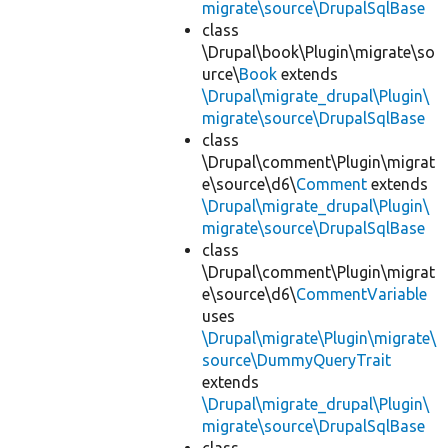
migrate\source\DrupalSqlBase
class
\Drupal\book\Plugin\migrate\so
urce\
Book
extends
\Drupal\migrate_drupal\Plugin\
migrate\source\DrupalSqlBase
class
\Drupal\comment\Plugin\migrat
e\source\d6\
Comment
extends
\Drupal\migrate_drupal\Plugin\
migrate\source\DrupalSqlBase
class
\Drupal\comment\Plugin\migrat
e\source\d6\
CommentVariable
uses
\Drupal\migrate\Plugin\migrate\
source\DummyQueryTrait
extends
\Drupal\migrate_drupal\Plugin\
migrate\source\DrupalSqlBase