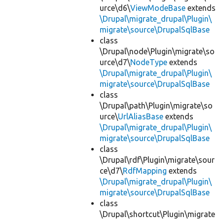
urce\d6\
ViewModeBase
extends
\Drupal\migrate_drupal\Plugin\
migrate\source\DrupalSqlBase
class
\Drupal\node\Plugin\migrate\so
urce\d7\
NodeType
extends
\Drupal\migrate_drupal\Plugin\
migrate\source\DrupalSqlBase
class
\Drupal\path\Plugin\migrate\so
urce\
UrlAliasBase
extends
\Drupal\migrate_drupal\Plugin\
migrate\source\DrupalSqlBase
class
\Drupal\rdf\Plugin\migrate\sour
ce\d7\
RdfMapping
extends
\Drupal\migrate_drupal\Plugin\
migrate\source\DrupalSqlBase
class
\Drupal\shortcut\Plugin\migrate