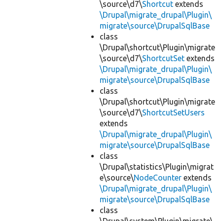
\source\d7\
Shortcut
extends
\Drupal\migrate_drupal\Plugin\
migrate\source\DrupalSqlBase
class
\Drupal\shortcut\Plugin\migrate
\source\d7\
ShortcutSet
extends
\Drupal\migrate_drupal\Plugin\
migrate\source\DrupalSqlBase
class
\Drupal\shortcut\Plugin\migrate
\source\d7\
ShortcutSetUsers
extends
\Drupal\migrate_drupal\Plugin\
migrate\source\DrupalSqlBase
class
\Drupal\statistics\Plugin\migrat
e\source\
NodeCounter
extends
\Drupal\migrate_drupal\Plugin\
migrate\source\DrupalSqlBase
class