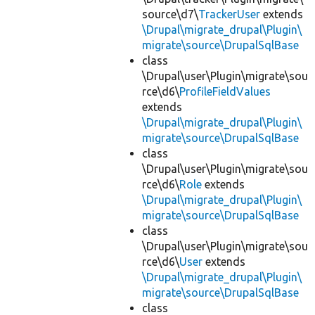
source\d7\
TrackerUser
extends
\Drupal\migrate_drupal\Plugin\
migrate\source\DrupalSqlBase
class
\Drupal\user\Plugin\migrate\sou
rce\d6\
ProfileFieldValues
extends
\Drupal\migrate_drupal\Plugin\
migrate\source\DrupalSqlBase
class
\Drupal\user\Plugin\migrate\sou
rce\d6\
Role
extends
\Drupal\migrate_drupal\Plugin\
migrate\source\DrupalSqlBase
class
\Drupal\user\Plugin\migrate\sou
rce\d6\
User
extends
\Drupal\migrate_drupal\Plugin\
migrate\source\DrupalSqlBase
class