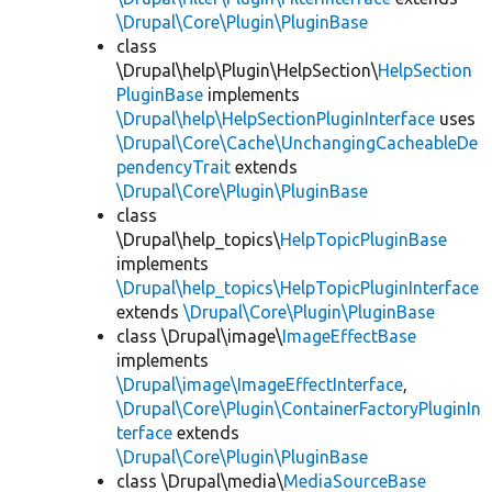
\Drupal\Core\Plugin\PluginBase
class
\Drupal\help\Plugin\HelpSection\
HelpSection
PluginBase
implements
\Drupal\help\HelpSectionPluginInterface
uses
\Drupal\Core\Cache\UnchangingCacheableDe
pendencyTrait
extends
\Drupal\Core\Plugin\PluginBase
class
\Drupal\help_topics\
HelpTopicPluginBase
implements
\Drupal\help_topics\HelpTopicPluginInterface
extends
\Drupal\Core\Plugin\PluginBase
class \Drupal\image\
ImageEffectBase
implements
\Drupal\image\ImageEffectInterface
,
\Drupal\Core\Plugin\ContainerFactoryPluginIn
terface
extends
\Drupal\Core\Plugin\PluginBase
class \Drupal\media\
MediaSourceBase