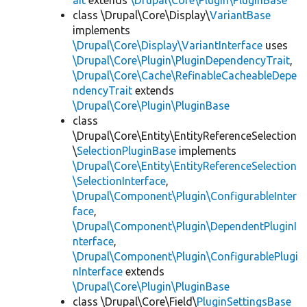
ait
extends
\Drupal\Core\Plugin\PluginBase
class \Drupal\Core\Display\
VariantBase
implements
\Drupal\Core\Display\VariantInterface
uses
\Drupal\Core\Plugin\PluginDependencyTrait
,
\Drupal\Core\Cache\RefinableCacheableDepe
ndencyTrait
extends
\Drupal\Core\Plugin\PluginBase
class
\Drupal\Core\Entity\EntityReferenceSelection
\
SelectionPluginBase
implements
\Drupal\Core\Entity\EntityReferenceSelection
\SelectionInterface
,
\Drupal\Component\Plugin\ConfigurableInter
face
,
\Drupal\Component\Plugin\DependentPluginI
nterface
,
\Drupal\Component\Plugin\ConfigurablePlugi
nInterface
extends
\Drupal\Core\Plugin\PluginBase
class \Drupal\Core\Field\
PluginSettingsBase