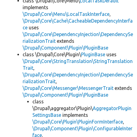
class \Drupal\Core\Menu\
LocalTaskDefault
implements
\Drupal\Core\Menu\LocalTaskInterface
,
\Drupal\Core\Cache\CacheableDependencyInterfa
ce
uses
\Drupal\Core\DependencyInjection\DependencySe
rializationTrait
extends
\Drupal\Component\Plugin\PluginBase
class \Drupal\Core\Plugin\
PluginBase
uses
\Drupal\Core\StringTranslation\StringTranslation
Trait
,
\Drupal\Core\DependencyInjection\DependencySe
rializationTrait
,
\Drupal\Core\Messenger\MessengerTrait
extends
\Drupal\Component\Plugin\PluginBase
class
\Drupal\aggregator\Plugin\
AggregatorPlugin
SettingsBase
implements
\Drupal\Core\Plugin\PluginFormInterface
,
\Drupal\Component\Plugin\ConfigurableInter
face
,