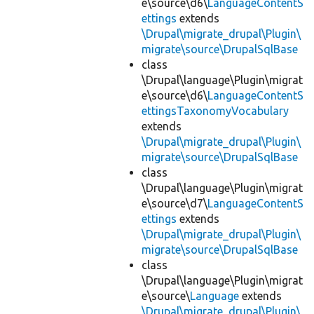
e\source\d6\
LanguageContentS
ettings
extends
\Drupal\migrate_drupal\Plugin\
migrate\source\DrupalSqlBase
class
\Drupal\language\Plugin\migrat
e\source\d6\
LanguageContentS
ettingsTaxonomyVocabulary
extends
\Drupal\migrate_drupal\Plugin\
migrate\source\DrupalSqlBase
class
\Drupal\language\Plugin\migrat
e\source\d7\
LanguageContentS
ettings
extends
\Drupal\migrate_drupal\Plugin\
migrate\source\DrupalSqlBase
class
\Drupal\language\Plugin\migrat
e\source\
Language
extends
\Drupal\migrate_drupal\Plugin\