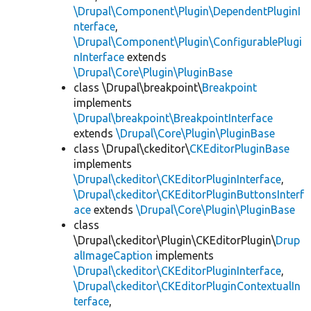
\Drupal\Component\Plugin\DependentPluginI
nterface
,
\Drupal\Component\Plugin\ConfigurablePlugi
nInterface
extends
\Drupal\Core\Plugin\PluginBase
class \Drupal\breakpoint\
Breakpoint
implements
\Drupal\breakpoint\BreakpointInterface
extends
\Drupal\Core\Plugin\PluginBase
class \Drupal\ckeditor\
CKEditorPluginBase
implements
\Drupal\ckeditor\CKEditorPluginInterface
,
\Drupal\ckeditor\CKEditorPluginButtonsInterf
ace
extends
\Drupal\Core\Plugin\PluginBase
class
\Drupal\ckeditor\Plugin\CKEditorPlugin\
Drup
alImageCaption
implements
\Drupal\ckeditor\CKEditorPluginInterface
,
\Drupal\ckeditor\CKEditorPluginContextualIn
terface
,