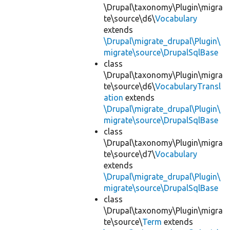
\Drupal\taxonomy\Plugin\migra
te\source\d6\
Vocabulary
extends
\Drupal\migrate_drupal\Plugin\
migrate\source\DrupalSqlBase
class
\Drupal\taxonomy\Plugin\migra
te\source\d6\
VocabularyTransl
ation
extends
\Drupal\migrate_drupal\Plugin\
migrate\source\DrupalSqlBase
class
\Drupal\taxonomy\Plugin\migra
te\source\d7\
Vocabulary
extends
\Drupal\migrate_drupal\Plugin\
migrate\source\DrupalSqlBase
class
\Drupal\taxonomy\Plugin\migra
te\source\
Term
extends