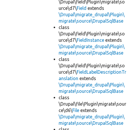
\Drupal\field\Plugin\migrate\so
urce\d7\
Field
extends
\Drupal\migrate_drupal\Plugin\
migrate\source\DrupalSqlBase
class
\Drupal\field\Plugin\migrate\so
urce\d7\
FieldInstance
extends
\Drupal\migrate_drupal\Plugin\
migrate\source\DrupalSqlBase
class
\Drupal\field\Plugin\migrate\so
urce\d7\
FieldLabelDescriptionTr
anslation
extends
\Drupal\migrate_drupal\Plugin\
migrate\source\DrupalSqlBase
class
\Drupal\file\Plugin\migrate\sour
ce\d6\
File
extends
\Drupal\migrate_drupal\Plugin\
migrate\source\DrupalSqlBase
class