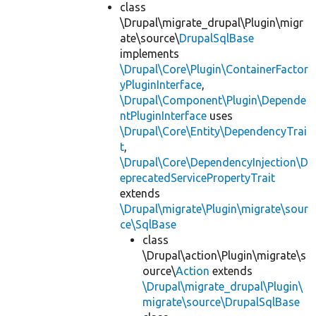
class
\Drupal\migrate_drupal\Plugin\migr
ate\source\
DrupalSqlBase
implements
\Drupal\Core\Plugin\ContainerFactor
yPluginInterface
,
\Drupal\Component\Plugin\Depende
ntPluginInterface
uses
\Drupal\Core\Entity\DependencyTrai
t
,
\Drupal\Core\DependencyInjection\D
eprecatedServicePropertyTrait
extends
\Drupal\migrate\Plugin\migrate\sour
ce\SqlBase
class
\Drupal\action\Plugin\migrate\s
ource\
Action
extends
\Drupal\migrate_drupal\Plugin\
migrate\source\DrupalSqlBase