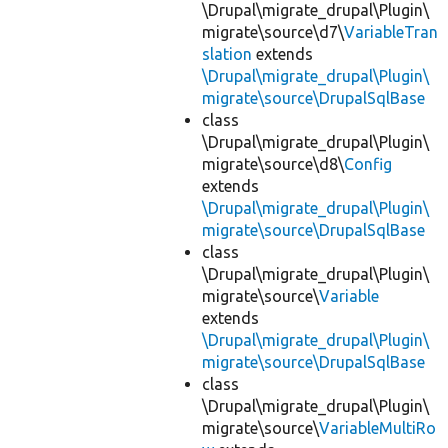
\Drupal\migrate_drupal\Plugin\
migrate\source\d7\
VariableTran
slation
extends
\Drupal\migrate_drupal\Plugin\
migrate\source\DrupalSqlBase
class
\Drupal\migrate_drupal\Plugin\
migrate\source\d8\
Config
extends
\Drupal\migrate_drupal\Plugin\
migrate\source\DrupalSqlBase
class
\Drupal\migrate_drupal\Plugin\
migrate\source\
Variable
extends
\Drupal\migrate_drupal\Plugin\
migrate\source\DrupalSqlBase
class
\Drupal\migrate_drupal\Plugin\
migrate\source\
VariableMultiRo