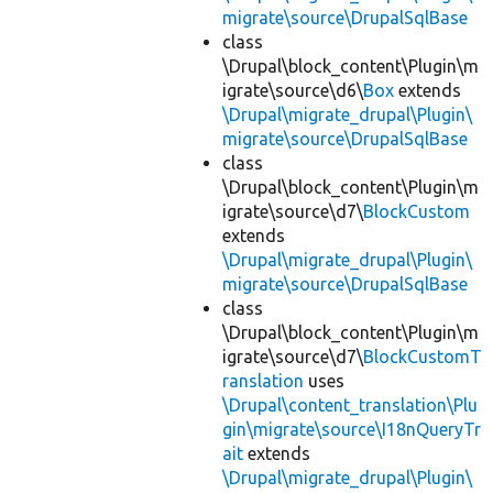
migrate\source\DrupalSqlBase
class
\Drupal\block_content\Plugin\m
igrate\source\d6\
Box
extends
\Drupal\migrate_drupal\Plugin\
migrate\source\DrupalSqlBase
class
\Drupal\block_content\Plugin\m
igrate\source\d7\
BlockCustom
extends
\Drupal\migrate_drupal\Plugin\
migrate\source\DrupalSqlBase
class
\Drupal\block_content\Plugin\m
igrate\source\d7\
BlockCustomT
ranslation
uses
\Drupal\content_translation\Plu
gin\migrate\source\I18nQueryTr
ait
extends
\Drupal\migrate_drupal\Plugin\