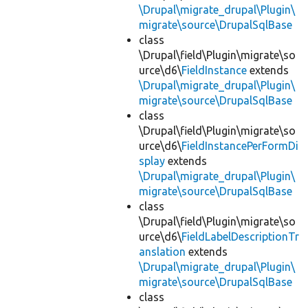
\Drupal\migrate_drupal\Plugin\
migrate\source\DrupalSqlBase
class
\Drupal\field\Plugin\migrate\so
urce\d6\
FieldInstance
extends
\Drupal\migrate_drupal\Plugin\
migrate\source\DrupalSqlBase
class
\Drupal\field\Plugin\migrate\so
urce\d6\
FieldInstancePerFormDi
splay
extends
\Drupal\migrate_drupal\Plugin\
migrate\source\DrupalSqlBase
class
\Drupal\field\Plugin\migrate\so
urce\d6\
FieldLabelDescriptionTr
anslation
extends
\Drupal\migrate_drupal\Plugin\
migrate\source\DrupalSqlBase
class