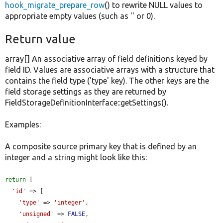
hook_migrate_prepare_row
() to rewrite NULL values to
appropriate empty values (such as '' or 0).
Return value
array[] An associative array of field definitions keyed by
field ID. Values are associative arrays with a structure that
contains the field type ('type' key). The other keys are the
field storage settings as they are returned by
FieldStorageDefinitionInterface::getSettings().
Examples:
A composite source primary key that is defined by an
integer and a string might look like this:
return
 [

'id'
 => [

'type'
 => 
'integer'
,

'unsigned'
 => 
FALSE
,
