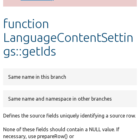
Develop for Drupal
function
LanguageContentSettin
gs::getIds
Same name in this branch
Same name and namespace in other branches
Defines the source fields uniquely identifying a source row.
None of these fields should contain a NULL value. If
necessary, use prepareRow() or