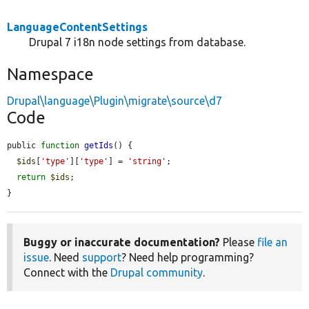
LanguageContentSettings
Drupal 7 i18n node settings from database.
Namespace
Drupal\language\Plugin\migrate\source\d7
Code
public 
function
getIds
() {

$ids
[
'type'
][
'type'
] = 
'string'
;

return
$ids
;

}
Buggy or inaccurate documentation?
Please
file an
issue
. Need
support
? Need help programming?
Connect with the
Drupal community
.