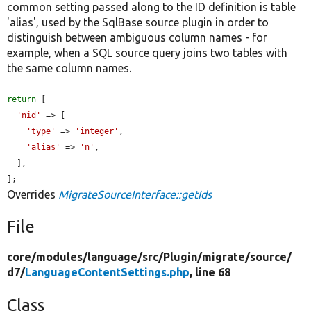
common setting passed along to the ID definition is table
'alias', used by the SqlBase source plugin in order to
distinguish between ambiguous column names - for
example, when a SQL source query joins two tables with
the same column names.
return
 [

'nid'
 => [

'type'
 => 
'integer'
,

'alias'
 => 
'n'
,

  ],

];
Overrides
MigrateSourceInterface::getIds
File
core/
modules/
language/
src/
Plugin/
migrate/
source/
d7/
LanguageContentSettings.php
, line 68
Class