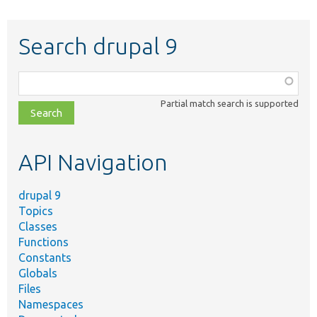
Search drupal 9
Function,
class,
Partial match search is supported
file,
topic,
etc.
API Navigation
drupal 9
Topics
Classes
Functions
Constants
Globals
Files
Namespaces