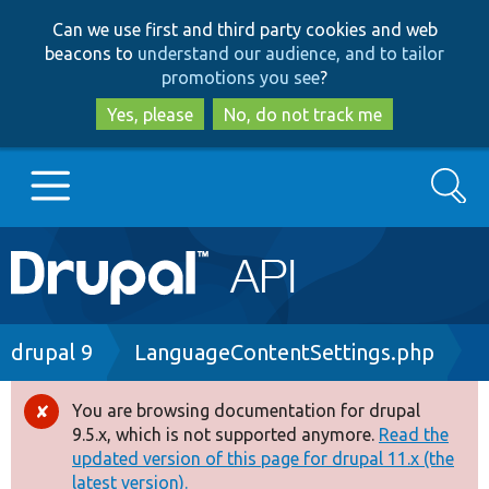
Skip
Skip
Can we use first and third party cookies and web
to
to
beacons to
understand our audience, and to tailor
main
search
promotions you see
?
content
Yes, please
No, do not track me
Search
Main
Go to Drupal.org
navigation
Drupal 7
Breadcrumb
drupal 9
LanguageContentSettings.php
Drupal 8+
You are browsing documentation for drupal
Error
9.5.x, which is not supported anymore.
Read the
message
updated version of this page for drupal 11.x (the
Other projects
latest version).