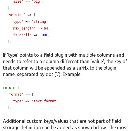
'size'
 => 
'big'
,

  ],

'version'
 => [

'type'
 => 
'string'
,

'max_length'
 => 64,

'is_ascii'
 => 
TRUE
,

  ],

];
If 'type' points to a field plugin with multiple columns and
needs to refer to a column different than 'value', the key of
that column will be appended as a suffix to the plugin
name, separated by dot ('.'). Example:
return
 [

'format'
 => [

'type'
 => 
'text.format'
,

  ],

];
Additional custom keys/values that are not part of field
storage definition can be added as shown below. The most