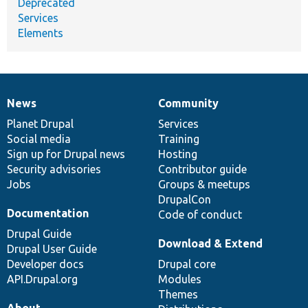
Deprecated
Services
Elements
News
Community
News
Our
Documentation
Drupal
Governance
items
Planet Drupal
community
code
of
Services
Social media
base
community
Training
Sign up for Drupal news
Hosting
Security advisories
Contributor guide
Jobs
Groups & meetups
DrupalCon
Documentation
Code of conduct
Drupal Guide
Download & Extend
Drupal User Guide
Developer docs
Drupal core
API.Drupal.org
Modules
Themes