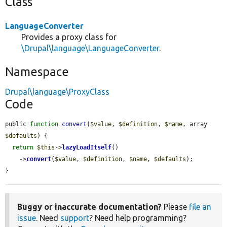
Class
LanguageConverter
Provides a proxy class for
\Drupal\language\LanguageConverter
.
Namespace
Drupal\language\ProxyClass
Code
public 
function
convert
(
$value
, 
$definition
, 
$name
, array 
$defaults
) {

return
$this
->
lazyLoadItself
()

    ->
convert
(
$value
, 
$definition
, 
$name
, 
$defaults
);

}
Buggy or inaccurate documentation?
Please
file an
issue
. Need
support
? Need help programming?