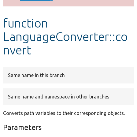
Develop for Drupal
function
LanguageConverter::co
nvert
Same name in this branch
Same name and namespace in other branches
Converts path variables to their corresponding objects.
Parameters