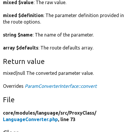
mixed $value
: The raw value.
mixed $definition
: The parameter definition provided in
the route options.
string $name
: The name of the parameter.
array $defaults
: The route defaults array.
Return value
mixed|null The converted parameter value.
Overrides
ParamConverterInterface::convert
File
core/
modules/
language/
src/
ProxyClass/
LanguageConverter.php
, line 73