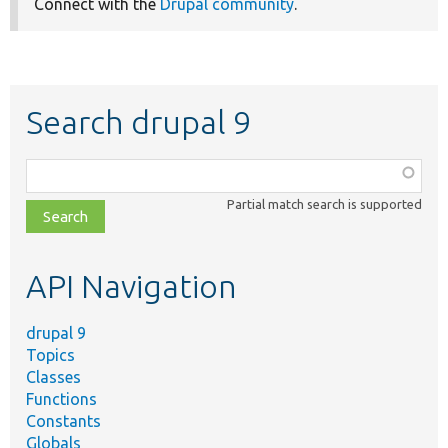
Connect with the
Drupal community
.
Search drupal 9
Function,
class,
Partial match search is supported
file,
topic,
etc.
API Navigation
drupal 9
Topics
Classes
Functions
Constants
Globals