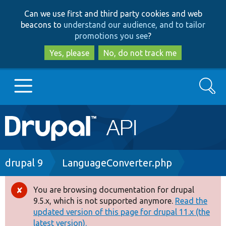
Skip
Skip
Can we use first and third party cookies and web
to
to
beacons to
understand our audience, and to tailor
main
search
promotions you see
?
content
Yes, please
No, do not track me
Search
Main
Go to Drupal.org
navigation
Drupal 7
Breadcrumb
drupal 9
LanguageConverter.php
Drupal 8+
You are browsing documentation for drupal
Error
9.5.x, which is not supported anymore.
Read the
message
updated version of this page for drupal 11.x (the
Other projects
latest version).