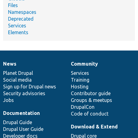
Files
Namespaces
Deprecated
Services
Elements
News
Community
News
Our
Documentation
Drupal
Governance
items
Planet Drupal
community
code
of
Services
Social media
base
community
Training
Sign up for Drupal news
Hosting
Security advisories
Contributor guide
Jobs
Groups & meetups
DrupalCon
Documentation
Code of conduct
Drupal Guide
Download & Extend
Drupal User Guide
Developer docs
Drupal core