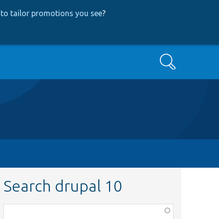
to tailor promotions you see
?
Search
Search drupal 10
Function,