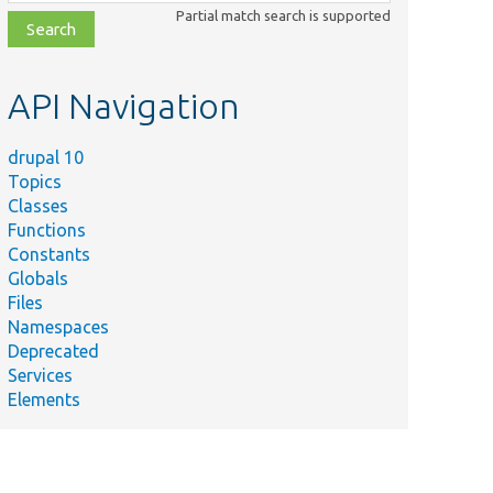
class,
Partial match search is supported
file,
topic,
etc.
API Navigation
drupal 10
Topics
Classes
Functions
Constants
Globals
Files
Namespaces
Deprecated
Services
Elements