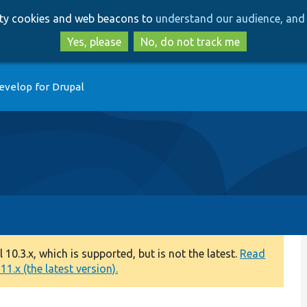
Skip
Skip
arty cookies and web beacons to
understand our audience, and 
to
to
main
search
Yes, please
No, do not track me
content
evelop for Drupal
0.3.x, which is supported, but is not the latest.
Read
1.x (the latest version).