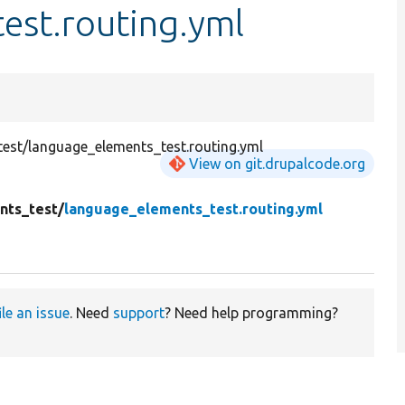
est.routing.yml
est/language_elements_test.routing.yml
View on git.drupalcode.org
nts_test/
language_elements_test.routing.yml
ile an issue
. Need
support
? Need help programming?