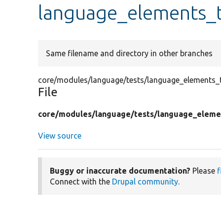
language_elements_t
Same filename and directory in other branches
core/modules/language/tests/language_elements_t
File
core/
modules/
language/
tests/
language_eleme
View source
Buggy or inaccurate documentation?
Please
f
Connect with the
Drupal community
.