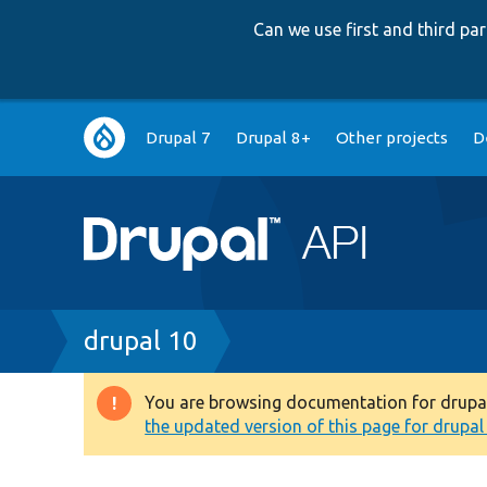
Can we use first and third p
Main
Drupal 7
Drupal 8+
Other projects
D
navigation
Breadcrumb
drupal 10
You are browsing documentation for drupal 1
Warning
the updated version of this page for drupal 1
message