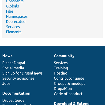
Constants
Globals
Files
Namespaces
Deprecated
Services
Elements
News
Community
News
Our
Documentation
Drupal
Governance
items
Planet Drupal
community
code
of
Services
Social media
base
community
Training
Sign up for Drupal news
Hosting
Security advisories
Contributor guide
Jobs
Groups & meetups
DrupalCon
Documentation
Code of conduct
Drupal Guide
Download & Extend