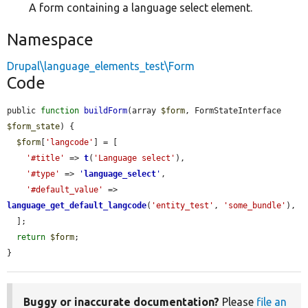
A form containing a language select element.
Namespace
Drupal\language_elements_test\Form
Code
public 
function
buildForm
(array 
$form
, FormStateInterface 
$form_state
) {

$form
[
'langcode'
] = [

'#title'
 => 
t
(
'Language select'
),

'#type'
 => 
'
language_select
'
,

'#default_value'
 => 
language_get_default_langcode
(
'entity_test'
, 
'some_bundle'
),

  ];

return
$form
;

}
Buggy or inaccurate documentation?
Please
file an