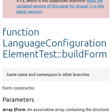
9.5.x, which is not supported anymore.
Read the
message
updated version of this page for drupal 11.x (the
latest version).
Develop for Drupal
function
LanguageConfiguration
ElementTest::buildForm
Same name and namespace in other branches
Form constructor.
Parameters
array $form
: An associative array containing the structure