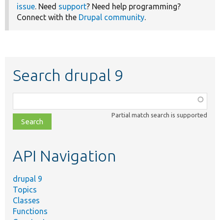
issue
. Need
support
? Need help programming?
Connect with the
Drupal community
.
Search drupal 9
Function,
class,
Partial match search is supported
file,
topic,
etc.
API Navigation
drupal 9
Topics
Classes
Functions