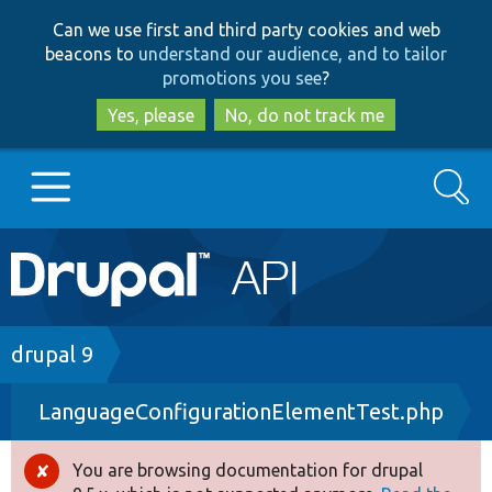
Skip
Skip
Can we use first and third party cookies and web
to
to
beacons to
understand our audience, and to tailor
main
search
promotions you see
?
content
Yes, please
No, do not track me
Search
Main
Go to Drupal.org
navigation
Drupal 7
Breadcrumb
drupal 9
LanguageConfigurationElementTest.php
Drupal 8+
You are browsing documentation for drupal
Error
Other projects