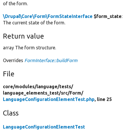
of the form.
\Drupal\Core\Form\FormStateInterface
$form_state
:
The current state of the form.
Return value
array The form structure.
Overrides
FormInterface::buildForm
File
core/
modules/
language/
tests/
language_elements_test/
src/
Form/
LanguageConfigurationElementTest.php
, line 25
Class
LanguageConfigurationElementTest