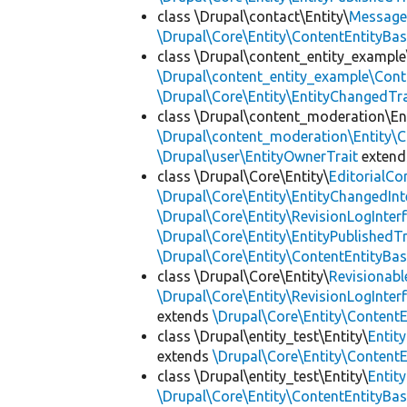
class \Drupal\contact\Entity\
Messag
\Drupal\Core\Entity\ContentEntityBa
class \Drupal\content_entity_example
\Drupal\content_entity_example\Cont
\Drupal\Core\Entity\EntityChangedTra
class \Drupal\content_moderation\Ent
\Drupal\content_moderation\Entity\C
\Drupal\user\EntityOwnerTrait
exten
class \Drupal\Core\Entity\
EditorialCo
\Drupal\Core\Entity\EntityChangedInt
\Drupal\Core\Entity\RevisionLogInter
\Drupal\Core\Entity\EntityPublishedTr
\Drupal\Core\Entity\ContentEntityBa
class \Drupal\Core\Entity\
Revisionabl
\Drupal\Core\Entity\RevisionLogInter
extends
\Drupal\Core\Entity\Content
class \Drupal\entity_test\Entity\
Entit
extends
\Drupal\Core\Entity\Content
class \Drupal\entity_test\Entity\
Entit
\Drupal\Core\Entity\ContentEntityBa