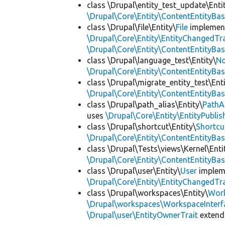
class \Drupal\entity_test_update\Enti
\Drupal\Core\Entity\ContentEntityBa
class \Drupal\file\Entity\
File
implemen
\Drupal\Core\Entity\EntityChangedTra
\Drupal\Core\Entity\ContentEntityBa
class \Drupal\language_test\Entity\
No
\Drupal\Core\Entity\ContentEntityBa
class \Drupal\migrate_entity_test\Enti
\Drupal\Core\Entity\ContentEntityBa
class \Drupal\path_alias\Entity\
PathA
uses
\Drupal\Core\Entity\EntityPublis
class \Drupal\shortcut\Entity\
Shortcu
\Drupal\Core\Entity\ContentEntityBa
class \Drupal\Tests\views\Kernel\Enti
\Drupal\Core\Entity\ContentEntityBa
class \Drupal\user\Entity\
User
implem
\Drupal\Core\Entity\EntityChangedTra
class \Drupal\workspaces\Entity\
Wor
\Drupal\workspaces\WorkspaceInterf
\Drupal\user\EntityOwnerTrait
exten