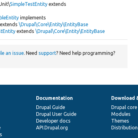
Unit\
SimpleTestEntity
extends
bleEntity
implements
extends
\Drupal\Core\Entity\EntityBase
tEntity
extends
\Drupal\Core\Entity\EntityBase
ile an issue
. Need
support
? Need help programming?
Documentation
Download 
Drupal Guide
Drupal core
Drupal User Guide
Modules
Developer docs
Themes
e
API.Drupal.org
Distributio
s