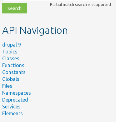
class,
Partial match search is supported
file,
topic,
etc.
API Navigation
drupal 9
Topics
Classes
Functions
Constants
Globals
Files
Namespaces
Deprecated
Services
Elements