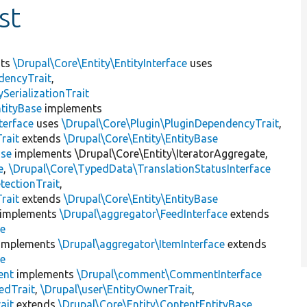
st
nts
\Drupal\Core\Entity\EntityInterface
uses
dencyTrait
,
erializationTrait
tityBase
implements
terface
uses
\Drupal\Core\Plugin\PluginDependencyTrait
,
rait
extends
\Drupal\Core\Entity\EntityBase
ase
implements \Drupal\Core\Entity\IteratorAggregate,
e
,
\Drupal\Core\TypedData\TranslationStatusInterface
tectionTrait
,
rait
extends
\Drupal\Core\Entity\EntityBase
implements
\Drupal\aggregator\FeedInterface
extends
se
implements
\Drupal\aggregator\ItemInterface
extends
se
nt
implements
\Drupal\comment\CommentInterface
edTrait
,
\Drupal\user\EntityOwnerTrait
,
ait
extends
\Drupal\Core\Entity\ContentEntityBase