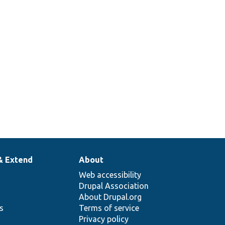
& Extend
About
Web accessibility
Drupal Association
About Drupal.org
ns
Terms of service
Privacy policy