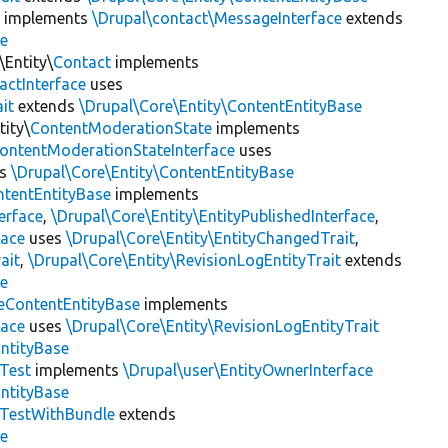
e
implements
\Drupal\contact\MessageInterface
extends
se
\Entity\
Contact
implements
actInterface
uses
it
extends
\Drupal\Core\Entity\ContentEntityBase
ity\
ContentModerationState
implements
ontentModerationStateInterface
uses
ds
\Drupal\Core\Entity\ContentEntityBase
ntentEntityBase
implements
erface
,
\Drupal\Core\Entity\EntityPublishedInterface
,
face
uses
\Drupal\Core\Entity\EntityChangedTrait
,
ait
,
\Drupal\Core\Entity\RevisionLogEntityTrait
extends
se
eContentEntityBase
implements
face
uses
\Drupal\Core\Entity\RevisionLogEntityTrait
EntityBase
yTest
implements
\Drupal\user\EntityOwnerInterface
EntityBase
yTestWithBundle
extends
se