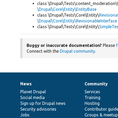
class \Drupal\Tests\content_moderation\
\Drupal\Core\Entity\EntityBase
class \Drupal\Tests\Core\Entity\
Revisiona
\Drupal\Core\Entity\RevisionableInterface
class \Drupal\Tests\Core\Entity\
SimpleTes
Buggy or inaccurate documentation?
Please
f
Connect with the
Drupal community
.
News
Community
News
Our
Documentation
Drupal
Governance
items
Planet Drupal
community
code
of
Services
Social media
base
community
Training
Sign up for Drupal news
Hosting
Security advisories
Contributor guid
Jobs
Groups & meetup