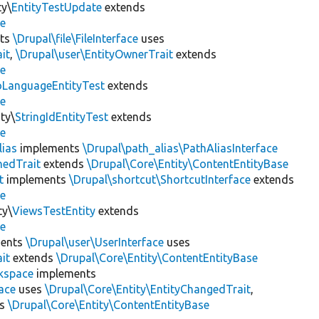
ty\
EntityTestUpdate
extends
se
ts
\Drupal\file\FileInterface
uses
it
,
\Drupal\user\EntityOwnerTrait
extends
se
LanguageEntityTest
extends
se
ty\
StringIdEntityTest
extends
se
lias
implements
\Drupal\path_alias\PathAliasInterface
hedTrait
extends
\Drupal\Core\Entity\ContentEntityBase
t
implements
\Drupal\shortcut\ShortcutInterface
extends
se
ty\
ViewsTestEntity
extends
se
ents
\Drupal\user\UserInterface
uses
it
extends
\Drupal\Core\Entity\ContentEntityBase
kspace
implements
ace
uses
\Drupal\Core\Entity\EntityChangedTrait
,
ds
\Drupal\Core\Entity\ContentEntityBase