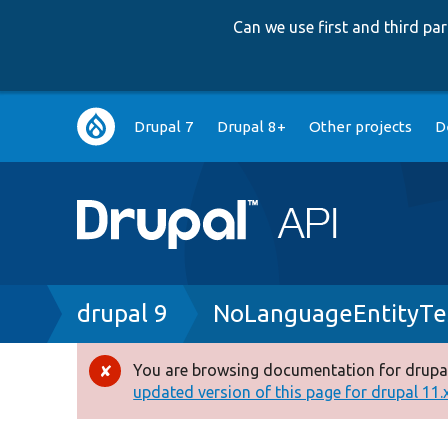
Can we use first and third p
Main
Drupal 7
Drupal 8+
Other projects
D
navigation
Breadcrumb
drupal 9
NoLanguageEntityTe
You are browsing documentation for drupal
Error
updated version of this page for drupal 11.x 
message