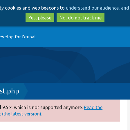
Skip
Skip
arty cookies and web beacons to
understand our audience, and 
to
to
main
search
Yes, please
No, do not track me
content
evelop for Drupal
st.php
 9.5.x, which is not supported anymore.
Read the
(the latest version).