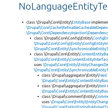
NoLanguageEntityTe
class \Drupal\Core\Entity\
EntityBase
impleme
\Drupal\Core\Cache\RefinableCacheableDepen
\Drupal\Core\DependencyInjection\DependencyS
class \Drupal\Core\Config\Entity\
ConfigEn
\Drupal\Core\Config\Entity\ConfigEntityIn
\Drupal\Core\Entity\SynchronizableEntityT
class \Drupal\Core\Entity\
ContentEntityB
\Drupal\Core\Entity\ContentEntityInterfac
uses
\Drupal\Core\Entity\EntityChangesDe
\Drupal\Core\Entity\SynchronizableEntityT
class \Drupal\aggregator\Entity\
Feed
\Drupal\Core\Entity\ContentEntityBa
class \Drupal\aggregator\Entity\
Item
\Drupal\Core\Entity\ContentEntityBa
class \Drupal\comment\Entity\
Comme
uses
\Drupal\Core\Entity\EntityChang
\Drupal\Core\Entity\EntityPublishedTr