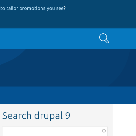
to tailor promotions you see
?
Search
Search drupal 9
Function,