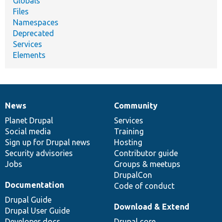
Globals
Files
Namespaces
Deprecated
Services
Elements
News
Community
News
Our
Documentation
Drupal
Governance
items
Planet Drupal
community
code
of
Services
Social media
base
community
Training
Sign up for Drupal news
Hosting
Security advisories
Contributor guide
Jobs
Groups & meetups
DrupalCon
Documentation
Code of conduct
Drupal Guide
Download & Extend
Drupal User Guide
Developer docs
Drupal core