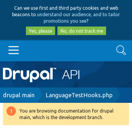
Skip
Skip
Can we use first and third party cookies and web
to
to
beacons to
understand our audience, and to tailor
main
search
promotions you see
?
content
Yes, please
No, do not track me
Search
Main
Go to Drupal.org
navigation
Drupal 7
Breadcrumb
drupal main
LanguageTestHooks.php
Drupal 8+
You are browsing documentation for drupal
Warning
main, which is the development branch.
message
Other projects