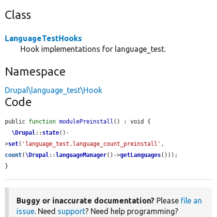
Class
LanguageTestHooks
Hook implementations for language_test.
Namespace
Drupal\language_test\Hook
Code
public 
function
modulePreinstall
() : void {

\Drupal
::
state
()-
>
set
(
'language_test.language_count_preinstall'
, 
count
(
\Drupal
::
languageManager
()->
getLanguages
()));

}
Buggy or inaccurate documentation?
Please
file an
issue
. Need
support
? Need help programming?