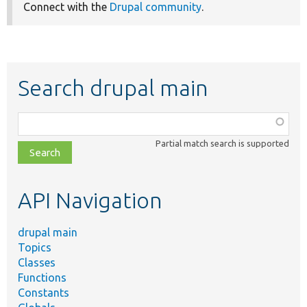
Connect with the
Drupal community
.
Search drupal main
Function,
class,
Partial match search is supported
file,
topic,
etc.
API Navigation
drupal main
Topics
Classes
Functions
Constants