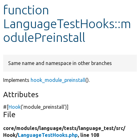
function
Develop for Drupal
LanguageTestHooks::m
odulePreinstall
Same name and namespace in other branches
Implements
hook_module_preinstall
().
Attributes
#[
Hook
(
'module_preinstall'
)]
File
core/
modules/
language/
tests/
language_test/
src/
Hook/
LanguageTestHooks.php
, line 108