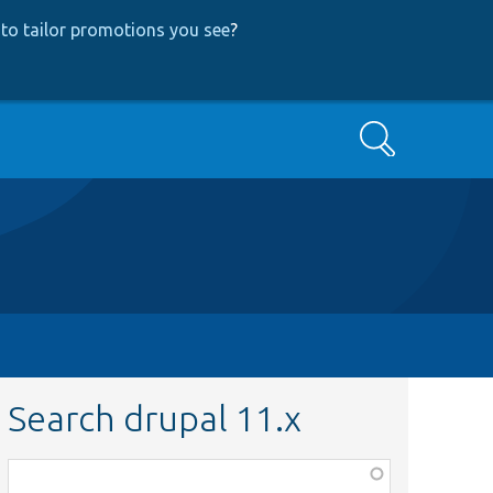
to tailor promotions you see
?
Search
Search drupal 11.x
Function,