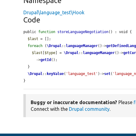
Namespace
Drupal\language_test\Hook
Code
public 
function
storeLanguageNegotiation
() : void {

$last
 = [];

foreach
 (
\Drupal
::
languageManager
()->
getDefinedLan
$last
[
$type
] = 
\Drupal
::
languageManager
()->
getCu
      ->
getId
();

  }

\Drupal
::
keyValue
(
'language_test'
)->
set
(
'language_
}
Buggy or inaccurate documentation?
Please
f
Connect with the
Drupal community
.