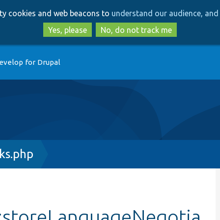
Skip
Skip
arty cookies and web beacons to
understand our audience, and 
to
to
main
search
Yes, please
No, do not track me
content
evelop for Drupal
ks.php
:storeLanguageNegotia