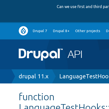
Can we use first and third p
Main
Drupal 7
Drupal 8+
Other projects
D
navigation
Breadcrumb
drupal 11.x
LanguageTestHoo
function
LanguageTestHooks: