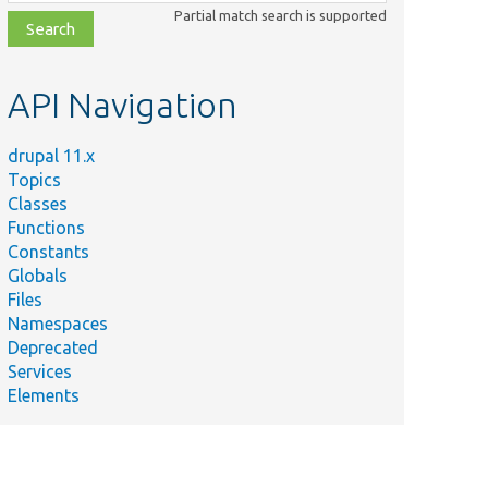
class,
Partial match search is supported
file,
topic,
etc.
API Navigation
drupal 11.x
Topics
Classes
Functions
Constants
Globals
Files
Namespaces
Deprecated
Services
Elements