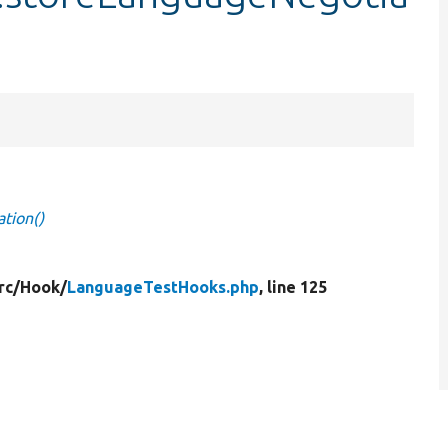
tion()
rc/
Hook/
LanguageTestHooks.php
, line 125