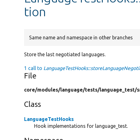
tion
Same name and namespace in other branches
Store the last negotiated languages.
1 call to
LanguageTestHooks::storeLanguageNegotia
File
core/
modules/
language/
tests/
language_test/
s
Class
LanguageTestHooks
Hook implementations for language_test.