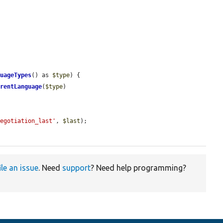
guageTypes
() as 
$type
) {

rrentLanguage
(
$type
)

negotiation_last'
, 
$last
);

ile an issue
. Need
support
? Need help programming?