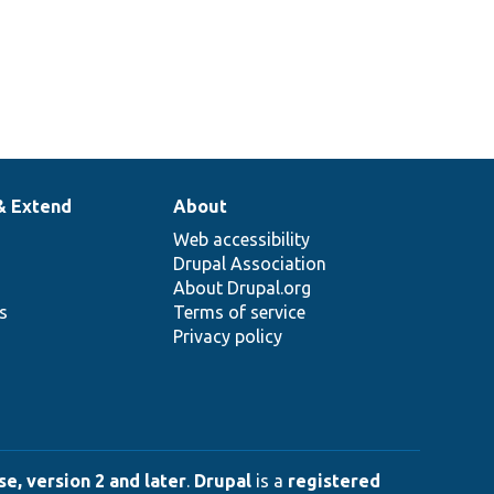
& Extend
About
Web accessibility
Drupal Association
About Drupal.org
ns
Terms of service
Privacy policy
e, version 2 and later
.
Drupal
is a
registered