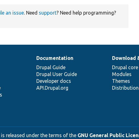
ile an issue
. Need
support
? Need help programming?
Documentation
Download 
Drupal Guide
Drupal core
Drupal User Guide
Modules
Developer docs
Themes
e
API.Drupal.org
Distributio
s
 is released under the terms of the
GNU General Public Licens