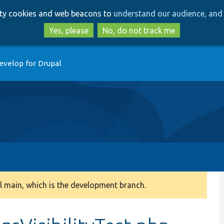
Skip
Skip
arty cookies and web beacons to
understand our audience, and 
to
to
main
search
Yes, please
No, do not track me
content
evelop for Drupal
 main, which is the development branch.