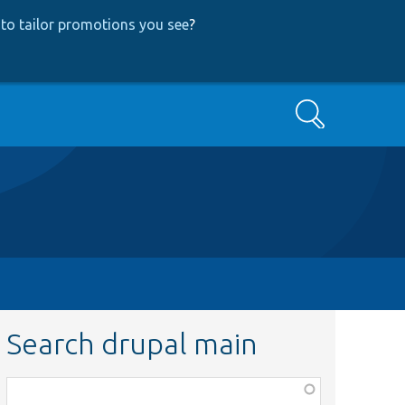
to tailor promotions you see
?
Search
Search drupal main
Function,