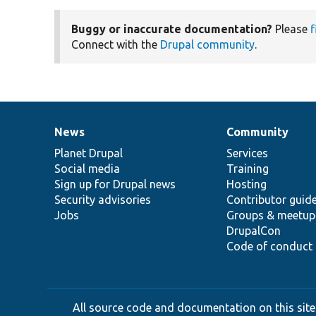
Buggy or inaccurate documentation?
Please
f
Connect with the
Drupal community
.
News
Community
News
Our
Documentation
Drupal
Governance
items
Planet Drupal
community
code
of
Services
Social media
base
community
Training
Sign up for Drupal news
Hosting
Security advisories
Contributor guid
Jobs
Groups & meetup
DrupalCon
Code of conduct
All source code and documentation on this site