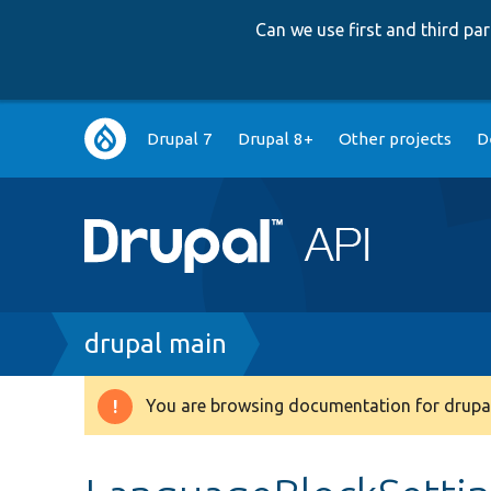
Can we use first and third p
Main
Drupal 7
Drupal 8+
Other projects
D
navigation
Breadcrumb
drupal main
You are browsing documentation for drupal
Warning
message