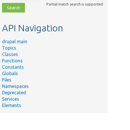
class,
Partial match search is supported
file,
topic,
etc.
API Navigation
drupal main
Topics
Classes
Functions
Constants
Globals
Files
Namespaces
Deprecated
Services
Elements