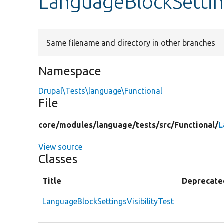
LanguageBlockSetting
Same filename and directory in other branches
Namespace
Drupal\Tests\language\Functional
File
core/
modules/
language/
tests/
src/
Functional/
L
View source
Classes
Title
Deprecate
LanguageBlockSettingsVisibilityTest