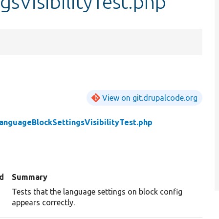
sVisibilityTest.php
View on git.drupalcode.org
anguageBlockSettingsVisibilityTest.php
d
Summary
Tests that the language settings on block config
appears correctly.