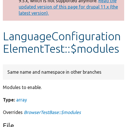
9.5.x, which is not supported anymore.
Read the
message
updated version of this page for drupal 11.x (the
latest version).
Develop for Drupal
LanguageConfiguration
ElementTest::$modules
Same name and namespace in other branches
Modules to enable.
Type:
array
Overrides
BrowserTestBase::$modules
File