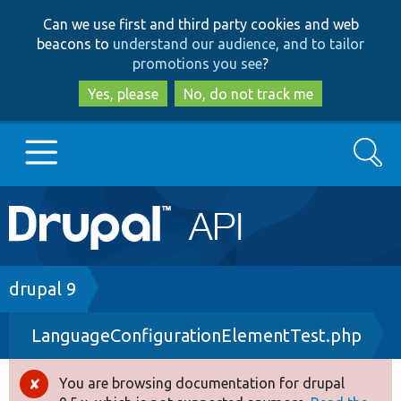
Skip
Skip
Can we use first and third party cookies and web
to
to
beacons to
understand our audience, and to tailor
main
search
promotions you see
?
content
Yes, please
No, do not track me
Search
Main
Go to Drupal.org
navigation
Drupal 7
Breadcrumb
drupal 9
LanguageConfigurationElementTest.php
Drupal 8+
You are browsing documentation for drupal
Error
Other projects