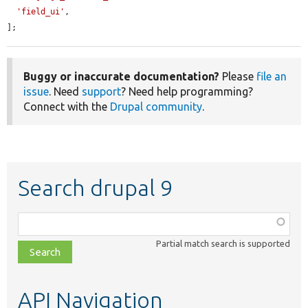
'field_ui'
,

];
Buggy or inaccurate documentation?
Please
file an
issue
. Need
support
? Need help programming?
Connect with the
Drupal community
.
Search drupal 9
Function,
class,
Partial match search is supported
file,
topic,
etc.
API Navigation