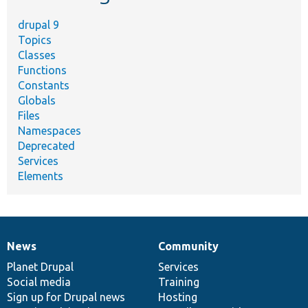
drupal 9
Topics
Classes
Functions
Constants
Globals
Files
Namespaces
Deprecated
Services
Elements
News
Community
News
Our
Documentation
Drupal
Governance
items
Planet Drupal
community
code
of
Services
Social media
base
community
Training
Sign up for Drupal news
Hosting