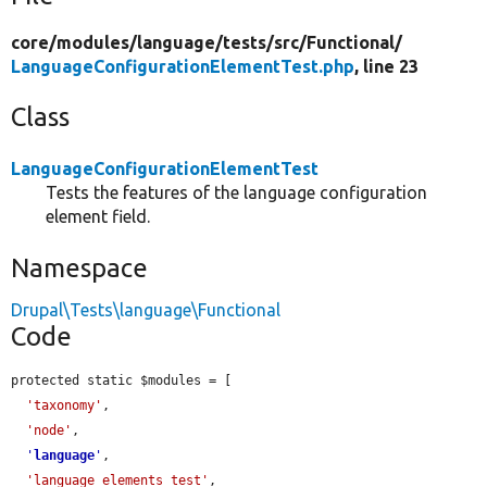
core/
modules/
language/
tests/
src/
Functional/
LanguageConfigurationElementTest.php
, line 23
Class
LanguageConfigurationElementTest
Tests the features of the language configuration
element field.
Namespace
Drupal\Tests\language\Functional
Code
protected static $modules = [

'taxonomy'
,

'node'
,

'
language
'
,

'language_elements_test'
,
