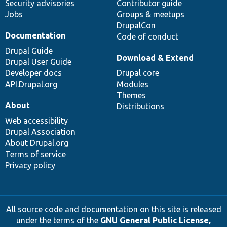
Security advisories
Contributor guide
Jobs
Groups & meetups
DrupalCon
Documentation
Code of conduct
Drupal Guide
Download & Extend
Drupal User Guide
Developer docs
Drupal core
API.Drupal.org
Modules
Themes
About
Distributions
Web accessibility
Drupal Association
About Drupal.org
Terms of service
Privacy policy
All source code and documentation on this site is released
under the terms of the
GNU General Public License,