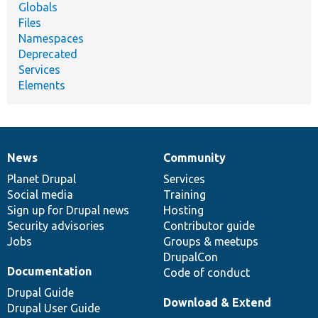
Globals
Files
Namespaces
Deprecated
Services
Elements
News
Community
News
Our
Documentation
Drupal
Governance
items
Planet Drupal
community
code
of
Services
Social media
base
community
Training
Sign up for Drupal news
Hosting
Security advisories
Contributor guide
Jobs
Groups & meetups
DrupalCon
Documentation
Code of conduct
Drupal Guide
Download & Extend
Drupal User Guide