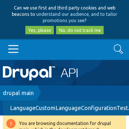
Skip
Skip
Can we use first and third party cookies and web
to
to
beacons to
understand our audience, and to tailor
main
search
promotions you see
?
content
Yes, please
No, do not track me
Search
Main
Go to Drupal.org
navigation
Drupal 7
Breadcrumb
drupal main
LanguageCustomLanguageConfigurationTest
Drupal 8+
You are browsing documentation for drupal
Warning
Other projects