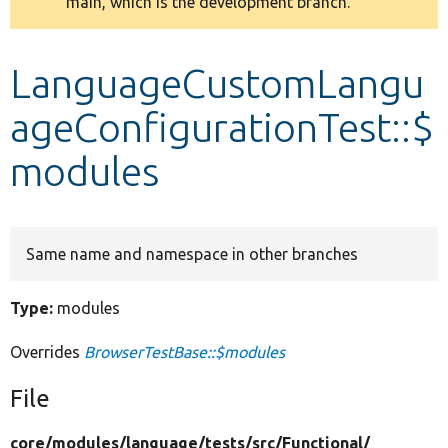
main, which is the development branch.
message
Develop for Drupal
LanguageCustomLangu
ageConfigurationTest::$
modules
Same name and namespace in other branches
Type:
modules
Overrides
BrowserTestBase::$modules
File
core/
modules/
language/
tests/
src/
Functional/