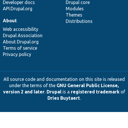
Developer docs
Drupal core
API.Drupal.org
Modules
Themes
About
Distributions
Web accessibility
Drupal Association
About Drupal.org
Terms of service
Privacy policy
All source code and documentation on this site is released
under the terms of the
GNU General Public License,
version 2 and later
.
Drupal
is a
registered trademark
of
Dries Buytaert
.