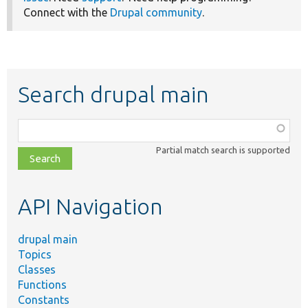
Connect with the
Drupal community
.
Search drupal main
Function,
class,
Partial match search is supported
file,
topic,
etc.
API Navigation
drupal main
Topics
Classes
Functions
Constants