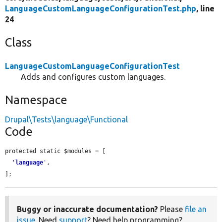
LanguageCustomLanguageConfigurationTest.php
, line
24
Class
LanguageCustomLanguageConfigurationTest
Adds and configures custom languages.
Namespace
Drupal\Tests\language\Functional
Code
protected static $modules = [

'
language
'
,

];
Buggy or inaccurate documentation?
Please
file an
issue
. Need
support
? Need help programming?