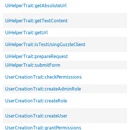
UiHelperTrait::getAbsoluteUrl
UiHelperTrait::getTextContent
UiHelperTrait::getUrl
UiHelperTrait::isTestUsingGuzzleClient
UiHelperTrait::prepareRequest
UiHelperTrait::submitForm
UserCreationTrait::checkPermissions
UserCreationTrait::createAdminRole
UserCreationTrait::createRole
UserCreationTrait::createUser
UserCreationTrait::grantPermissions