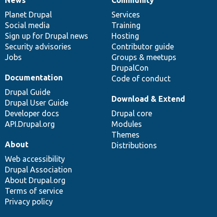
News
Community
News
Our
Documentation
Drupal
Governance
items
Planet Drupal
community
code
of
Services
Social media
base
community
Training
Sign up for Drupal news
Hosting
Security advisories
Contributor guide
Jobs
Groups & meetups
DrupalCon
Documentation
Code of conduct
Drupal Guide
Download & Extend
Drupal User Guide
Developer docs
Drupal core
API.Drupal.org
Modules
Themes
About
Distributions
Web accessibility
Drupal Association
About Drupal.org
Terms of service
Privacy policy