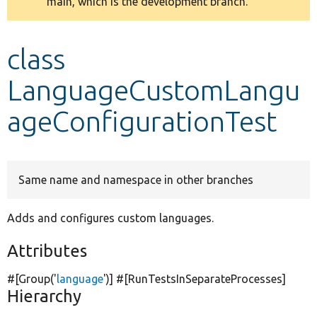
main, which is the development branch.
message
Develop for Drupal
class
LanguageCustomLangu
ageConfigurationTest
Same name and namespace in other branches
Adds and configures custom languages.
Attributes
#[Group(
'
language
'
)] #[RunTestsInSeparateProcesses]
Hierarchy