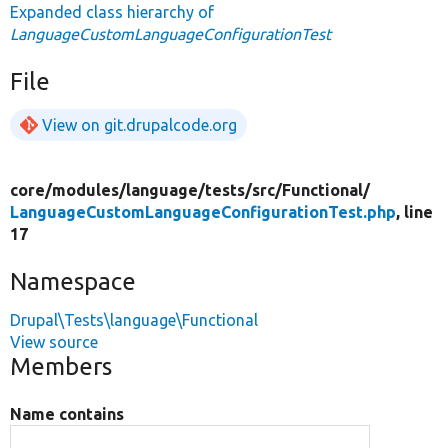
Expanded class hierarchy of
LanguageCustomLanguageConfigurationTest
File
View on git.drupalcode.org
core/
modules/
language/
tests/
src/
Functional/
LanguageCustomLanguageConfigurationTest.php
, line
17
Namespace
Drupal\Tests\language\Functional
View source
Members
Name contains