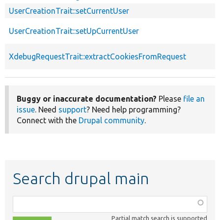
UserCreationTrait::setCurrentUser
UserCreationTrait::setUpCurrentUser
XdebugRequestTrait::extractCookiesFromRequest
Buggy or inaccurate documentation?
Please
file an
issue
. Need
support
? Need help programming?
Connect with the
Drupal community
.
Search drupal main
Function,
class,
Partial match search is supported