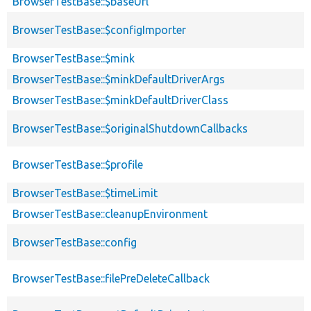
BrowserTestBase::$baseUrl
BrowserTestBase::$configImporter
BrowserTestBase::$mink
BrowserTestBase::$minkDefaultDriverArgs
BrowserTestBase::$minkDefaultDriverClass
BrowserTestBase::$originalShutdownCallbacks
BrowserTestBase::$profile
BrowserTestBase::$timeLimit
BrowserTestBase::cleanupEnvironment
BrowserTestBase::config
BrowserTestBase::filePreDeleteCallback