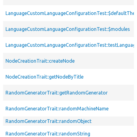
LanguageCustomLanguageConfigurationTest::$defaultThe
LanguageCustomLanguageConfigurationTest::$modules
LanguageCustomLanguageConfigurationTest::testLanguage
NodeCreationTrait::createNode
NodeCreationTrait::getNodeByTitle
RandomGeneratorTrait::getRandomGenerator
RandomGeneratorTrait::randomMachineName
RandomGeneratorTrait::randomObject
RandomGeneratorTrait::randomString