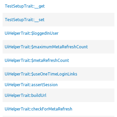
TestSetupTrait::__get
TestSetupTrait::__set
UiHelperTrait::$loggedInUser
UiHelperTrait::$maximumMetaRefreshCount
UiHelperTrait::$metaRefreshCount
UiHelperTrait::$useOneTimeLoginLinks
UiHelperTrait::assertSession
UiHelperTrait::buildUrl
UiHelperTrait::checkForMetaRefresh