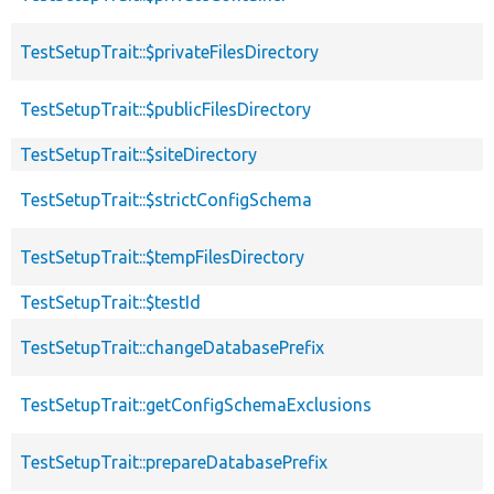
TestSetupTrait::$privateFilesDirectory
TestSetupTrait::$publicFilesDirectory
TestSetupTrait::$siteDirectory
TestSetupTrait::$strictConfigSchema
TestSetupTrait::$tempFilesDirectory
TestSetupTrait::$testId
TestSetupTrait::changeDatabasePrefix
TestSetupTrait::getConfigSchemaExclusions
TestSetupTrait::prepareDatabasePrefix