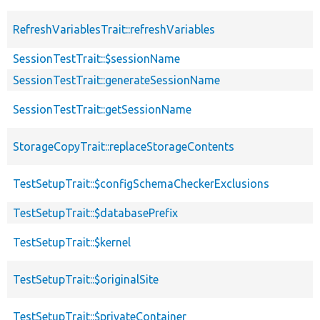
RefreshVariablesTrait::refreshVariables
SessionTestTrait::$sessionName
SessionTestTrait::generateSessionName
SessionTestTrait::getSessionName
StorageCopyTrait::replaceStorageContents
TestSetupTrait::$configSchemaCheckerExclusions
TestSetupTrait::$databasePrefix
TestSetupTrait::$kernel
TestSetupTrait::$originalSite
TestSetupTrait::$privateContainer