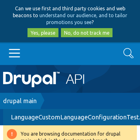
Skip
Skip
Can we use first and third party cookies and web
to
to
beacons to
understand our audience, and to tailor
main
search
promotions you see
?
content
Yes, please
No, do not track me
Search
Main
Go to Drupal.org
navigation
Drupal 7
Breadcrumb
drupal main
LanguageCustomLanguageConfigurationTest
Drupal 8+
You are browsing documentation for drupal
Warning
Other projects