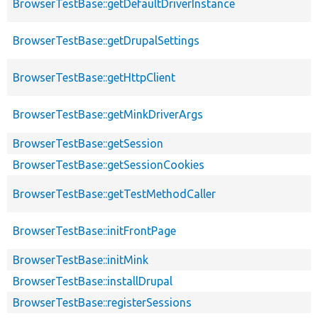
BrowserTestBase::getDefaultDriverInstance
BrowserTestBase::getDrupalSettings
BrowserTestBase::getHttpClient
BrowserTestBase::getMinkDriverArgs
BrowserTestBase::getSession
BrowserTestBase::getSessionCookies
BrowserTestBase::getTestMethodCaller
BrowserTestBase::initFrontPage
BrowserTestBase::initMink
BrowserTestBase::installDrupal
BrowserTestBase::registerSessions