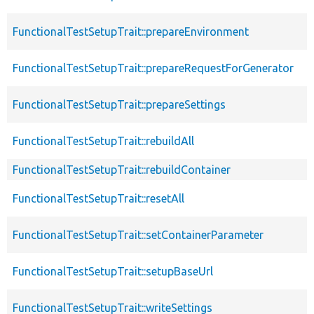
FunctionalTestSetupTrait::prepareEnvironment
FunctionalTestSetupTrait::prepareRequestForGenerator
FunctionalTestSetupTrait::prepareSettings
FunctionalTestSetupTrait::rebuildAll
FunctionalTestSetupTrait::rebuildContainer
FunctionalTestSetupTrait::resetAll
FunctionalTestSetupTrait::setContainerParameter
FunctionalTestSetupTrait::setupBaseUrl
FunctionalTestSetupTrait::writeSettings