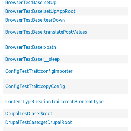
BrowserTestBase::setUp
BrowserTestBase::setUpAppRoot
BrowserTestBase::tearDown
BrowserTestBase::translatePostValues
BrowserTestBase::xpath
BrowserTestBase::__sleep
ConfigTestTrait::configImporter
ConfigTestTrait::copyConfig
ContentTypeCreationTrait::createContentType
DrupalTestCase::$root
DrupalTestCase::getDrupalRoot