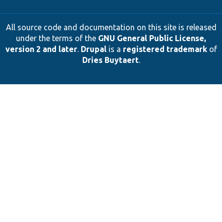
All source code and documentation on this site is released
under the terms of the
GNU General Public License,
version 2 and later
.
Drupal
is a
registered trademark
of
Dries Buytaert
.