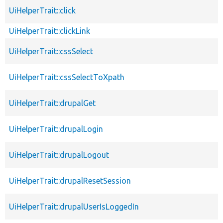
UiHelperTrait::click
UiHelperTrait::clickLink
UiHelperTrait::cssSelect
UiHelperTrait::cssSelectToXpath
UiHelperTrait::drupalGet
UiHelperTrait::drupalLogin
UiHelperTrait::drupalLogout
UiHelperTrait::drupalResetSession
UiHelperTrait::drupalUserIsLoggedIn