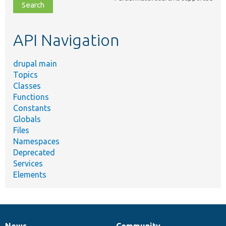
file,
topic,
etc.
API Navigation
drupal main
Topics
Classes
Functions
Constants
Globals
Files
Namespaces
Deprecated
Services
Elements