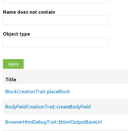
Name does not contain
Object type
Title
BlockCreationTrait::placeBlock
BodyFieldCreationTrait::createBodyField
BrowserHtmlDebugTrait::$htmlOutputBaseUrl