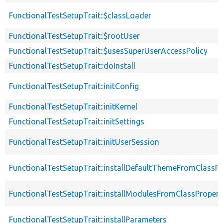
FunctionalTestSetupTrait::$classLoader
FunctionalTestSetupTrait::$rootUser
FunctionalTestSetupTrait::$usesSuperUserAccessPolicy
FunctionalTestSetupTrait::doInstall
FunctionalTestSetupTrait::initConfig
FunctionalTestSetupTrait::initKernel
FunctionalTestSetupTrait::initSettings
FunctionalTestSetupTrait::initUserSession
FunctionalTestSetupTrait::installDefaultThemeFromClassPr
FunctionalTestSetupTrait::installModulesFromClassPropert
FunctionalTestSetupTrait::installParameters