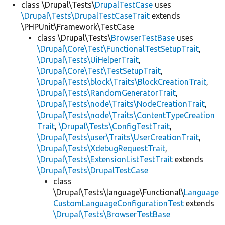
class \Drupal\Tests\
DrupalTestCase
uses
\Drupal\Tests\DrupalTestCaseTrait
extends
\PHPUnit\Framework\TestCase
class \Drupal\Tests\
BrowserTestBase
uses
\Drupal\Core\Test\FunctionalTestSetupTrait
,
\Drupal\Tests\UiHelperTrait
,
\Drupal\Core\Test\TestSetupTrait
,
\Drupal\Tests\block\Traits\BlockCreationTrait
,
\Drupal\Tests\RandomGeneratorTrait
,
\Drupal\Tests\node\Traits\NodeCreationTrait
,
\Drupal\Tests\node\Traits\ContentTypeCreation
Trait
,
\Drupal\Tests\ConfigTestTrait
,
\Drupal\Tests\user\Traits\UserCreationTrait
,
\Drupal\Tests\XdebugRequestTrait
,
\Drupal\Tests\ExtensionListTestTrait
extends
\Drupal\Tests\DrupalTestCase
class
\Drupal\Tests\language\Functional\
Language
CustomLanguageConfigurationTest
extends
\Drupal\Tests\BrowserTestBase