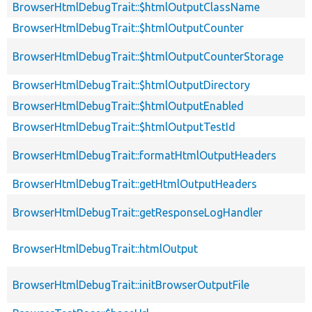
BrowserHtmlDebugTrait::$htmlOutputClassName
BrowserHtmlDebugTrait::$htmlOutputCounter
BrowserHtmlDebugTrait::$htmlOutputCounterStorage
BrowserHtmlDebugTrait::$htmlOutputDirectory
BrowserHtmlDebugTrait::$htmlOutputEnabled
BrowserHtmlDebugTrait::$htmlOutputTestId
BrowserHtmlDebugTrait::formatHtmlOutputHeaders
BrowserHtmlDebugTrait::getHtmlOutputHeaders
BrowserHtmlDebugTrait::getResponseLogHandler
BrowserHtmlDebugTrait::htmlOutput
BrowserHtmlDebugTrait::initBrowserOutputFile