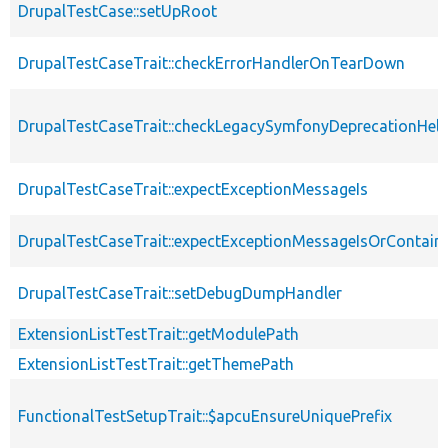
DrupalTestCase::setUpRoot
DrupalTestCaseTrait::checkErrorHandlerOnTearDown
DrupalTestCaseTrait::checkLegacySymfonyDeprecationHelp
DrupalTestCaseTrait::expectExceptionMessageIs
DrupalTestCaseTrait::expectExceptionMessageIsOrContain
DrupalTestCaseTrait::setDebugDumpHandler
ExtensionListTestTrait::getModulePath
ExtensionListTestTrait::getThemePath
FunctionalTestSetupTrait::$apcuEnsureUniquePrefix