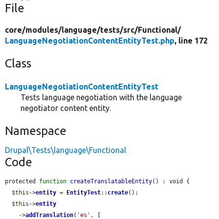
File
core/
modules/
language/
tests/
src/
Functional/
LanguageNegotiationContentEntityTest.php
, line 172
Class
LanguageNegotiationContentEntityTest
Tests language negotiation with the language
negotiator content entity.
Namespace
Drupal\Tests\language\Functional
Code
protected 
function
createTranslatableEntity
() : void {

$this
->
entity
 = 
EntityTest
::
create
();

$this
->
entity
    ->
addTranslation
(
'es'
, [
