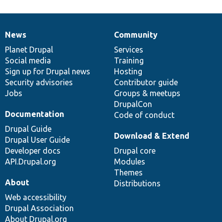
News
Community
News
Our
Documentation
Drupal
Governance
items
Planet Drupal
community
code
of
Services
Social media
base
community
Training
Sign up for Drupal news
Hosting
Security advisories
Contributor guide
Jobs
Groups & meetups
DrupalCon
Documentation
Code of conduct
Drupal Guide
Download & Extend
Drupal User Guide
Developer docs
Drupal core
API.Drupal.org
Modules
Themes
About
Distributions
Web accessibility
Drupal Association
About Drupal.org