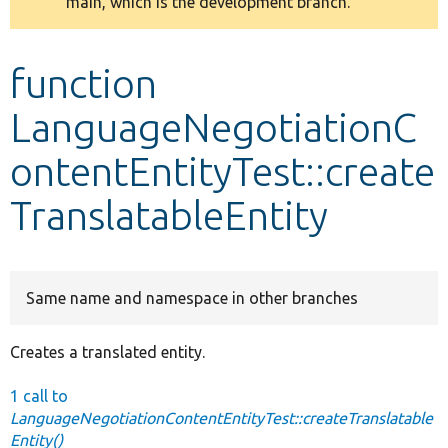
main, which is the development branch.
message
Develop for Drupal
function
LanguageNegotiationC
ontentEntityTest::create
TranslatableEntity
Same name and namespace in other branches
Creates a translated entity.
1 call to
LanguageNegotiationContentEntityTest::createTranslatable
Entity()