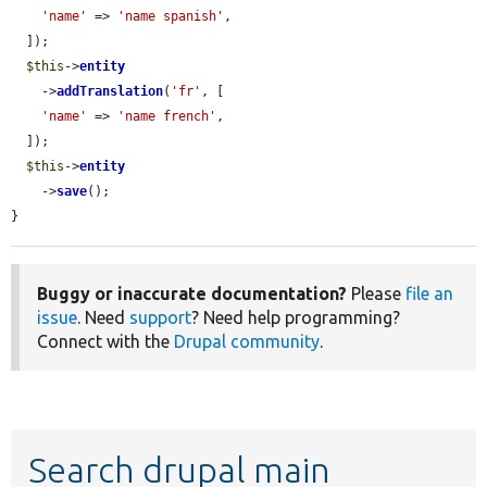
'name'
 => 
'name spanish'
,

  ]);

$this
->
entity
    ->
addTranslation
(
'fr'
, [

'name'
 => 
'name french'
,

  ]);

$this
->
entity
    ->
save
();

}
Buggy or inaccurate documentation?
Please
file an
issue
. Need
support
? Need help programming?
Connect with the
Drupal community
.
Search drupal main