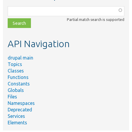
Function,
class,
Partial match search is supported
file,
topic,
etc.
API Navigation
drupal main
Topics
Classes
Functions
Constants
Globals
Files
Namespaces
Deprecated
Services
Elements