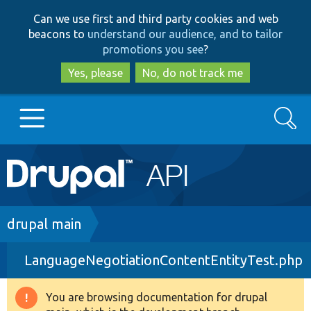
Skip
Skip
Can we use first and third party cookies and web
to
to
beacons to
understand our audience, and to tailor
main
search
promotions you see
?
content
Yes, please
No, do not track me
Search
Main
Go to Drupal.org
navigation
Drupal 7
Breadcrumb
drupal main
LanguageNegotiationContentEntityTest.php
Drupal 8+
You are browsing documentation for drupal
Warning
Other projects