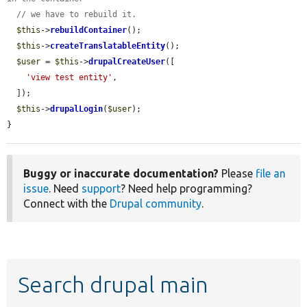
// we have to rebuild it.
$this
->
rebuildContainer
();

$this
->
createTranslatableEntity
();

$user
 = 
$this
->
drupalCreateUser
([

'view test entity'
,

  ]);

$this
->
drupalLogin
(
$user
);

}
Buggy or inaccurate documentation?
Please
file an
issue
. Need
support
? Need help programming?
Connect with the
Drupal community
.
Search drupal main