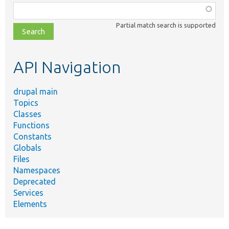
Function,
class,
Partial match search is supported
file,
topic,
etc.
API Navigation
drupal main
Topics
Classes
Functions
Constants
Globals
Files
Namespaces
Deprecated
Services
Elements