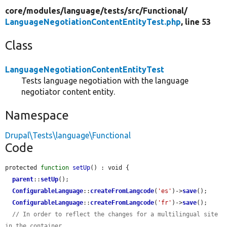
core/
modules/
language/
tests/
src/
Functional/
LanguageNegotiationContentEntityTest.php
, line 53
Class
LanguageNegotiationContentEntityTest
Tests language negotiation with the language
negotiator content entity.
Namespace
Drupal\Tests\language\Functional
Code
protected 
function
setUp
() : void {

parent
::
setUp
();

ConfigurableLanguage
::
createFromLangcode
(
'es'
)->
save
();

ConfigurableLanguage
::
createFromLangcode
(
'fr'
)->
save
();

// In order to reflect the changes for a multilingual site 
in the container