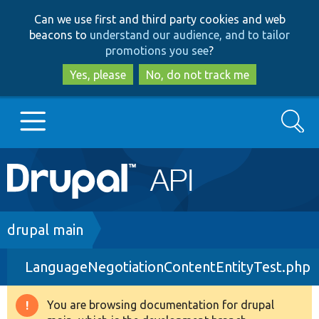
Skip
Skip
Can we use first and third party cookies and web
to
to
beacons to
understand our audience, and to tailor
main
search
promotions you see
?
content
Yes, please
No, do not track me
Search
Main
Go to Drupal.org
navigation
Drupal 7
Breadcrumb
drupal main
LanguageNegotiationContentEntityTest.php
Drupal 8+
You are browsing documentation for drupal
Warning
Other projects