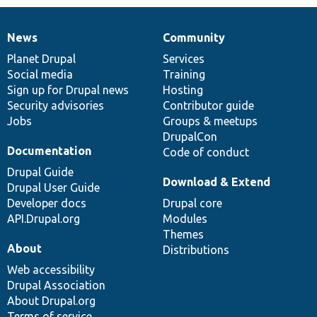
News
Community
News
Our
Documentation
Drupal
Governance
items
Planet Drupal
community
code
of
Services
Social media
base
community
Training
Sign up for Drupal news
Hosting
Security advisories
Contributor guide
Jobs
Groups & meetups
DrupalCon
Documentation
Code of conduct
Drupal Guide
Download & Extend
Drupal User Guide
Developer docs
Drupal core
API.Drupal.org
Modules
Themes
About
Distributions
Web accessibility
Drupal Association
About Drupal.org
Terms of service