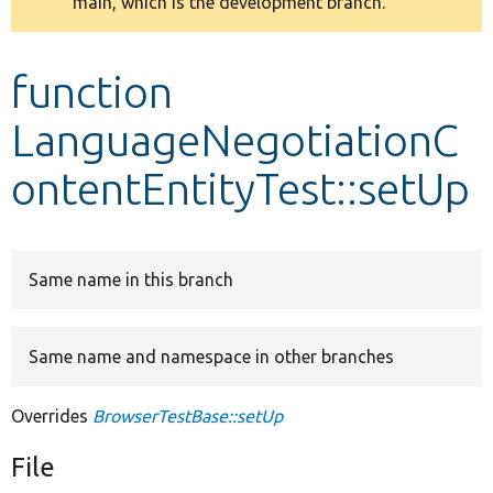
main, which is the development branch.
message
Develop for Drupal
function
LanguageNegotiationC
ontentEntityTest::setUp
Same name in this branch
Same name and namespace in other branches
Overrides
BrowserTestBase::setUp
File