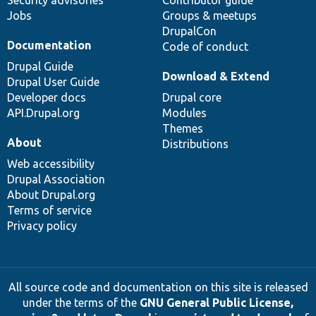
Security advisories
Contributor guide
Jobs
Groups & meetups
DrupalCon
Documentation
Code of conduct
Drupal Guide
Download & Extend
Drupal User Guide
Developer docs
Drupal core
API.Drupal.org
Modules
Themes
About
Distributions
Web accessibility
Drupal Association
About Drupal.org
Terms of service
Privacy policy
All source code and documentation on this site is released
under the terms of the
GNU General Public License,