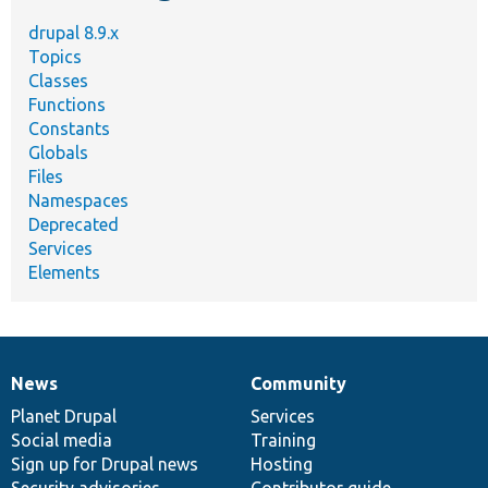
drupal 8.9.x
Topics
Classes
Functions
Constants
Globals
Files
Namespaces
Deprecated
Services
Elements
News
Community
News
Our
Documentation
Drupal
Governance
items
Planet Drupal
community
code
of
Services
Social media
base
community
Training
Sign up for Drupal news
Hosting