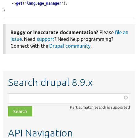
    ->
get
(
'
language_manager
'
);

}
Buggy or inaccurate documentation?
Please
file an
issue
. Need
support
? Need help programming?
Connect with the
Drupal community
.
Search drupal 8.9.x
Function,
class,
Partial match search is supported
file,
topic,
etc.
API Navigation