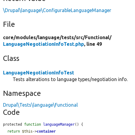
\Drupal\language\ConfigurableLanguageManager
File
core/
modules/
language/
tests/
src/
Functional/
LanguageNegotiationInfoTest.php
, line 49
Class
LanguageNegotiationInfoTest
Tests alterations to language types/negotiation info.
Namespace
Drupal\Tests\language\Functional
Code
protected 
function
languageManager
() {

return
$this
->
container