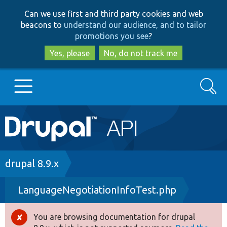
Skip
Skip
Can we use first and third party cookies and web
to
to
beacons to
understand our audience, and to tailor
main
search
promotions you see
?
content
Yes, please
No, do not track me
Search
Main
Go to Drupal.org
navigation
Drupal 7
Breadcrumb
drupal 8.9.x
LanguageNegotiationInfoTest.php
Drupal 8+
You are browsing documentation for drupal
Error
Other projects