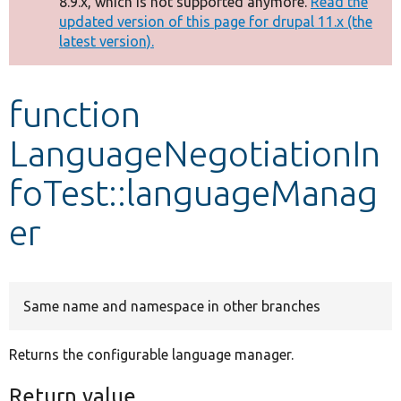
8.9.x, which is not supported anymore.
Read the
message
updated version of this page for drupal 11.x (the
latest version).
Develop for Drupal
function
LanguageNegotiationIn
foTest::languageManag
er
Same name and namespace in other branches
Returns the configurable language manager.
Return value