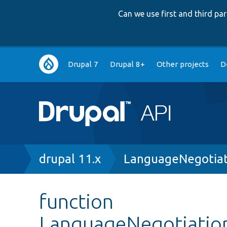
Can we use first and third p
Main
Drupal 7
Drupal 8+
Other projects
D
navigation
Breadcrumb
drupal 11.x
LanguageNegotiat
function
LanguageNegotiation