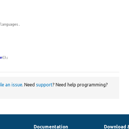
 languages.
ve
();

ile an issue
. Need
support
? Need help programming?
Documentation
Download 