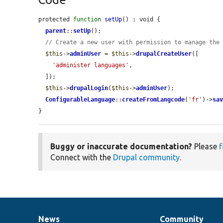
protected 
function
setUp
() : void {

parent
::
setUp
();

// Create a new user with permission to manage the
$this
->
adminUser
 = 
$this
->
drupalCreateUser
([

'administer languages'
,

  ]);

$this
->
drupalLogin
(
$this
->
adminUser
);

ConfigurableLanguage
::
createFromLangcode
(
'fr'
)->
sa
}
Buggy or inaccurate documentation?
Please
f
Connect with the
Drupal community
.
News
Community