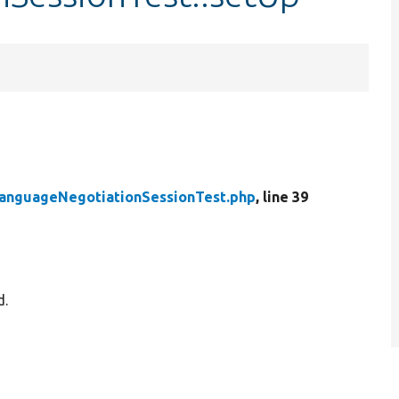
anguageNegotiationSessionTest.php
, line 39
d.