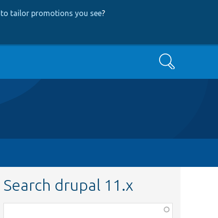
to tailor promotions you see
?
Search
Search drupal 11.x
Function,