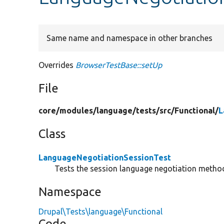
Same name and namespace in other branches
Overrides
BrowserTestBase::setUp
File
core/
modules/
language/
tests/
src/
Functional/
L
Class
LanguageNegotiationSessionTest
Tests the session language negotiation metho
Namespace
Drupal\Tests\language\Functional
Code