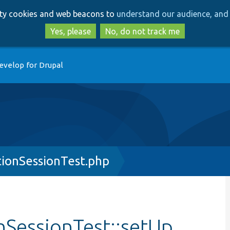
Skip
Skip
arty cookies and web beacons to
understand our audience, and 
to
to
main
search
Yes, please
No, do not track me
content
evelop for Drupal
ionSessionTest.php
SessionTest::setUp