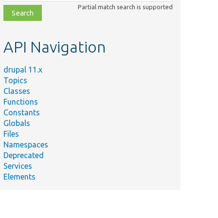
class,
Partial match search is supported
file,
topic,
etc.
API Navigation
drupal 11.x
Topics
Classes
Functions
Constants
Globals
Files
Namespaces
Deprecated
Services
Elements