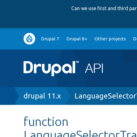
Can we use first and third p
Main
Drupal 7
Drupal 8+
Other projects
D
navigation
Breadcrumb
drupal 11.x
LanguageSelector
function
LanguageSelectorTran