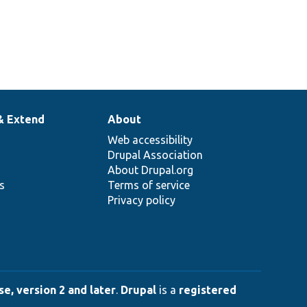
& Extend
About
Web accessibility
Drupal Association
About Drupal.org
ns
Terms of service
Privacy policy
e, version 2 and later
.
Drupal
is a
registered