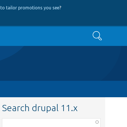
to tailor promotions you see
?
Search
Search drupal 11.x
Function,