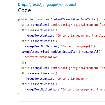
Drupal\Tests\language\Functional
Code
public 
function
testContentTranslationPageTitle
() : v
$this
->
drupalGet
(
'admin/config/regional/content-la
$this
->
assertSession
()

    ->
pageTextContains
(
'Content language and transla
$this
->
assertSession
()

    ->
pageTextNotMatches
(
'#Content language$#'
);

\Drupal
::
service
(
'
module_installer
'
)->
uninstall
([

'content_translation'
,

  ]);

$this
->
drupalGet
(
'admin/config/regional/content-la
$this
->
assertSession
()

    ->
pageTextContains
(
'Content language'
);

$this
->
assertSession
()

    ->
pageTextNotContains
(
'Content language and tran
}