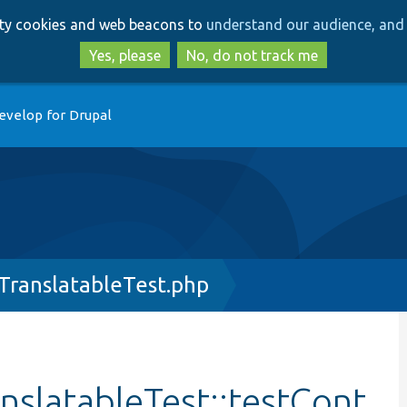
Skip
Skip
arty cookies and web beacons to
understand our audience, and 
to
to
main
search
Yes, please
No, do not track me
content
evelop for Drupal
TranslatableTest.php
slatableTest::testCont