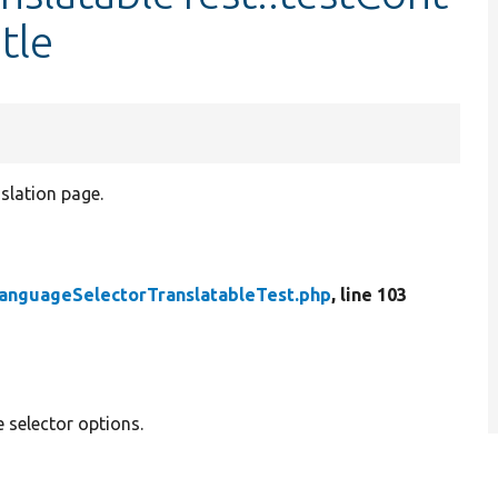
tle
nslation page.
anguageSelectorTranslatableTest.php
, line 103
 selector options.