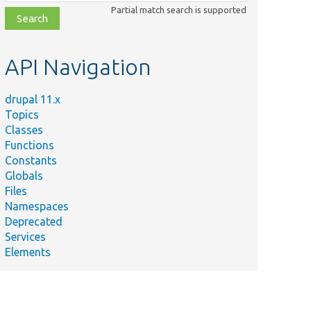
class,
Partial match search is supported
file,
topic,
etc.
API Navigation
drupal 11.x
Topics
Classes
Functions
Constants
Globals
Files
Namespaces
Deprecated
Services
Elements