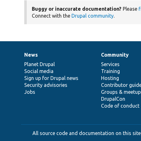
Buggy or inaccurate documentation?
Please
f
Connect with the
Drupal community
.
News
Community
News
Our
Documentation
Drupal
Governance
items
Planet Drupal
community
code
of
Services
Social media
base
community
Training
Sign up for Drupal news
Hosting
Security advisories
Contributor guid
Jobs
Groups & meetup
DrupalCon
Code of conduct
All source code and documentation on this site