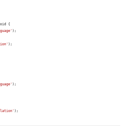
oid {

nguage'
);

tion'
);

nguage'
);

slation'
);
