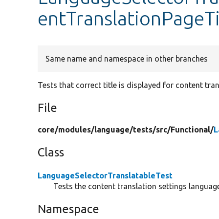
entTranslationPageTi
Same name and namespace in other branches
Tests that correct title is displayed for content tra
File
core/
modules/
language/
tests/
src/
Functional/
L
Class
LanguageSelectorTranslatableTest
Tests the content translation settings language
Namespace