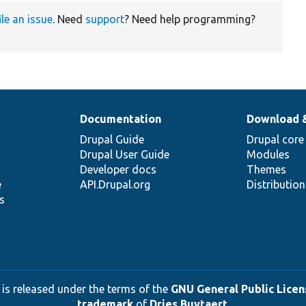
ile an issue
. Need
support
? Need help programming?
Documentation
Download 
Drupal Guide
Drupal core
Drupal User Guide
Modules
Developer docs
Themes
e
API.Drupal.org
Distributio
s
 is released under the terms of the
GNU General Public Licens
trademark
of
Dries Buytaert
.