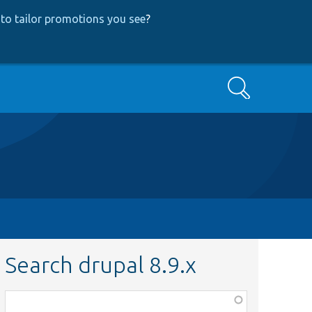
to tailor promotions you see
?
Search
Search drupal 8.9.x
Function,