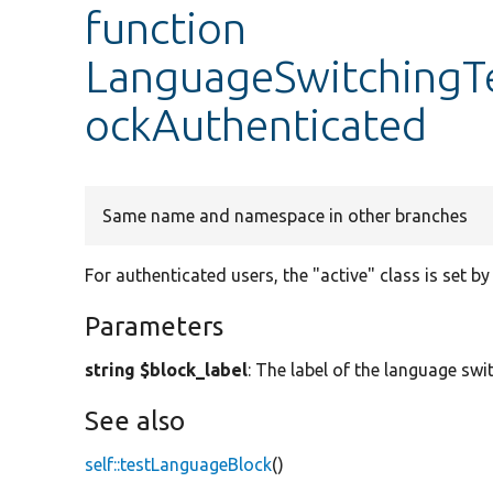
function
LanguageSwitchingT
ockAuthenticated
Same name and namespace in other branches
For authenticated users, the "active" class is set by
Parameters
string $block_label
: The label of the language swi
See also
self::testLanguageBlock
()