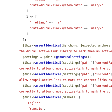
'data-drupal-link-system-path'
 => 
'user/2'
,

    ],

    1 => [

'hreflang'
 => 
'fr'
,

'data-drupal-link-system-path'
 => 
'user/2'
,

    ],

  ];

$this
->
assertIdentical
(
$anchors
, 
$expected_anchors
the drupal.active-link library to mark them as activ
$settings
 = 
$this
->
getDrupalSettings
();

$this
->
assertIdentical
(
$settings
[
'path'
][
'currentP
correctly to allow drupal.active-link to mark the co
$this
->
assertIdentical
(
$settings
[
'path'
][
'isFront'
allow drupal.active-link to mark the correct links a
$this
->
assertIdentical
(
$settings
[
'path'
][
'currentL
correctly to allow drupal.active-link to mark the co
$this
->
assertIdentical
(
$labels
, [

'English'
,

'français'
,
