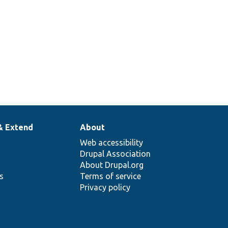
& Extend
About
Web accessibility
Drupal Association
About Drupal.org
ns
Terms of service
Privacy policy