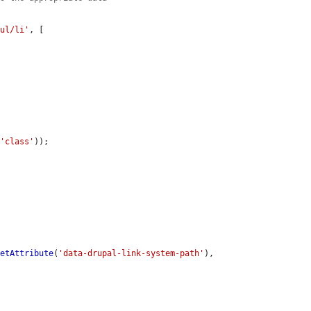
/ul/li'
, [

(
'class'
));

getAttribute
(
'data-drupal-link-system-path'
),
