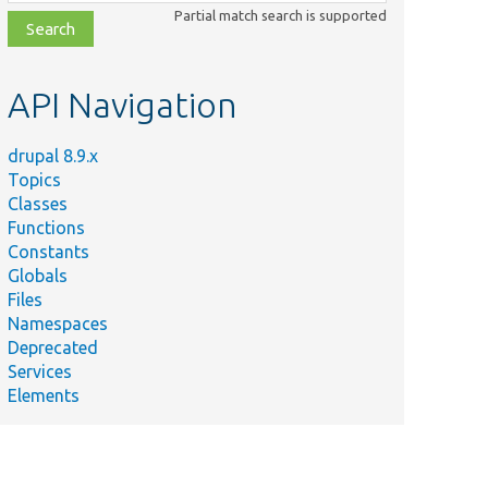
class,
Partial match search is supported
file,
topic,
etc.
API Navigation
drupal 8.9.x
Topics
Classes
Functions
Constants
Globals
Files
Namespaces
Deprecated
Services
Elements