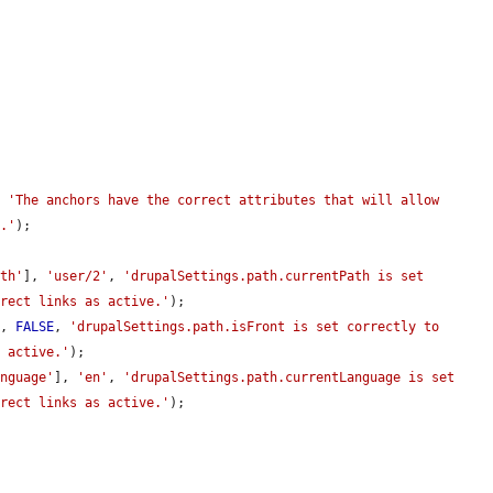
, 
'The anchors have the correct attributes that will allow 
e.'
);

ath'
], 
'user/2'
, 
'drupalSettings.path.currentPath is set 
rrect links as active.'
);

], 
FALSE
, 
'drupalSettings.path.isFront is set correctly to 
s active.'
);

anguage'
], 
'en'
, 
'drupalSettings.path.currentLanguage is set 
rrect links as active.'
);
