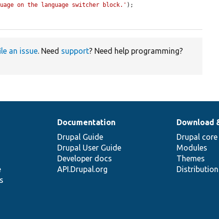
guage on the language switcher block.'
);

ile an issue
. Need
support
? Need help programming?
Documentation
Download 
Drupal Guide
Drupal core
Drupal User Guide
Modules
Developer docs
Themes
e
API.Drupal.org
Distributio
s