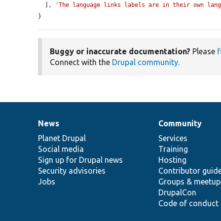
  ], 
'The language links labels are in their own lan
}
Buggy or inaccurate documentation?
Please
f
Connect with the
Drupal community
.
News
Community
News
Our
Documentation
Drupal
Governance
items
Planet Drupal
community
code
of
Services
Social media
base
community
Training
Sign up for Drupal news
Hosting
Security advisories
Contributor guid
Jobs
Groups & meetup
DrupalCon
Code of conduct