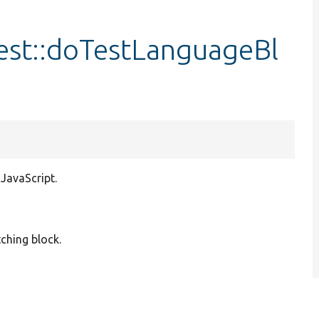
est::doTestLanguageBl
 JavaScript.
tching block.