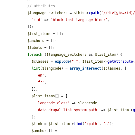
// attributes.
$language_switchers
 = 
$this
->
xpath
(
'//div[@id=:id]
':id'
 => 
'block-test-language-block'
,

  ]);

$list_items
 = [];

$anchors
 = [];

$labels
 = [];

foreach
 (
$language_switchers
 as 
$list_item
) {

$classes
 = 
explode
(
" "
, 
$list_item
->
getAttribute
list
(
$langcode
) = 
array_intersect
(
$classes
, [

'en'
,

'fr'
,

    ]);

$list_items
[] = [

'langcode_class'
 => 
$langcode
,

'data-drupal-link-system-path'
 => 
$list_item
->
    ];

$link
 = 
$list_item
->
find
(
'xpath'
, 
'a'
);

$anchors
[] = [
