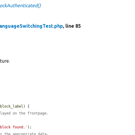
ockAuthenticated()
anguageSwitchingTest.php
, line 85
ture.
$block_label
) {

played on the frontpage.
 block found.'
);

as the appropriate data-