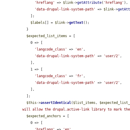
'hreflang'
 => 
$link
->
getAttribute
(
'hreflang'
),

'data-drupal-link-system-path'
 => 
$link
->
getAt
    ];

$labels
[] = 
$link
->
getText
();

  }

$expected_list_items
 = [

    0 => [

'langcode_class'
 => 
'en'
,

'data-drupal-link-system-path'
 => 
'user/2'
,

    ],

    1 => [

'langcode_class'
 => 
'fr'
,

'data-drupal-link-system-path'
 => 
'user/2'
,

    ],

  ];

$this
->
assertIdentical
(
$list_items
, 
$expected_list
will allow the drupal.active-link library to mark th
$expected_anchors
 = [

    0 => [

'hreflang'
 => 
'en'
,
