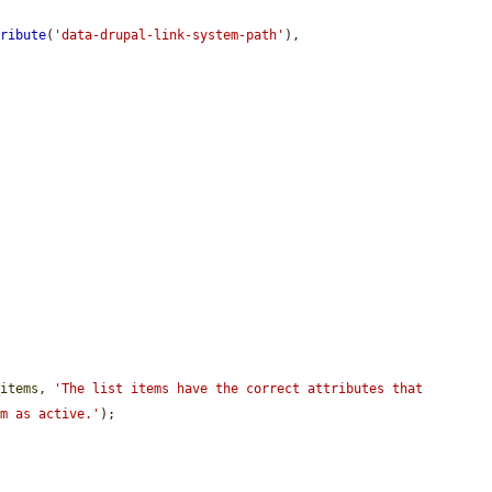
tribute
(
'data-drupal-link-system-path'
),

_items
, 
'The list items have the correct attributes that 
em as active.'
);
