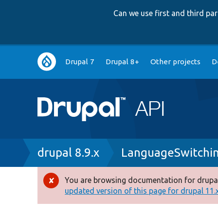
Can we use first and third p
Main
Drupal 7
Drupal 8+
Other projects
D
navigation
Breadcrumb
drupal 8.9.x
LanguageSwitchi
You are browsing documentation for drupal
Error
updated version of this page for drupal 11.x 
message