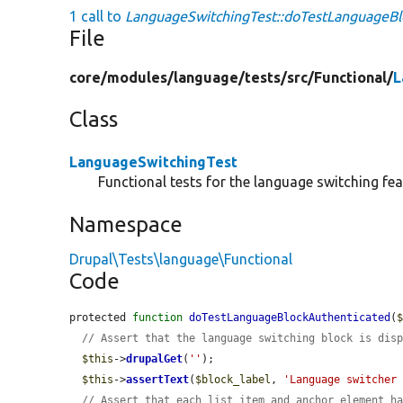
1 call to
LanguageSwitchingTest::doTestLanguageBl
File
core/
modules/
language/
tests/
src/
Functional/
L
Class
LanguageSwitchingTest
Functional tests for the language switching fea
Namespace
Drupal\Tests\language\Functional
Code
protected 
function
doTestLanguageBlockAuthenticated
(
// Assert that the language switching block is dis
$this
->
drupalGet
(
''
);

$this
->
assertText
(
$block_label
, 
'Language switcher
// Assert that each list item and anchor element h