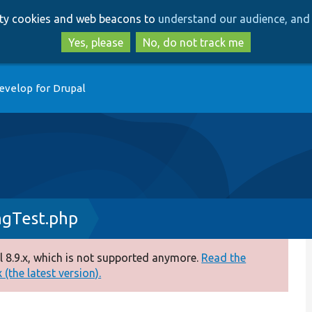
Skip
Skip
arty cookies and web beacons to
understand our audience, and 
to
to
main
search
Yes, please
No, do not track me
content
evelop for Drupal
ngTest.php
 8.9.x, which is not supported anymore.
Read the
(the latest version).