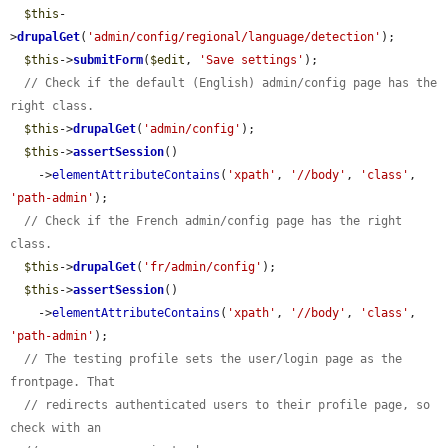
$this
-
>
drupalGet
(
'admin/config/regional/language/detection'
);

$this
->
submitForm
(
$edit
, 
'Save settings'
);

// Check if the default (English) admin/config page has the 
right class.
$this
->
drupalGet
(
'admin/config'
);

$this
->
assertSession
()

    ->
elementAttributeContains
(
'xpath'
, 
'//body'
, 
'class'
, 
'path-admin'
);

// Check if the French admin/config page has the right 
class.
$this
->
drupalGet
(
'fr/admin/config'
);

$this
->
assertSession
()

    ->
elementAttributeContains
(
'xpath'
, 
'//body'
, 
'class'
, 
'path-admin'
);

// The testing profile sets the user/login page as the 
frontpage. That
// redirects authenticated users to their profile page, so 
check with an