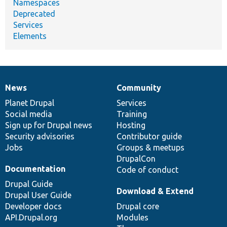
Namespaces
Deprecated
Services
Elements
News
Community
News
Our
Documentation
Drupal
Governance
items
Planet Drupal
community
code
of
Services
Social media
base
community
Training
Sign up for Drupal news
Hosting
Security advisories
Contributor guide
Jobs
Groups & meetups
DrupalCon
Documentation
Code of conduct
Drupal Guide
Download & Extend
Drupal User Guide
Developer docs
Drupal core
API.Drupal.org
Modules