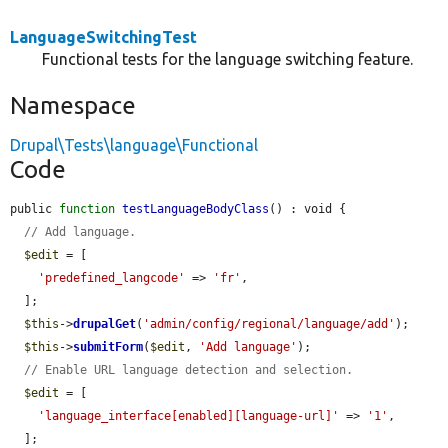
LanguageSwitchingTest
Functional tests for the language switching feature.
Namespace
Drupal\Tests\language\Functional
Code
public 
function
testLanguageBodyClass
() : void {

// Add language.
$edit
 = [

'predefined_langcode'
 => 
'fr'
,

  ];

$this
->
drupalGet
(
'admin/config/regional/language/add'
);

$this
->
submitForm
(
$edit
, 
'Add language'
);

// Enable URL language detection and selection.
$edit
 = [

'language_interface[enabled][language-url]'
 => 
'1'
,

  ];
