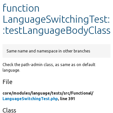
function
Develop for Drupal
LanguageSwitchingTest:
:testLanguageBodyClass
Same name and namespace in other branches
Check the path-admin class, as same as on default
language.
File
core/
modules/
language/
tests/
src/
Functional/
LanguageSwitchingTest.php
, line 391
Class