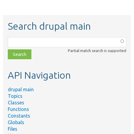
Search drupal main
Function,
class,
Partial match search is supported
file,
topic,
etc.
API Navigation
drupal main
Topics
Classes
Functions
Constants
Globals
Files