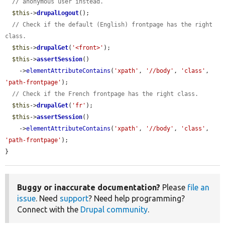
// anonymous user instead.
$this
->
drupalLogout
();

// Check if the default (English) frontpage has the right 
class.
$this
->
drupalGet
(
'<front>'
);

$this
->
assertSession
()

    ->
elementAttributeContains
(
'xpath'
, 
'//body'
, 
'class'
, 
'path-frontpage'
);

// Check if the French frontpage has the right class.
$this
->
drupalGet
(
'fr'
);

$this
->
assertSession
()

    ->
elementAttributeContains
(
'xpath'
, 
'//body'
, 
'class'
, 
'path-frontpage'
);

}
Buggy or inaccurate documentation?
Please
file an
issue
. Need
support
? Need help programming?
Connect with the
Drupal community
.