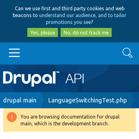
Skip
Skip
Can we use first and third party cookies and web
to
to
beacons to
understand our audience, and to tailor
main
search
promotions you see
?
content
Yes, please
No, do not track me
Search
Main
Go to Drupal.org
navigation
Drupal 7
Breadcrumb
drupal main
LanguageSwitchingTest.php
Drupal 8+
You are browsing documentation for drupal
Warning
main, which is the development branch.
message
Other projects