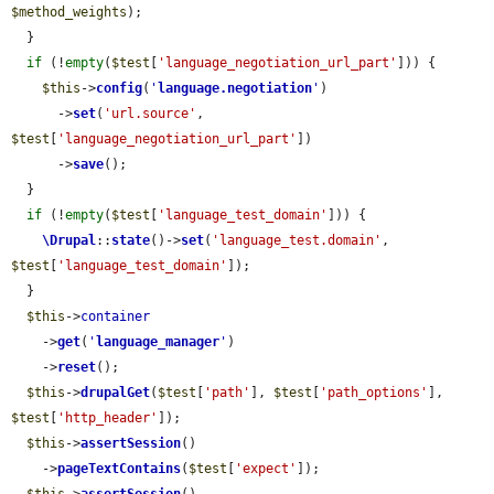
$method_weights
);

  }

if
 (!
empty
(
$test
[
'language_negotiation_url_part'
])) {

$this
->
config
(
'
language.negotiation
'
)

      ->
set
(
'url.source'
, 
$test
[
'language_negotiation_url_part'
])

      ->
save
();

  }

if
 (!
empty
(
$test
[
'language_test_domain'
])) {

\Drupal
::
state
()->
set
(
'language_test.domain'
, 
$test
[
'language_test_domain'
]);

  }

$this
->
container
    ->
get
(
'
language_manager
'
)

    ->
reset
();

$this
->
drupalGet
(
$test
[
'path'
], 
$test
[
'path_options'
], 
$test
[
'http_header'
]);

$this
->
assertSession
()

    ->
pageTextContains
(
$test
[
'expect'
]);
