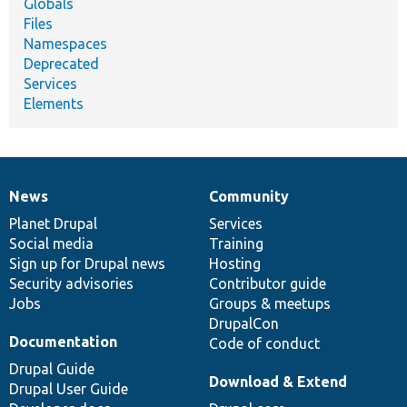
Globals
Files
Namespaces
Deprecated
Services
Elements
News
Community
News
Our
Documentation
Drupal
Governance
items
Planet Drupal
community
code
of
Services
Social media
base
community
Training
Sign up for Drupal news
Hosting
Security advisories
Contributor guide
Jobs
Groups & meetups
DrupalCon
Documentation
Code of conduct
Drupal Guide
Download & Extend
Drupal User Guide