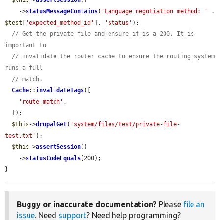
$this
->
assertSession
()

    ->
statusMessageContains
(
'Language negotiation method: '
 . 
$test
[
'expected_method_id'
], 
'status'
);

// Get the private file and ensure it is a 200. It is 
important to
// invalidate the router cache to ensure the routing system 
runs a full
// match.
Cache
::
invalidateTags
([

'route_match'
,

  ]);

$this
->
drupalGet
(
'system/files/test/private-file-
test.txt'
);

$this
->
assertSession
()

    ->
statusCodeEquals
(200);

}
Buggy or inaccurate documentation?
Please
file an
issue
. Need
support
? Need help programming?