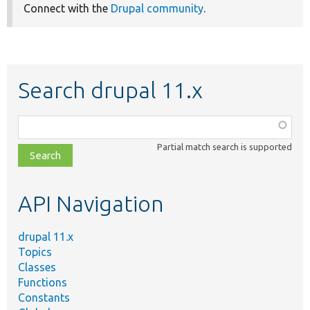
Connect with the
Drupal community
.
Search drupal 11.x
Function,
class,
Partial match search is supported
file,
topic,
etc.
API Navigation
drupal 11.x
Topics
Classes
Functions
Constants