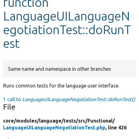
function
LanguageUILanguageN
Develop for Drupal
egotiationTest::doRunT
est
Same name and namespace in other branches
Runs common tests for the language user interface.
1 call to
LanguageUILanguageNegotiationTest::doRunTest()
File
core/
modules/
language/
tests/
src/
Functional/
LanguageUILanguageNegotiationTest.php
, line 426