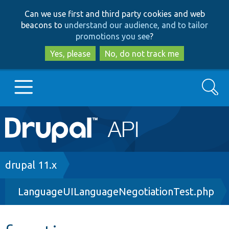
Skip
Skip
Can we use first and third party cookies and web
to
to
beacons to
understand our audience, and to tailor
main
search
promotions you see
?
content
Yes, please
No, do not track me
Search
Main
Go to Drupal.org
navigation
Drupal 7
Breadcrumb
drupal 11.x
LanguageUILanguageNegotiationTest.php
Drupal 8+
Other projects