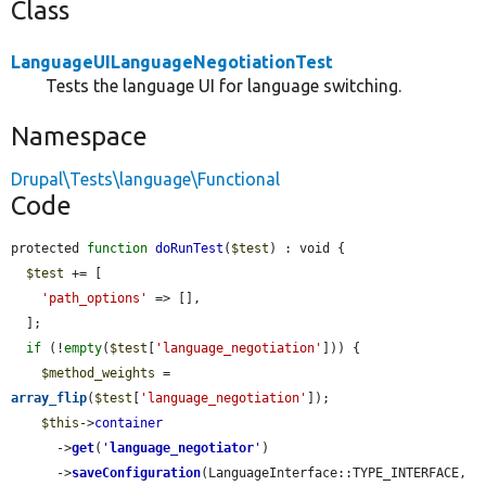
Class
LanguageUILanguageNegotiationTest
Tests the language UI for language switching.
Namespace
Drupal\Tests\language\Functional
Code
protected 
function
doRunTest
(
$test
) : void {

$test
 += [

'path_options'
 => [],

  ];

if
 (!
empty
(
$test
[
'language_negotiation'
])) {

$method_weights
 = 
array_flip
(
$test
[
'language_negotiation'
]);

$this
->
container
      ->
get
(
'
language_negotiator
'
)

      ->
saveConfiguration
(LanguageInterface::TYPE_INTERFACE, 