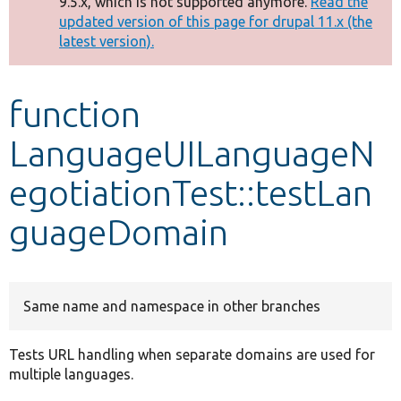
9.5.x, which is not supported anymore.
Read the
message
updated version of this page for drupal 11.x (the
latest version).
Develop for Drupal
function
LanguageUILanguageN
egotiationTest::testLan
guageDomain
Same name and namespace in other branches
Tests URL handling when separate domains are used for
multiple languages.