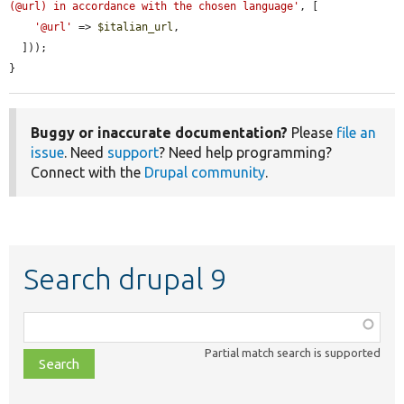
(@url) in accordance with the chosen language'
, [

'@url'
 => 
$italian_url
,

  ]));

}
Buggy or inaccurate documentation?
Please
file an
issue
. Need
support
? Need help programming?
Connect with the
Drupal community
.
Search drupal 9
Function,
class,
Partial match search is supported
file,
topic,
etc.