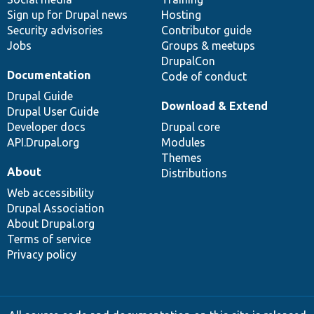
Sign up for Drupal news
Hosting
Security advisories
Contributor guide
Jobs
Groups & meetups
DrupalCon
Documentation
Code of conduct
Drupal Guide
Download & Extend
Drupal User Guide
Developer docs
Drupal core
API.Drupal.org
Modules
Themes
About
Distributions
Web accessibility
Drupal Association
About Drupal.org
Terms of service
Privacy policy