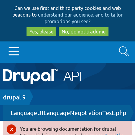
Skip
Skip
Can we use first and third party cookies and web
to
to
beacons to
understand our audience, and to tailor
main
search
promotions you see
?
content
Yes, please
No, do not track me
Search
Main
Go to Drupal.org
navigation
Drupal 7
Breadcrumb
drupal 9
LanguageUILanguageNegotiationTest.php
Drupal 8+
You are browsing documentation for drupal
Error
Other projects