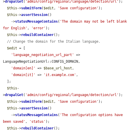
>
drupalGet
(
'admin/config/regional/language/detection/url'
);

$this
->
submitForm
(
$edit
, 
'Save configuration'
);

$this
->
assertSession
()

    ->
statusMessageContains
(
'The domain may not be left blank 
for English'
, 
'error'
);

$this
->
rebuildContainer
();

// Change the domain for the Italian language.
$edit
 = [

'language_negotiation_url_part'
 => 
LanguageNegotiationUrl::CONFIG_DOMAIN,

'domain[en]'
 => 
$base_url_host
,

'domain[it]'
 => 
'it.example.com'
,

  ];

$this
-
>
drupalGet
(
'admin/config/regional/language/detection/url'
);

$this
->
submitForm
(
$edit
, 
'Save configuration'
);

$this
->
assertSession
()

    ->
statusMessageContains
(
'The configuration options have 
been saved'
, 
'status'
);

$this
->
rebuildContainer
();
