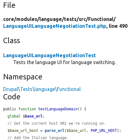
File
core/
modules/
language/
tests/
src/
Functional/
LanguageUILanguageNegotiationTest.php
, line 490
Class
LanguageUILanguageNegotiationTest
Tests the language UI for language switching.
Namespace
Drupal\Tests\language\Functional
Code
public 
function
testLanguageDomain
() {

global
$
base_url
;

// Get the current host URI we're running on.
$base_url_host
 = 
parse_url
(
$base_url
, 
PHP_URL_HOST
);

// Add the Italian language.