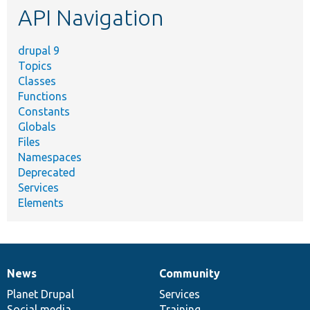
API Navigation
drupal 9
Topics
Classes
Functions
Constants
Globals
Files
Namespaces
Deprecated
Services
Elements
News
Community
News
Our
Documentation
Drupal
Governance
items
Planet Drupal
community
code
of
Services
Social media
base
community
Training