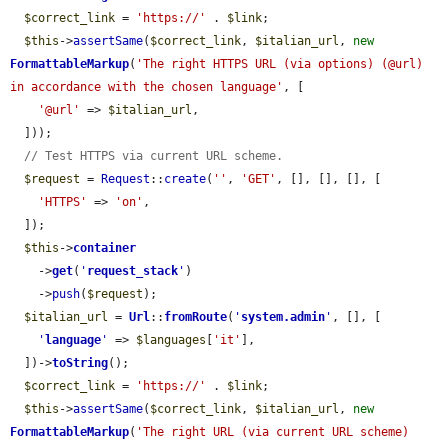
$correct_link
 = 
'https://'
 . 
$link
;

$this
->
assertSame
(
$correct_link
, 
$italian_url
, 
new
FormattableMarkup
(
'The right HTTPS URL (via options) (@url) 
in accordance with the chosen language'
, [

'@url'
 => 
$italian_url
,

  ]));

// Test HTTPS via current URL scheme.
$request
 = 
Request
::
create
(
''
, 
'GET'
, [], [], [], [

'HTTPS'
 => 
'on'
,

  ]);

$this
->
container
    ->
get
(
'
request_stack
'
)

    ->
push
(
$request
);

$italian_url
 = 
Url
::
fromRoute
(
'
system.admin
'
, [], [

'
language
'
 => 
$languages
[
'it'
],

  ])->
toString
();

$correct_link
 = 
'https://'
 . 
$link
;

$this
->
assertSame
(
$correct_link
, 
$italian_url
, 
new
FormattableMarkup
(
'The right URL (via current URL scheme) 