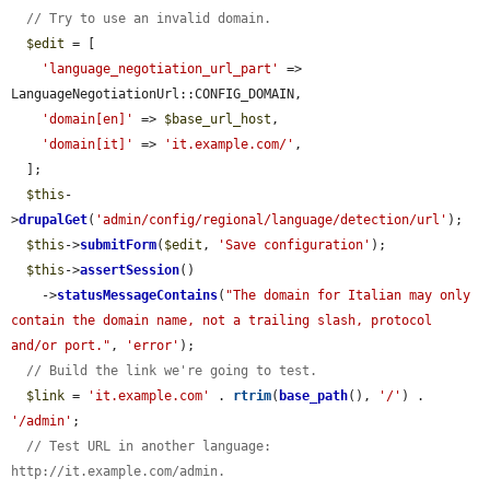
// Try to use an invalid domain.
$edit
 = [

'language_negotiation_url_part'
 => 
LanguageNegotiationUrl::CONFIG_DOMAIN,

'domain[en]'
 => 
$base_url_host
,

'domain[it]'
 => 
'it.example.com/'
,

  ];

$this
-
>
drupalGet
(
'admin/config/regional/language/detection/url'
);

$this
->
submitForm
(
$edit
, 
'Save configuration'
);

$this
->
assertSession
()

    ->
statusMessageContains
(
"The domain for Italian may only 
contain the domain name, not a trailing slash, protocol 
and/or port."
, 
'error'
);

// Build the link we're going to test.
$link
 = 
'it.example.com'
 . 
rtrim
(
base_path
(), 
'/'
) . 
'/admin'
;

// Test URL in another language: 
http://it.example.com/admin.