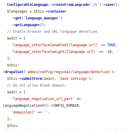
ConfigurableLanguage
::
createFromLangcode
(
'it'
)->
save
();

$languages
 = 
$this
->
container
    ->
get
(
'
language_manager
'
)

    ->
getLanguages
();

// Enable browser and URL language detection.
$edit
 = [

'language_interface[enabled][language-url]'
 => 
TRUE
,

'language_interface[weight][language-url]'
 => -10,

  ];

$this
-
>
drupalGet
(
'admin/config/regional/language/detection'
);

$this
->
submitForm
(
$edit
, 
'Save settings'
);

// Do not allow blank domain.
$edit
 = [

'language_negotiation_url_part'
 => 
LanguageNegotiationUrl::CONFIG_DOMAIN,

'domain[en]'
 => 
''
,

  ];

$this
-