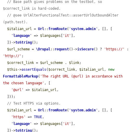
// Base path gives problems on the testbot, so 
$correct_link is hard-coded.
// @see UrlAlterFunctionalTest::assertUrlOutboundAlter 
(path.test).
$italian_url
 = 
Url
::
fromRoute
(
'
system.admin
'
, [], [

'
language
'
 => 
$languages
[
'it'
],

  ])->
toString
();

$url_scheme
 = 
\Drupal
::
request
()->
isSecure
() ? 
'https://'
 : 
'http://'
;

$correct_link
 = 
$url_scheme
 . 
$link
;

$this
->
assertEquals
(
$correct_link
, 
$italian_url
, 
new
FormattableMarkup
(
'The right URL (@url) in accordance with 
the chosen language'
, [

'@url'
 => 
$italian_url
,

  ]));

// Test HTTPS via options.
$italian_url
 = 
Url
::
fromRoute
(
'
system.admin
'
, [], [

'https'
 => 
TRUE
,

'
language
'
 => 
$languages
[
'it'
],

  ])->
toString
();
