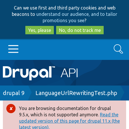
Skip
Skip
Can we use first and third party cookies and web
to
to
beacons to
understand our audience, and to tailor
main
search
promotions you see
?
content
Yes, please
No, do not track me
Search
Main
Go to Drupal.org
navigation
Drupal 7
Breadcrumb
drupal 9
LanguageUrlRewritingTest.php
Drupal 8+
You are browsing documentation for drupal
Error
9.5.x, which is not supported anymore.
Read the
message
updated version of this page for drupal 11.x (the
Other projects
latest version).