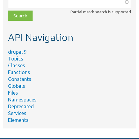
Function,
class,
Partial match search is supported
file,
topic,
etc.
API Navigation
drupal 9
Topics
Classes
Functions
Constants
Globals
Files
Namespaces
Deprecated
Services
Elements