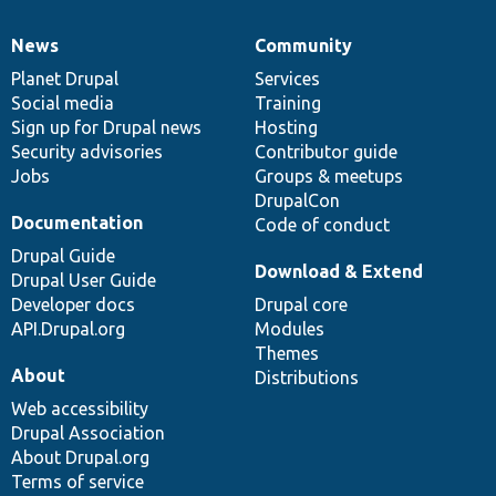
News
Community
News
Our
Documentation
Drupal
Governance
items
Planet Drupal
community
code
of
Services
Social media
base
community
Training
Sign up for Drupal news
Hosting
Security advisories
Contributor guide
Jobs
Groups & meetups
DrupalCon
Documentation
Code of conduct
Drupal Guide
Download & Extend
Drupal User Guide
Developer docs
Drupal core
API.Drupal.org
Modules
Themes
About
Distributions
Web accessibility
Drupal Association
About Drupal.org
Terms of service