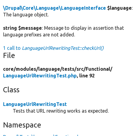
\Drupal\Core\Language\LanguageInterface
$language
:
The language object.
string $message
: Message to display in assertion that
language prefixes are not added.
1 call to
LanguageUrlRewritingTest::checkUrl()
File
core/
modules/
language/
tests/
src/
Functional/
LanguageUrlRewritingTest.php
, line 92
Class
LanguageUrlRewritingTest
Tests that URL rewriting works as expected.
Namespace