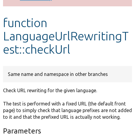
Develop for Drupal
function
LanguageUrlRewritingT
est::checkUrl
Same name and namespace in other branches
Check URL rewriting for the given language.
The test is performed with a fixed URL (the default front
page) to simply check that language prefixes are not added
to it and that the prefixed URL is actually not working.
Parameters