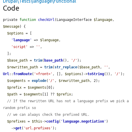
Drupal\Tests\language\Functional
Code
private 
function
checkUrl
(LanguageInterface 
$language
, 
$message
) {

$options
 = [

'
language
'
 => 
$language
,

'script'
 => 
''
,

  ];

$base_path
 = 
trim
(
base_path
(), 
'/'
);

$rewritten_path
 = 
trim
(
str_replace
(
$base_path
, 
''
, 
Url
::
fromRoute
(
'<front>'
, [], 
$options
)->
toString
()), 
'/'
);

$segments
 = 
explode
(
'/'
, 
$rewritten_path
, 2);

$prefix
 = 
$segments
[0];

$path
 = 
$segments
[1] ?? 
$prefix
;

// If the rewritten URL has not a language prefix we pick a 
random prefix so
// we can always check the prefixed URL.
$prefixes
 = 
$this
->
config
(
'
language.negotiation
'
)

    ->
get
(
'url.prefixes'
);
