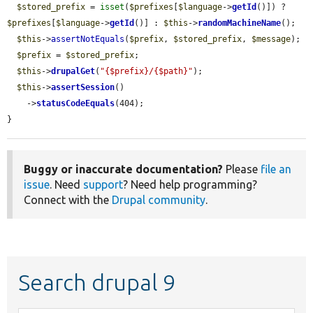
$stored_prefix
 = 
isset
(
$prefixes
[
$language
->
getId
()]) ? 
$prefixes
[
$language
->
getId
()] : 
$this
->
randomMachineName
();

$this
->
assertNotEquals
(
$prefix
, 
$stored_prefix
, 
$message
);

$prefix
 = 
$stored_prefix
;

$this
->
drupalGet
(
"{$prefix}/{$path}"
);

$this
->
assertSession
()

    ->
statusCodeEquals
(404);

}
Buggy or inaccurate documentation?
Please
file an
issue
. Need
support
? Need help programming?
Connect with the
Drupal community
.
Search drupal 9