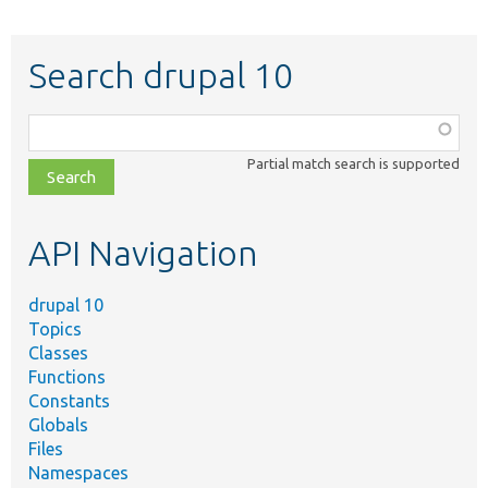
Search drupal 10
Function,
class,
Partial match search is supported
file,
topic,
etc.
API Navigation
drupal 10
Topics
Classes
Functions
Constants
Globals
Files
Namespaces