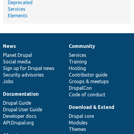
Deprecated
Services
Elements
News
Community
News
Our
Documentation
Drupal
Governance
items
Planet Drupal
community
code
of
Services
Social media
base
community
Training
Sign up for Drupal news
Hosting
Security advisories
Contributor guide
Jobs
Groups & meetups
DrupalCon
Documentation
Code of conduct
Drupal Guide
Download & Extend
Drupal User Guide
Developer docs
Drupal core
API.Drupal.org
Modules
Themes