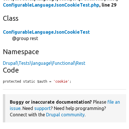
ConfigurableLanguageJsonCookieTest.php
, line 29
Class
ConfigurableLanguageJsonCookieTest
@group rest
Namespace
Drupal\Tests\language\Functional\Rest
Code
protected static $auth = 
'cookie'
;
Buggy or inaccurate documentation?
Please
file an
issue
. Need
support
? Need help programming?
Connect with the
Drupal community
.