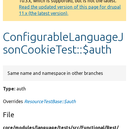
10.3.x, which is supported, but is not the latest.
message
Read the updated version of this page for drupal
11.x (the latest version).
Develop for Drupal
ConfigurableLanguageJ
sonCookieTest::$auth
Same name and namespace in other branches
Type:
auth
Overrides
ResourceTestBase::$auth
File
core/
modules/
language/
tests/
src/
Functional/
Rest/