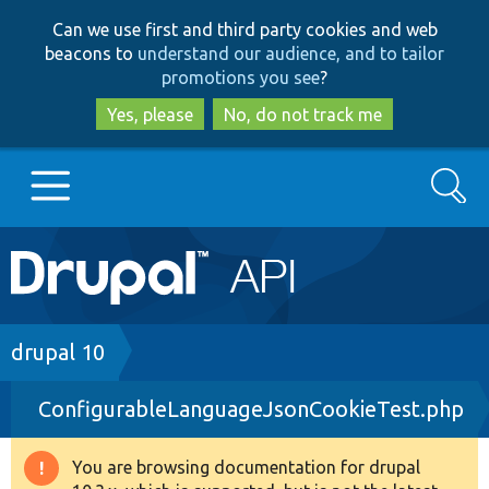
Skip
Skip
Can we use first and third party cookies and web
to
to
beacons to
understand our audience, and to tailor
main
search
promotions you see
?
content
Yes, please
No, do not track me
Search
Main
Go to Drupal.org
navigation
Drupal 7
Breadcrumb
drupal 10
ConfigurableLanguageJsonCookieTest.php
Drupal 8+
You are browsing documentation for drupal
Warning
Other projects