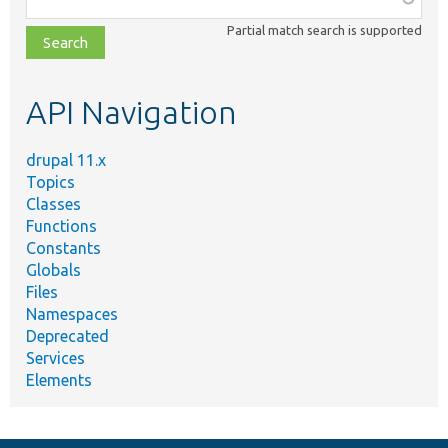
class,
Partial match search is supported
file,
topic,
etc.
API Navigation
drupal 11.x
Topics
Classes
Functions
Constants
Globals
Files
Namespaces
Deprecated
Services
Elements