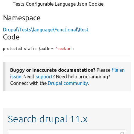
Tests Configurable Language Json Cookie.
Namespace
Drupal\Tests\language\Functional\Rest
Code
protected static $auth = 
'cookie'
;
Buggy or inaccurate documentation?
Please
file an
issue
. Need
support
? Need help programming?
Connect with the
Drupal community
.
Search drupal 11.x
Function,