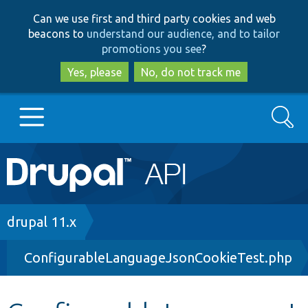
Skip
Skip
Can we use first and third party cookies and web
to
to
beacons to
understand our audience, and to tailor
main
search
promotions you see
?
content
Yes, please
No, do not track me
Search
Main
Go to Drupal.org
navigation
Drupal 7
Breadcrumb
drupal 11.x
ConfigurableLanguageJsonCookieTest.php
Drupal 8+
Other projects