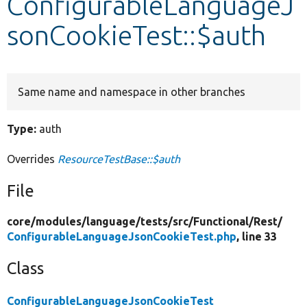
ConfigurableLanguageJ
sonCookieTest::$auth
Develop for Drupal
Same name and namespace in other branches
Type:
auth
Overrides
ResourceTestBase::$auth
File
core/
modules/
language/
tests/
src/
Functional/
Rest/
ConfigurableLanguageJsonCookieTest.php
, line 33
Class
ConfigurableLanguageJsonCookieTest