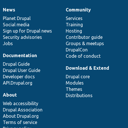
News
Community
News
Our
Documentation
Drupal
Governance
items
Planet Drupal
community
code
of
Services
Social media
base
community
Training
Sign up for Drupal news
Hosting
Security advisories
Contributor guide
Jobs
Groups & meetups
DrupalCon
Documentation
Code of conduct
Drupal Guide
Download & Extend
Drupal User Guide
Developer docs
Drupal core
API.Drupal.org
Modules
Themes
About
Distributions
Web accessibility
Drupal Association
About Drupal.org
Terms of service