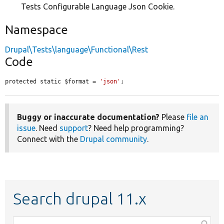
Tests Configurable Language Json Cookie.
Namespace
Drupal\Tests\language\Functional\Rest
Code
protected static $format = 
'json'
;
Buggy or inaccurate documentation?
Please
file an
issue
. Need
support
? Need help programming?
Connect with the
Drupal community
.
Search drupal 11.x
Function,