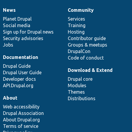
News
Community
News
Our
Documentation
Drupal
Governance
items
Planet Drupal
community
code
of
Services
Social media
base
community
Training
Sign up for Drupal news
Hosting
Security advisories
Contributor guide
Jobs
Groups & meetups
DrupalCon
Documentation
Code of conduct
Drupal Guide
Download & Extend
Drupal User Guide
Developer docs
Drupal core
API.Drupal.org
Modules
Themes
About
Distributions
Web accessibility
Drupal Association
About Drupal.org
Terms of service