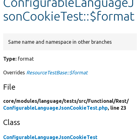
ConfigurableLanguageJ
sonCookieTest::$format
Develop for Drupal
Same name and namespace in other branches
Type:
format
Overrides
ResourceTestBase::$format
File
core/
modules/
language/
tests/
src/
Functional/
Rest/
ConfigurableLanguageJsonCookieTest.php
, line 23
Class
ConfigurableLanguageJsonCookieTest