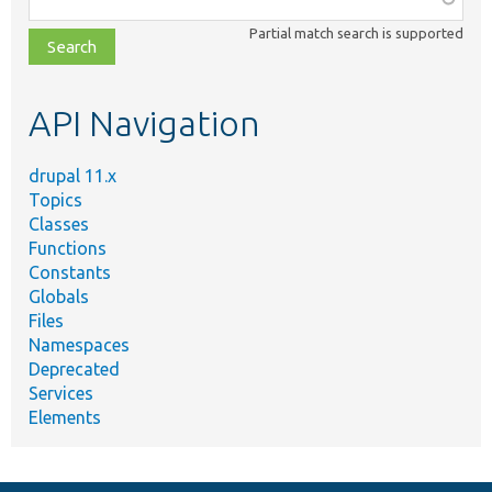
class,
Partial match search is supported
file,
topic,
etc.
API Navigation
drupal 11.x
Topics
Classes
Functions
Constants
Globals
Files
Namespaces
Deprecated
Services
Elements