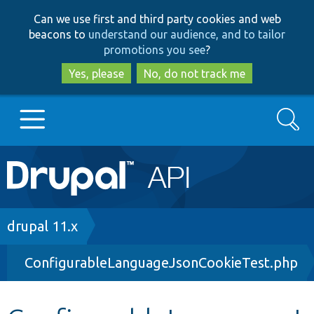
Skip
Skip
Can we use first and third party cookies and web
to
to
beacons to
understand our audience, and to tailor
main
search
promotions you see
?
content
Yes, please
No, do not track me
Search
Main
Go to Drupal.org
navigation
Drupal 7
Breadcrumb
drupal 11.x
ConfigurableLanguageJsonCookieTest.php
Drupal 8+
Other projects