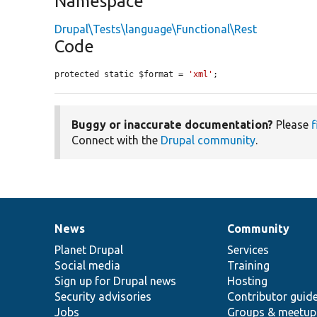
Namespace
Drupal\Tests\language\Functional\Rest
Code
protected static $format = 
'xml'
;
Buggy or inaccurate documentation?
Please
f
Connect with the
Drupal community
.
News
Community
News
Our
Documentation
Drupal
Governance
items
Planet Drupal
community
code
of
Services
Social media
base
community
Training
Sign up for Drupal news
Hosting
Security advisories
Contributor guid
Jobs
Groups & meetup