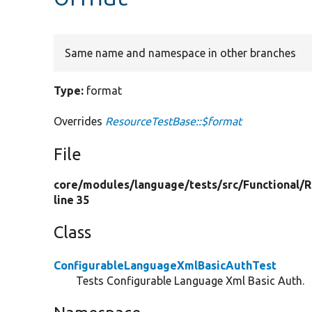
Same name and namespace in other branches
Type:
format
Overrides
ResourceTestBase::$format
File
core/
modules/
language/
tests/
src/
Functional/
R
line 35
Class
ConfigurableLanguageXmlBasicAuthTest
Tests Configurable Language Xml Basic Auth.