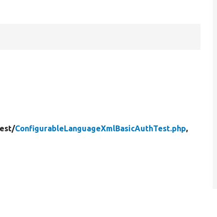
est/
ConfigurableLanguageXmlBasicAuthTest.php
,