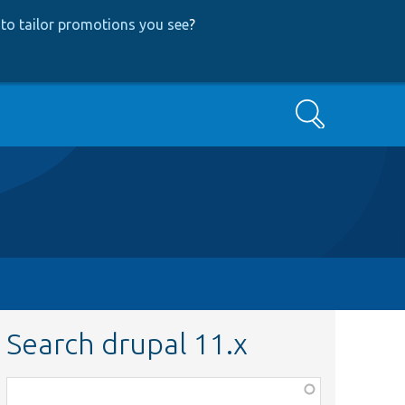
to tailor promotions you see
?
Search
Search drupal 11.x
Function,