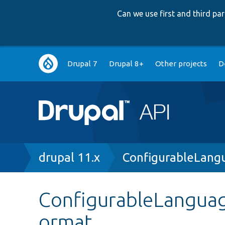
Can we use first and third p
Main
Drupal 7
Drupal 8+
Other projects
D
navigation
Breadcrumb
drupal 11.x
ConfigurableLang
ConfigurableLanguag
ormat