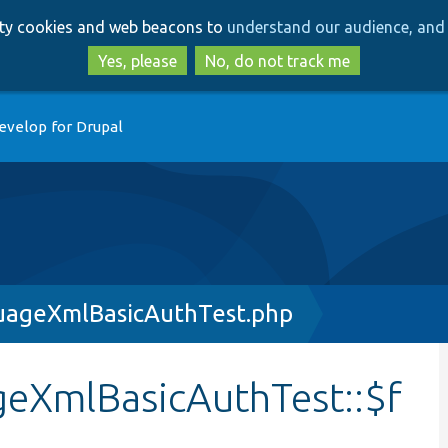
Skip
Skip
arty cookies and web beacons to
understand our audience, and 
to
to
main
search
Yes, please
No, do not track me
content
evelop for Drupal
uageXmlBasicAuthTest.php
eXmlBasicAuthTest::$f