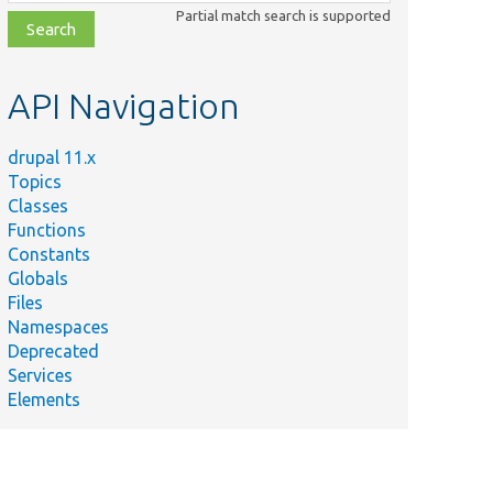
class,
Partial match search is supported
file,
topic,
etc.
API Navigation
drupal 11.x
Topics
Classes
Functions
Constants
Globals
Files
Namespaces
Deprecated
Services
Elements