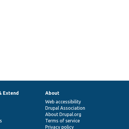
& Extend
About
Web accessibility
Drupal Association
About Drupal.org
ns
Terms of service
Privacy policy