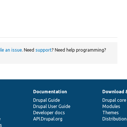
ile an issue
. Need
support
? Need help programming?
Documentation
Download 
Drupal Guide
Drupal core
Drupal User Guide
Modules
Developer docs
Themes
e
API.Drupal.org
Distributio
s