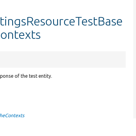
tingsResourceTestBase
ontexts
onse of the test entity.
cheContexts