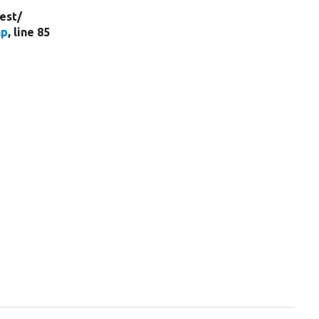
est/
hp
, line 85