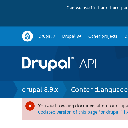
Can we use first and third p
Main
Drupal 7
Drupal 8+
Other projects
D
navigation
Breadcrumb
drupal 8.9.x
ContentLanguage
You are browsing documentation for drupal
Error
updated version of this page for drupal 11.x 
message