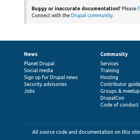
Buggy or inaccurate documentation?
Please
f
Connect with the
Drupal community
.
News
Community
News
Our
Documentation
Drupal
Governance
items
Planet Drupal
community
code
of
Services
Social media
base
community
Training
Sign up for Drupal news
Hosting
Security advisories
Contributor guid
Jobs
Groups & meetup
DrupalCon
Code of conduct
All source code and documentation on this site