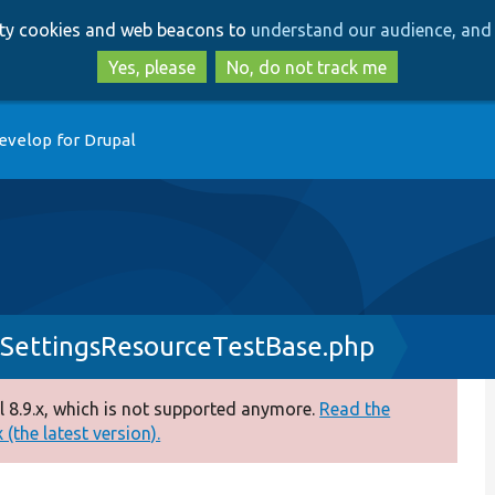
Skip
Skip
arty cookies and web beacons to
understand our audience, and 
to
to
main
search
Yes, please
No, do not track me
content
evelop for Drupal
SettingsResourceTestBase.php
 8.9.x, which is not supported anymore.
Read the
(the latest version).