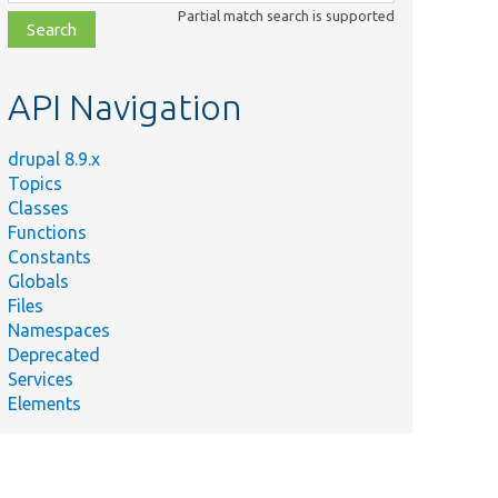
class,
Partial match search is supported
file,
topic,
etc.
API Navigation
drupal 8.9.x
Topics
Classes
Functions
Constants
Globals
Files
Namespaces
Deprecated
Services
Elements