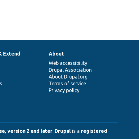
& Extend
About
Web accessibility
Drupal Association
About Drupal.org
ns
Terms of service
Privacy policy
e, version 2 and later
.
Drupal
is a
registered