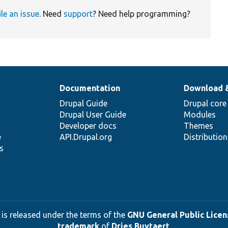
ile an issue
. Need
support
? Need help programming?
Documentation
Download 
Drupal Guide
Drupal core
Drupal User Guide
Modules
Developer docs
Themes
e
API.Drupal.org
Distributio
s
 is released under the terms of the
GNU General Public Licens
trademark
of
Dries Buytaert
.