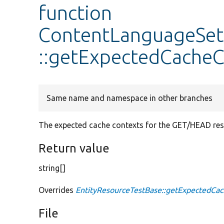
function
ContentLanguageSet
::getExpectedCacheC
Same name and namespace in other branches
The expected cache contexts for the GET/HEAD resp
Return value
string[]
Overrides
EntityResourceTestBase::getExpectedCa
File