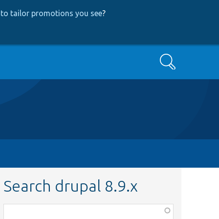
to tailor promotions you see
?
Search
Search drupal 8.9.x
Function,