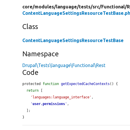
core/
modules/
language/
tests/
src/
Functional/
R
ContentLanguageSettingsResourceTestBase.p
Class
ContentLanguageSettingsResourceTestBase
Namespace
Drupal\Tests\language\Functional\Rest
Code
protected 
function
getExpectedCacheContexts
() {

return
 [

'languages:language_interface'
,

'
user.permissions
'
,

  ];

}