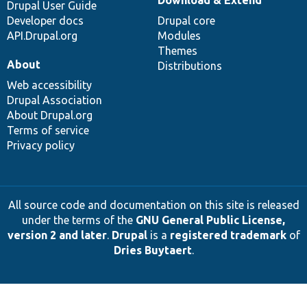
Drupal User Guide
Developer docs
Drupal core
API.Drupal.org
Modules
Themes
About
Distributions
Web accessibility
Drupal Association
About Drupal.org
Terms of service
Privacy policy
All source code and documentation on this site is released
under the terms of the
GNU General Public License,
version 2 and later
.
Drupal
is a
registered trademark
of
Dries Buytaert
.