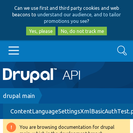
Skip
Skip
Can we use first and third party cookies and web
to
to
beacons to
understand our audience, and to tailor
main
search
promotions you see
?
content
Yes, please
No, do not track me
Search
Main
Go to Drupal.org
navigation
Drupal 7
Breadcrumb
drupal main
ContentLanguageSettingsXmlBasicAuthTest.
Drupal 8+
You are browsing documentation for drupal
Warning
Other projects