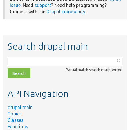
issue
. Need
support
? Need help programming?
Connect with the
Drupal community
.
Search drupal main
Function,
class,
Partial match search is supported
file,
topic,
etc.
API Navigation
drupal main
Topics
Classes
Functions