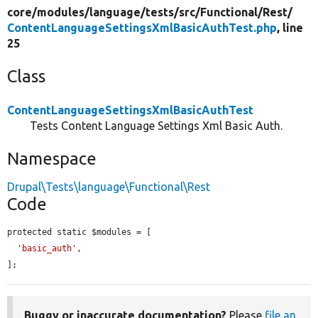
core/
modules/
language/
tests/
src/
Functional/
Rest/
ContentLanguageSettingsXmlBasicAuthTest.php
, line
25
Class
ContentLanguageSettingsXmlBasicAuthTest
Tests Content Language Settings Xml Basic Auth.
Namespace
Drupal\Tests\language\Functional\Rest
Code
protected static $modules = [

'basic_auth'
,

];
Buggy or inaccurate documentation?
Please
file an