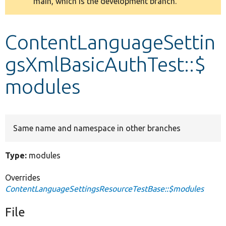
main, which is the development branch.
message
Develop for Drupal
ContentLanguageSettin
gsXmlBasicAuthTest::$
modules
Same name and namespace in other branches
Type:
modules
Overrides
ContentLanguageSettingsResourceTestBase::$modules
File