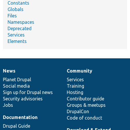
Constants
Globals
Files
Namespaces
Deprecated
Services
Elements
News
Community
News
Our
Documentation
Drupal
Governance
items
Planet Drupal
community
code
of
Services
Social media
base
community
Training
Sign up for Drupal news
Hosting
Security advisories
Contributor guide
Jobs
Groups & meetups
DrupalCon
Documentation
Code of conduct
Drupal Guide
Download & Extend