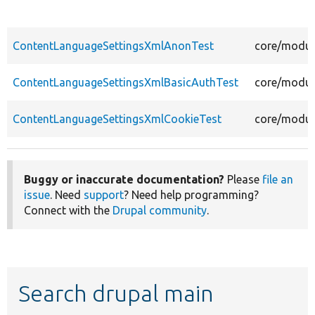
ContentLanguageSettingsXmlAnonTest
core/modul
ContentLanguageSettingsXmlBasicAuthTest
core/modul
ContentLanguageSettingsXmlCookieTest
core/modul
Buggy or inaccurate documentation?
Please
file an
issue
. Need
support
? Need help programming?
Connect with the
Drupal community
.
Search drupal main