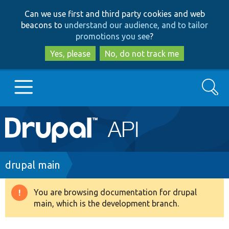
Skip
Skip
Can we use first and third party cookies and web
to
to
beacons to
understand our audience, and to tailor
main
search
promotions you see
?
content
Yes, please
No, do not track me
Search
Main
Go to Drupal.org
navigation
Drupal 7
Breadcrumb
drupal main
Drupal 8+
You are browsing documentation for drupal
Warning
main, which is the development branch.
message
Other projects