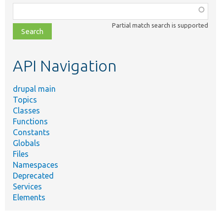
Function,
class,
Partial match search is supported
file,
topic,
etc.
API Navigation
drupal main
Topics
Classes
Functions
Constants
Globals
Files
Namespaces
Deprecated
Services
Elements