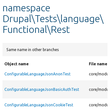
namespace
Develop for Drupal
Drupal\Tests\language\
Functional\Rest
Same name in other branches
Object name
File name
ConfigurableLanguageJsonAnonTest
core/modul
ConfigurableLanguageJsonBasicAuthTest
core/modul
ConfigurableLanguageJsonCookieTest
core/modul