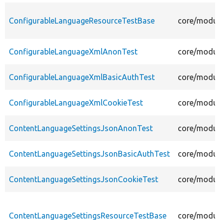
ConfigurableLanguageResourceTestBase
core/modul
ConfigurableLanguageXmlAnonTest
core/modul
ConfigurableLanguageXmlBasicAuthTest
core/modul
ConfigurableLanguageXmlCookieTest
core/modul
ContentLanguageSettingsJsonAnonTest
core/modul
ContentLanguageSettingsJsonBasicAuthTest
core/modul
ContentLanguageSettingsJsonCookieTest
core/modul
ContentLanguageSettingsResourceTestBase
core/modul