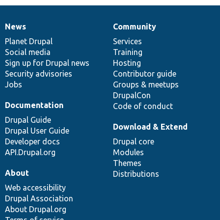
News
Community
News
Our
Documentation
Drupal
Governance
items
Planet Drupal
community
code
of
Services
Social media
base
community
Training
Sign up for Drupal news
Hosting
Security advisories
Contributor guide
Jobs
Groups & meetups
DrupalCon
Documentation
Code of conduct
Drupal Guide
Download & Extend
Drupal User Guide
Developer docs
Drupal core
API.Drupal.org
Modules
Themes
About
Distributions
Web accessibility
Drupal Association
About Drupal.org