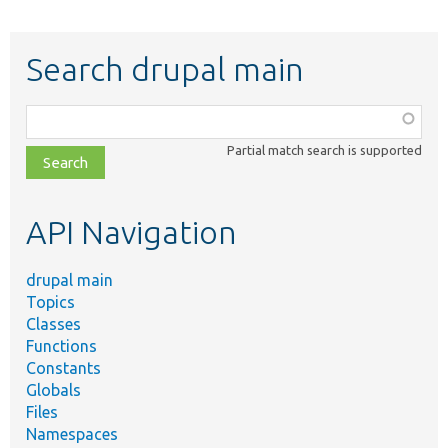
Search drupal main
Function,
class,
Partial match search is supported
file,
topic,
etc.
API Navigation
drupal main
Topics
Classes
Functions
Constants
Globals
Files
Namespaces