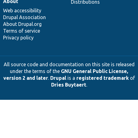
About
Distributions
Web accessibility
Drupal Association
About Drupal.org
Terms of service
Privacy policy
All source code and documentation on this site is released
under the terms of the
GNU General Public License,
version 2 and later
.
Drupal
is a
registered trademark
of
Dries Buytaert
.