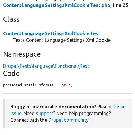
ContentLanguageSettingsXmlCookieTest.php
, line 25
Class
ContentLanguageSettingsXmlCookieTest
Tests Content Language Settings Xml Cookie.
Namespace
Drupal\Tests\language\Functional\Rest
Code
protected static $format = 
'xml'
;
Buggy or inaccurate documentation?
Please
file an
issue
. Need
support
? Need help programming?
Connect with the
Drupal community
.