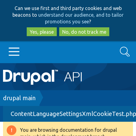
Skip
Skip
Can we use first and third party cookies and web
to
to
beacons to
understand our audience, and to tailor
main
search
promotions you see
?
content
Yes, please
No, do not track me
Search
Main
Go to Drupal.org
navigation
Drupal 7
Breadcrumb
drupal main
ContentLanguageSettingsXmlCookieTest.ph
Drupal 8+
You are browsing documentation for drupal
Warning
Other projects