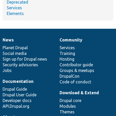
Deprecated
Services
Elements
News
Community
News
Our
Documentation
Drupal
Governance
items
Planet Drupal
community
code
of
Services
Social media
base
community
Training
Sign up for Drupal news
Hosting
Security advisories
Contributor guide
Jobs
Groups & meetups
DrupalCon
Documentation
Code of conduct
Drupal Guide
Download & Extend
Drupal User Guide
Developer docs
Drupal core
API.Drupal.org
Modules
Themes