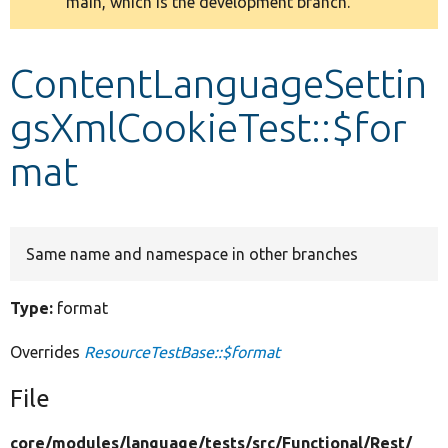
main, which is the development branch.
message
Develop for Drupal
ContentLanguageSettin
gsXmlCookieTest::$for
mat
Same name and namespace in other branches
Type:
format
Overrides
ResourceTestBase::$format
File
core/
modules/
language/
tests/
src/
Functional/
Rest/