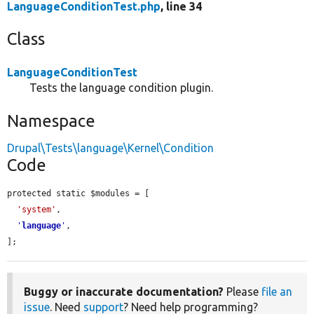
LanguageConditionTest.php
, line 34
Class
LanguageConditionTest
Tests the language condition plugin.
Namespace
Drupal\Tests\language\Kernel\Condition
Code
protected static $modules = [

'system'
,

'
language
'
,

];
Buggy or inaccurate documentation?
Please
file an
issue
. Need
support
? Need help programming?