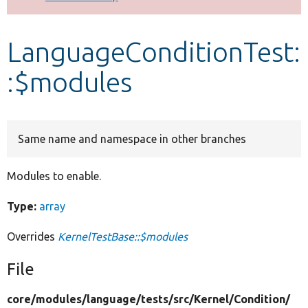
Develop for Drupal
LanguageConditionTest:
:$modules
Same name and namespace in other branches
Modules to enable.
Type:
array
Overrides
KernelTestBase::$modules
File
core/
modules/
language/
tests/
src/
Kernel/
Condition/