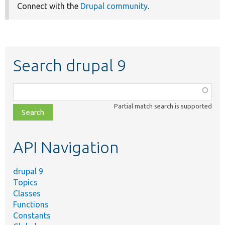
Connect with the
Drupal community
.
Search drupal 9
Function,
class,
Partial match search is supported
file,
topic,
etc.
API Navigation
drupal 9
Topics
Classes
Functions
Constants