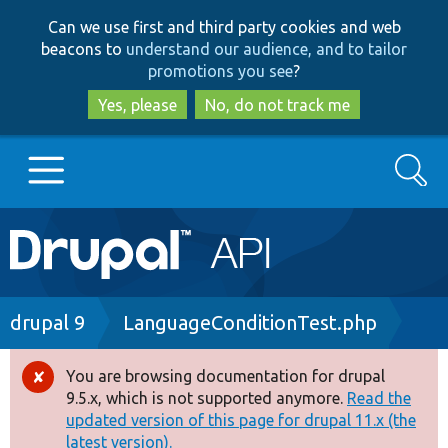
Skip
Skip
Can we use first and third party cookies and web
to
to
beacons to
understand our audience, and to tailor
main
search
promotions you see
?
content
Yes, please
No, do not track me
Search
Main
Go to Drupal.org
navigation
Drupal 7
Breadcrumb
drupal 9
LanguageConditionTest.php
Drupal 8+
You are browsing documentation for drupal
Error
9.5.x, which is not supported anymore.
Read the
message
updated version of this page for drupal 11.x (the
Other projects
latest version).