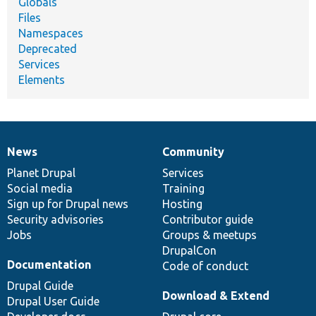
Globals
Files
Namespaces
Deprecated
Services
Elements
News
Community
News
Our
Documentation
Drupal
Governance
items
Planet Drupal
community
code
of
Services
Social media
base
community
Training
Sign up for Drupal news
Hosting
Security advisories
Contributor guide
Jobs
Groups & meetups
DrupalCon
Documentation
Code of conduct
Drupal Guide
Download & Extend
Drupal User Guide