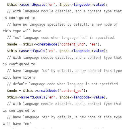
$this
->
assertEquals
(
'en'
, 
$node
->
langcode
->
value
);

// With language module disabled, and a content type that 
is configured to
// have no language specified by default, a new node of 
this type will have
// "es" language code when language "es" is specified.
$node
 = 
$this
->
createNode
(
'content_und'
, 
'es'
);

$this
->
assertEquals
(
'es'
, 
$node
->
langcode
->
value
);

// With language module disabled, and a content type that 
is configured to
// have language "es" by default, a new node of this type 
will have site's
// default language code when language is not specified.
$node
 = 
$this
->
createNode
(
'content_es'
);

$this
->
assertEquals
(
'en'
, 
$node
->
langcode
->
value
);

// With language module disabled, and a content type that 
is configured to
// have language "es" by default, a new node of this type 
will have "en"