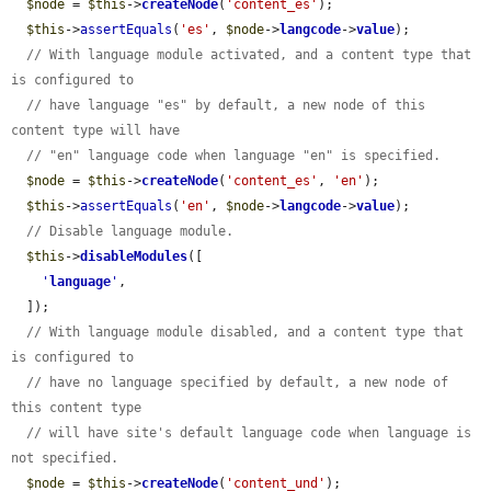
$node
 = 
$this
->
createNode
(
'content_es'
);

$this
->
assertEquals
(
'es'
, 
$node
->
langcode
->
value
);

// With language module activated, and a content type that 
is configured to
// have language "es" by default, a new node of this 
content type will have
// "en" language code when language "en" is specified.
$node
 = 
$this
->
createNode
(
'content_es'
, 
'en'
);

$this
->
assertEquals
(
'en'
, 
$node
->
langcode
->
value
);

// Disable language module.
$this
->
disableModules
([

'
language
'
,

  ]);

// With language module disabled, and a content type that 
is configured to
// have no language specified by default, a new node of 
this content type
// will have site's default language code when language is 
not specified.
$node
 = 
$this
->
createNode
(
'content_und'
);
