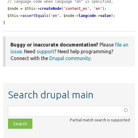
// language code when language "en" is specified.
$node
 = 
$this
->
createNode
(
'content_es'
, 
'en'
);

$this
->
assertEquals
(
'en'
, 
$node
->
langcode
->
value
);

}
Buggy or inaccurate documentation?
Please
file an
issue
. Need
support
? Need help programming?
Connect with the
Drupal community
.
Search drupal main
Function,
class,
Partial match search is supported
file,
topic,
etc.