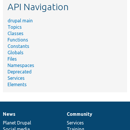
API Navigation
drupal main
Topics
Classes
Functions
Constants
Globals
Files
Namespaces
Deprecated
Services
Elements
News
Community
News
Our
Documentation
Drupal
Governance
items
Planet Drupal
community
code
of
Services
Social media
base
community
Training