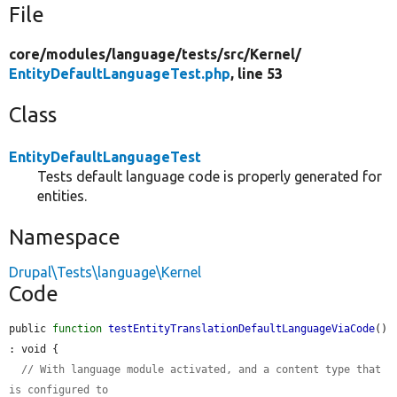
File
core/
modules/
language/
tests/
src/
Kernel/
EntityDefaultLanguageTest.php
, line 53
Class
EntityDefaultLanguageTest
Tests default language code is properly generated for
entities.
Namespace
Drupal\Tests\language\Kernel
Code
public 
function
testEntityTranslationDefaultLanguageViaCode
() 
: void {

// With language module activated, and a content type that 
is configured to