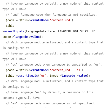
// have no language by default, a new node of this content 
type will have
// "und" language code when language is not specified.
$node
 = 
$this
->
createNode
(
'content_und'
);

$this
-
>
assertEquals
(LanguageInterface::LANGCODE_NOT_SPECIFIED, 
$node
->
langcode
->
value
);

// With language module activated, and a content type that 
is configured to
// have no language by default, a new node of this content 
type will have
// "es" language code when language is specified as "es".
$node
 = 
$this
->
createNode
(
'content_und'
, 
'es'
);

$this
->
assertEquals
(
'es'
, 
$node
->
langcode
->
value
);

// With language module activated, and a content type that 
is configured to
// have language "es" by default, a new node of this 
content type will have
// "es" language code when language is not specified.