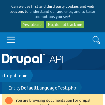
Skip
Skip
Can we use first and third party cookies and web
to
to
beacons to
understand our audience, and to tailor
main
search
promotions you see
?
content
Yes, please
No, do not track me
Search
Main
Go to Drupal.org
navigation
Drupal 7
Breadcrumb
drupal main
EntityDefaultLanguageTest.php
Drupal 8+
You are browsing documentation for drupal
Warning
Other projects