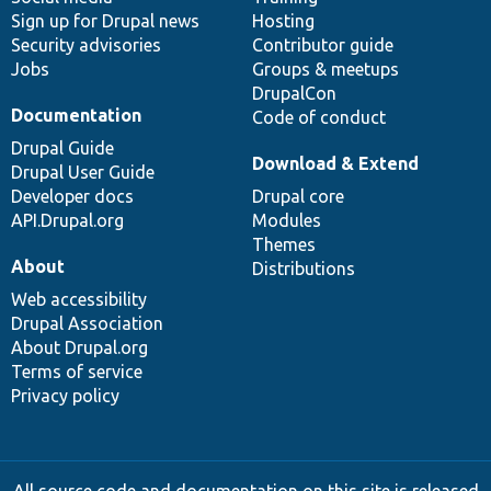
Sign up for Drupal news
Hosting
Security advisories
Contributor guide
Jobs
Groups & meetups
DrupalCon
Documentation
Code of conduct
Drupal Guide
Download & Extend
Drupal User Guide
Developer docs
Drupal core
API.Drupal.org
Modules
Themes
About
Distributions
Web accessibility
Drupal Association
About Drupal.org
Terms of service
Privacy policy
All source code and documentation on this site is released