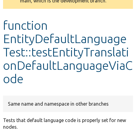
main, which is the development branch.
message
Develop for Drupal
function
EntityDefaultLanguage
Test::testEntityTranslati
onDefaultLanguageViaC
ode
Same name and namespace in other branches
Tests that default language code is properly set for new
nodes.