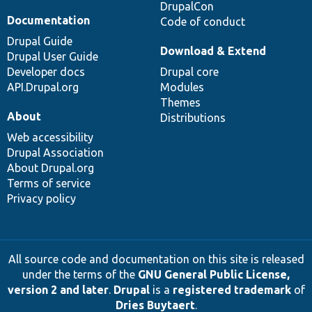
DrupalCon
Documentation
Code of conduct
Drupal Guide
Download & Extend
Drupal User Guide
Developer docs
Drupal core
API.Drupal.org
Modules
Themes
About
Distributions
Web accessibility
Drupal Association
About Drupal.org
Terms of service
Privacy policy
All source code and documentation on this site is released
under the terms of the
GNU General Public License,
version 2 and later
.
Drupal
is a
registered trademark
of
Dries Buytaert
.