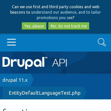
Skip
Skip
Can we use first and third party cookies and web
to
to
beacons to
understand our audience, and to tailor
main
search
promotions you see
?
content
Yes, please
No, do not track me
Search
Main
Go to Drupal.org
navigation
Drupal 7
Breadcrumb
drupal 11.x
EntityDefaultLanguageTest.php
Drupal 8+
Other projects