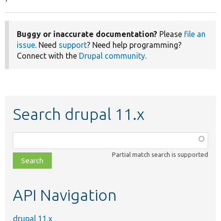
Buggy or inaccurate documentation?
Please
file an
issue
. Need
support
? Need help programming?
Connect with the
Drupal community
.
Search drupal 11.x
Function,
class,
Partial match search is supported
file,
topic,
etc.
API Navigation
drupal 11.x