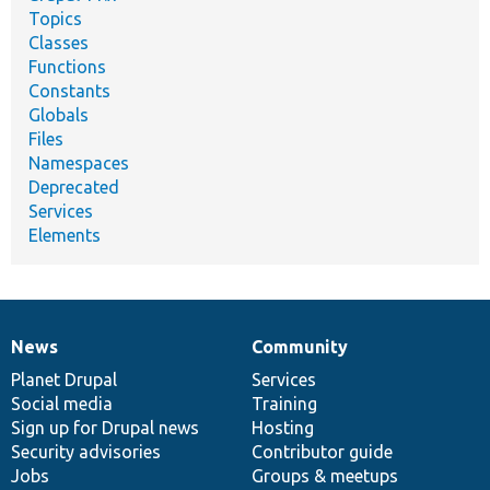
Topics
Classes
Functions
Constants
Globals
Files
Namespaces
Deprecated
Services
Elements
News
Community
News
Our
Documentation
Drupal
Governance
items
Planet Drupal
community
code
of
Services
Social media
base
community
Training
Sign up for Drupal news
Hosting
Security advisories
Contributor guide
Jobs
Groups & meetups