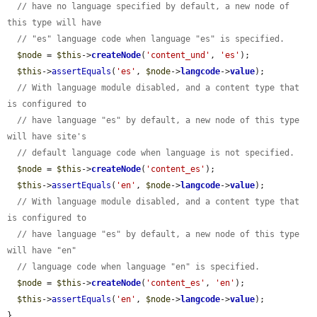
// have no language specified by default, a new node of 
this type will have
// "es" language code when language "es" is specified.
$node
 = 
$this
->
createNode
(
'content_und'
, 
'es'
);

$this
->
assertEquals
(
'es'
, 
$node
->
langcode
->
value
);

// With language module disabled, and a content type that 
is configured to
// have language "es" by default, a new node of this type 
will have site's
// default language code when language is not specified.
$node
 = 
$this
->
createNode
(
'content_es'
);

$this
->
assertEquals
(
'en'
, 
$node
->
langcode
->
value
);

// With language module disabled, and a content type that 
is configured to
// have language "es" by default, a new node of this type 
will have "en"
// language code when language "en" is specified.
$node
 = 
$this
->
createNode
(
'content_es'
, 
'en'
);

$this
->
assertEquals
(
'en'
, 
$node
->
langcode
->
value
);

}