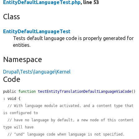
EntityDefaultLanguageTest.php
, line 53
Class
EntityDefaultLanguageTest
Tests default language code is properly generated for
entities.
Namespace
Drupal\Tests\language\Kernel
Code
public 
function
testEntityTranslationDefaultLanguageViaCode
() 
: void {

// With language module activated, and a content type that 
is configured to
// have no language by default, a new node of this content 
type will have
// "und" language code when language is not specified.