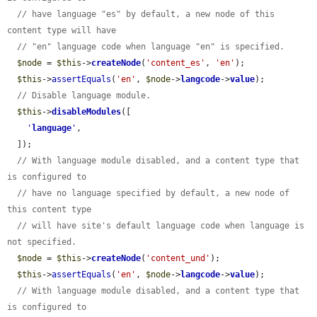
// have language "es" by default, a new node of this 
content type will have
// "en" language code when language "en" is specified.
$node
 = 
$this
->
createNode
(
'content_es'
, 
'en'
);

$this
->
assertEquals
(
'en'
, 
$node
->
langcode
->
value
);

// Disable language module.
$this
->
disableModules
([

'
language
'
,

  ]);

// With language module disabled, and a content type that 
is configured to
// have no language specified by default, a new node of 
this content type
// will have site's default language code when language is 
not specified.
$node
 = 
$this
->
createNode
(
'content_und'
);

$this
->
assertEquals
(
'en'
, 
$node
->
langcode
->
value
);

// With language module disabled, and a content type that 
is configured to