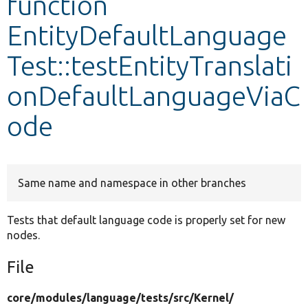
function
EntityDefaultLanguage
Develop for Drupal
Test::testEntityTranslati
onDefaultLanguageViaC
ode
Same name and namespace in other branches
Tests that default language code is properly set for new
nodes.
File
core/
modules/
language/
tests/
src/
Kernel/