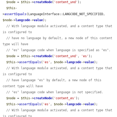
$node
 = 
$this
->
createNode
(
'content_und'
);

$this
-
>
assertEquals
(LanguageInterface::LANGCODE_NOT_SPECIFIED, 
$node
->
langcode
->
value
);

// With language module activated, and a content type that 
is configured to
// have no language by default, a new node of this content 
type will have
// "es" language code when language is specified as "es".
$node
 = 
$this
->
createNode
(
'content_und'
, 
'es'
);

$this
->
assertEquals
(
'es'
, 
$node
->
langcode
->
value
);

// With language module activated, and a content type that 
is configured to
// have language "es" by default, a new node of this 
content type will have
// "es" language code when language is not specified.
$node
 = 
$this
->
createNode
(
'content_es'
);

$this
->
assertEquals
(
'es'
, 
$node
->
langcode
->
value
);

// With language module activated, and a content type that 
is configured to