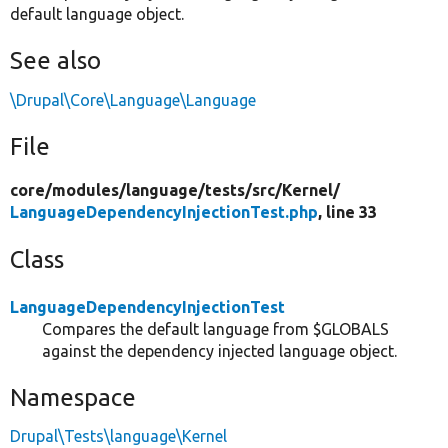
default language object.
See also
\Drupal\Core\Language\Language
File
core/
modules/
language/
tests/
src/
Kernel/
LanguageDependencyInjectionTest.php
, line 33
Class
LanguageDependencyInjectionTest
Compares the default language from $GLOBALS
against the dependency injected language object.
Namespace
Drupal\Tests\language\Kernel