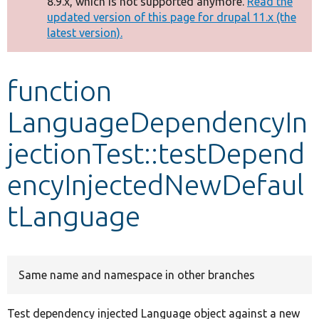
8.9.x, which is not supported anymore.
Read the
message
updated version of this page for drupal 11.x (the
latest version).
Develop for Drupal
function
LanguageDependencyIn
jectionTest::testDepend
encyInjectedNewDefaul
tLanguage
Same name and namespace in other branches
Test dependency injected Language object against a new