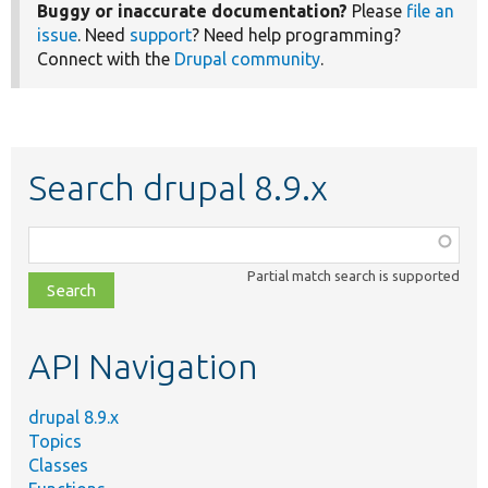
Buggy or inaccurate documentation?
Please
file an
issue
. Need
support
? Need help programming?
Connect with the
Drupal community
.
Search drupal 8.9.x
Function,
class,
Partial match search is supported
file,
topic,
etc.
API Navigation
drupal 8.9.x
Topics
Classes