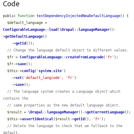
Code
public 
function
testDependencyInjectedNewDefaultLanguage
() {

$default_language
 = 
ConfigurableLanguage
::
load
(
\Drupal
::
languageManager
()-
>
getDefaultLanguage
()

    ->
getId
());

// Change the language default object to different values.
$fr
 = 
ConfigurableLanguage
::
createFromLangcode
(
'fr'
);

$fr
->
save
();

$this
->
config
(
'
system.site
'
)

    ->
set
(
'default_langcode'
, 
'fr'
)

    ->
save
();

// The language system creates a Language object which 
contains the
// same properties as the new default language object.
$result
 = 
\Drupal
::
languageManager
()->
getCurrentLanguage
();

$this
->
assertIdentical
(
$result
->
getId
(), 
'fr'
);

// Delete the language to check that we fallback to the 
default.