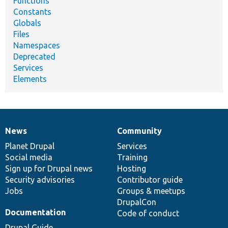
Functions
Constants
Globals
Files
Namespaces
Deprecated
Services
Elements
News
Community
News
Our
Documentation
Drupal
Governance
items
Planet Drupal
community
code
of
Services
Social media
base
community
Training
Sign up for Drupal news
Hosting
Security advisories
Contributor guide
Jobs
Groups & meetups
DrupalCon
Documentation
Code of conduct
Drupal Guide