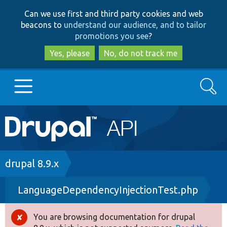
Skip
Skip
Can we use first and third party cookies and web
to
to
beacons to
understand our audience, and to tailor
main
search
promotions you see
?
content
Yes, please
No, do not track me
Search
Main
Go to Drupal.org
navigation
Drupal 7
Breadcrumb
drupal 8.9.x
LanguageDependencyInjectionTest.php
Drupal 8+
You are browsing documentation for drupal
Error
Other projects