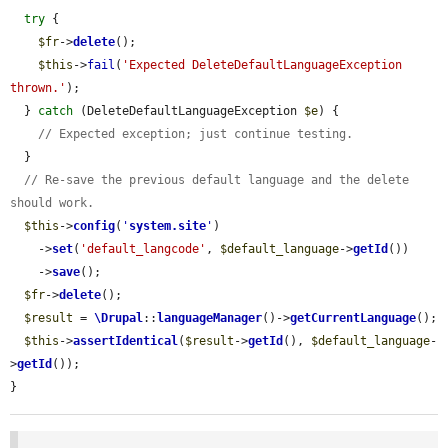
try
 {

$fr
->
delete
();

$this
->
fail
(
'Expected DeleteDefaultLanguageException 
thrown.'
);

  } 
catch
 (DeleteDefaultLanguageException 
$e
) {

// Expected exception; just continue testing.
  }

// Re-save the previous default language and the delete 
should work.
$this
->
config
(
'
system.site
'
)

    ->
set
(
'default_langcode'
, 
$default_language
->
getId
())

    ->
save
();

$fr
->
delete
();

$result
 = 
\Drupal
::
languageManager
()->
getCurrentLanguage
();

$this
->
assertIdentical
(
$result
->
getId
(), 
$default_language
-
>
getId
());

}