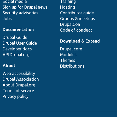
Social media
base
community
Training
Sign up for Drupal news
Hosting
Security advisories
Contributor guide
Jobs
Groups & meetups
DrupalCon
Documentation
Code of conduct
Drupal Guide
Download & Extend
Drupal User Guide
Developer docs
Drupal core
API.Drupal.org
Modules
Themes
About
Distributions
Web accessibility
Drupal Association
About Drupal.org
Terms of service
Privacy policy