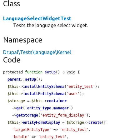
Class
LanguageSelectWidgetTest
Tests the language select widget.
Namespace
Drupal\Tests\language\Kernel
Code
protected 
function
setUp
() : void {

parent
::
setUp
();

$this
->
installEntitySchema
(
'entity_test'
);

$this
->
installEntitySchema
(
'user'
);

$storage
 = 
$this
->
container
    ->
get
(
'
entity_type.manager
'
)

    ->
getStorage
(
'entity_form_display'
);

$this
->
entityFormDisplay
 = 
$storage
->
create
([

'targetEntityType'
 => 
'entity_test'
,

'bundle'
 => 
'entity_test'
,
