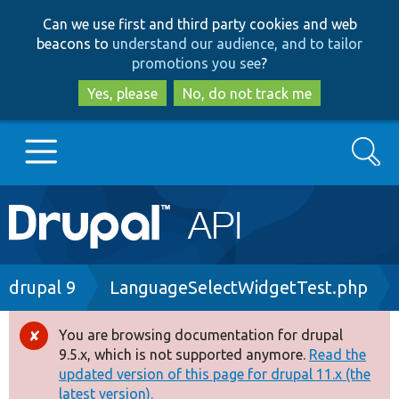
Skip
Skip
Can we use first and third party cookies and web
to
to
beacons to
understand our audience, and to tailor
main
search
promotions you see
?
content
Yes, please
No, do not track me
Search
Main
Go to Drupal.org
navigation
Drupal 7
Breadcrumb
drupal 9
LanguageSelectWidgetTest.php
Drupal 8+
You are browsing documentation for drupal
Error
9.5.x, which is not supported anymore.
Read the
message
updated version of this page for drupal 11.x (the
Other projects
latest version).