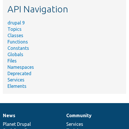
etc.
API Navigation
drupal 9
Topics
Classes
Functions
Constants
Globals
Files
Namespaces
Deprecated
Services
Elements
News
Community
News
Our
Documentation
Drupal
Governance
items
Planet Drupal
community
code
of
Services