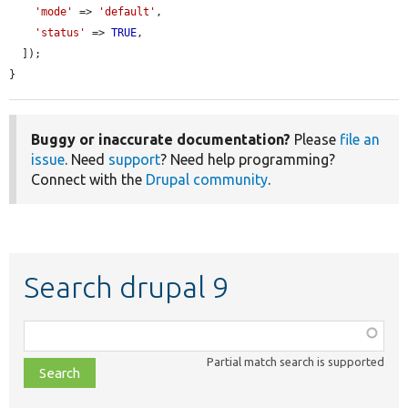
'mode'
 => 
'default'
,

'status'
 => 
TRUE
,

  ]);

}
Buggy or inaccurate documentation?
Please
file an
issue
. Need
support
? Need help programming?
Connect with the
Drupal community
.
Search drupal 9
Function,
class,
Partial match search is supported
file,
topic,