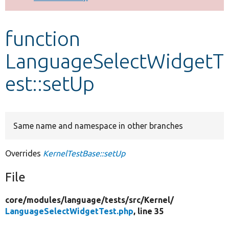
Develop for Drupal
function
LanguageSelectWidgetT
est::setUp
Same name and namespace in other branches
Overrides
KernelTestBase::setUp
File
core/
modules/
language/
tests/
src/
Kernel/
LanguageSelectWidgetTest.php
, line 35