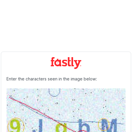
Enter the characters seen in the image below: