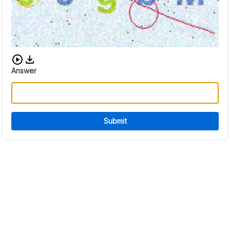
Download audio CAPTCHA
Answer
Submit