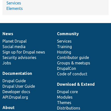
Services
Elements
News
Community
News
Our
Documentation
Drupal
Governance
items
Planet Drupal
community
code
of
Services
Social media
base
community
Training
Sign up for Drupal news
Hosting
Security advisories
Contributor guide
Jobs
Groups & meetups
DrupalCon
Documentation
Code of conduct
Drupal Guide
Download & Extend
Drupal User Guide
Developer docs
Drupal core
API.Drupal.org
Modules
Themes
About
Distributions