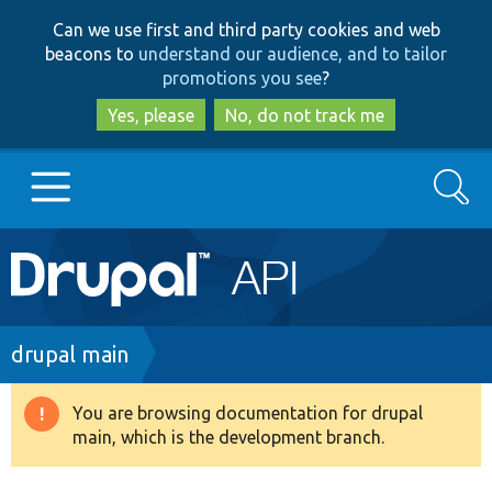
Skip
Skip
Can we use first and third party cookies and web
to
to
beacons to
understand our audience, and to tailor
main
search
promotions you see
?
content
Yes, please
No, do not track me
Search
Main
Go to Drupal.org
navigation
Drupal 7
Breadcrumb
drupal main
Drupal 8+
You are browsing documentation for drupal
Warning
main, which is the development branch.
message
Other projects