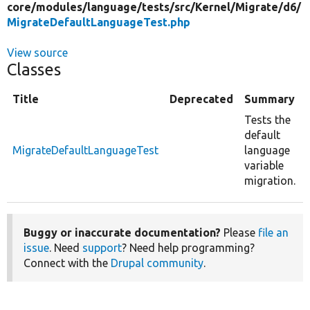
core/
modules/
language/
tests/
src/
Kernel/
Migrate/
d6/
MigrateDefaultLanguageTest.php
View source
Classes
Title
Deprecated
Summary
Tests the
default
MigrateDefaultLanguageTest
language
variable
migration.
Buggy or inaccurate documentation?
Please
file an
issue
. Need
support
? Need help programming?
Connect with the
Drupal community
.