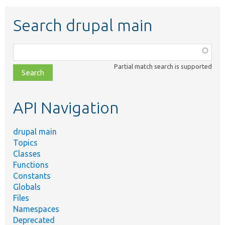
Search drupal main
Function,
class,
Partial match search is supported
file,
topic,
etc.
API Navigation
drupal main
Topics
Classes
Functions
Constants
Globals
Files
Namespaces
Deprecated