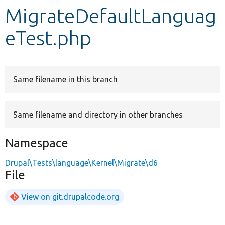
MigrateDefaultLanguag
Develop for Drupal
eTest.php
Same filename in this branch
Same filename and directory in other branches
Namespace
Drupal\Tests\language\Kernel\Migrate\d6
File
View on git.drupalcode.org