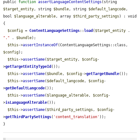
public 
function
assertLanguageContentSettings
(string 
$target_entity
, string 
$bundle
, string 
$default_langcode
, 
bool 
$language_alterable
, array 
$third_party_settings
) : void 
{

$config
 = 
ContentLanguageSettings
::
load
(
$target_entity
 . 
"."
 . 
$bundle
);

$this
->
assertInstanceOf
(ContentLanguageSettings::class, 
$config
);

$this
->
assertSame
(
$target_entity
, 
$config
-
>
getTargetEntityTypeId
());

$this
->
assertSame
(
$bundle
, 
$config
->
getTargetBundle
());

$this
->
assertSame
(
$default_langcode
, 
$config
-
>
getDefaultLangcode
());

$this
->
assertSame
(
$language_alterable
, 
$config
-
>
isLanguageAlterable
());

$this
->
assertSame
(
$third_party_settings
, 
$config
-
>
getThirdPartySettings
(
'content_translation'
));

}