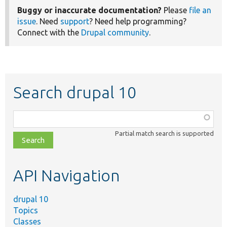
Buggy or inaccurate documentation?
Please
file an
issue
. Need
support
? Need help programming?
Connect with the
Drupal community
.
Search drupal 10
Function,
class,
Partial match search is supported
file,
topic,
etc.
API Navigation
drupal 10
Topics
Classes