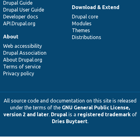
Drupal Guide
Download & Extend
Drupal User Guide
Developer docs
Drupal core
API.Drupal.org
Modules
Themes
About
Distributions
Web accessibility
Drupal Association
About Drupal.org
Terms of service
Privacy policy
All source code and documentation on this site is released
under the terms of the
GNU General Public License,
version 2 and later
.
Drupal
is a
registered trademark
of
Dries Buytaert
.