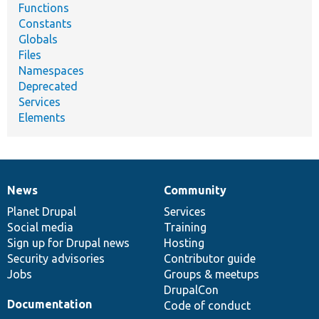
Functions
Constants
Globals
Files
Namespaces
Deprecated
Services
Elements
News
Community
News
Our
Documentation
Drupal
Governance
items
Planet Drupal
community
code
of
Services
Social media
base
community
Training
Sign up for Drupal news
Hosting
Security advisories
Contributor guide
Jobs
Groups & meetups
DrupalCon
Documentation
Code of conduct