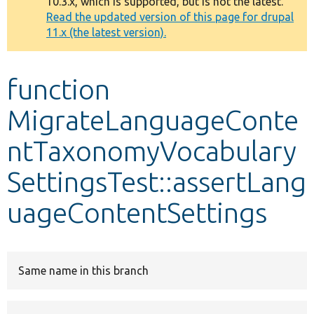
10.3.x, which is supported, but is not the latest.
message
Read the updated version of this page for drupal
11.x (the latest version).
Develop for Drupal
function
MigrateLanguageConte
ntTaxonomyVocabulary
SettingsTest::assertLang
uageContentSettings
Same name in this branch