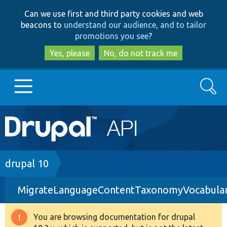
Skip
Skip
Can we use first and third party cookies and web
to
to
beacons to
understand our audience, and to tailor
main
search
promotions you see
?
content
Yes, please
No, do not track me
Search
Main
Go to Drupal.org
navigation
Drupal 7
Breadcrumb
drupal 10
MigrateLanguageContentTaxonomyVocabular
Drupal 8+
You are browsing documentation for drupal
Warning
Other projects