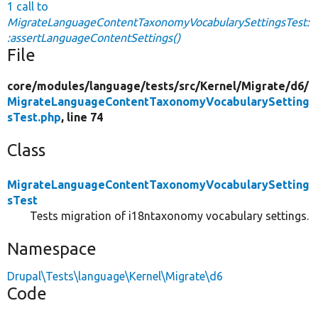
1 call to
MigrateLanguageContentTaxonomyVocabularySettingsTest:
:assertLanguageContentSettings()
File
core/
modules/
language/
tests/
src/
Kernel/
Migrate/
d6/
MigrateLanguageContentTaxonomyVocabularySetting
sTest.php
, line 74
Class
MigrateLanguageContentTaxonomyVocabularySetting
sTest
Tests migration of i18ntaxonomy vocabulary settings.
Namespace
Drupal\Tests\language\Kernel\Migrate\d6
Code