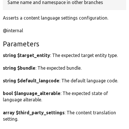
Same name and namespace in other branches
Asserts a content language settings configuration.
@internal
Parameters
string $target_entity
: The expected target entity type.
string $bundle
: The expected bundle.
string $default_langcode
: The default language code.
bool $language_alterable
: The expected state of
language alterable.
array $third_party_settings
: The content translation
setting.