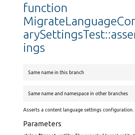
function
MigrateLanguageCo
arySettingsTest::as
ings
Same name in this branch
Same name and namespace in other branches
Asserts a content language settings configuration.
Parameters