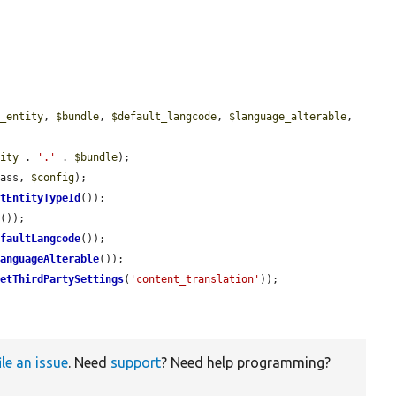
t_entity
, 
$bundle
, 
$default_langcode
, 
$language_alterable
, 
tity
 . 
'.'
 . 
$bundle
);

lass, 
$config
);

etEntityTypeId
());

e
());

efaultLangcode
());

LanguageAlterable
());

getThirdPartySettings
(
'content_translation'
));

ile an issue
. Need
support
? Need help programming?