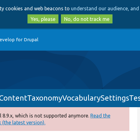
Skip
Skip
arty cookies and web beacons to
understand our audience, and 
to
to
main
search
Yes, please
No, do not track me
content
evelop for Drupal
ContentTaxonomyVocabularySettingsTes
 8.9.x, which is not supported anymore.
Read the
(the latest version).