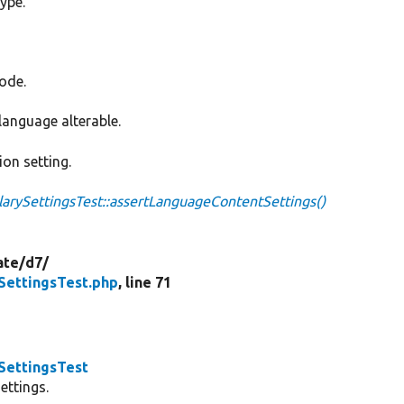
type.
code.
language alterable.
ion setting.
ySettingsTest::assertLanguageContentSettings()
ate/
d7/
ettingsTest.php
, line 71
ettingsTest
ettings.