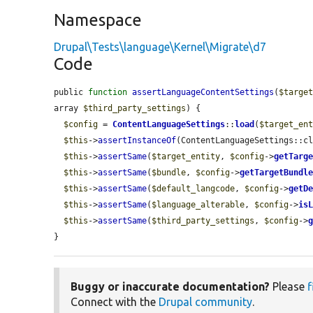
Namespace
Drupal\Tests\language\Kernel\Migrate\d7
Code
public 
function
assertLanguageContentSettings
(
$targe
array 
$third_party_settings
) {

$config
 = 
ContentLanguageSettings
::
load
(
$target_en
$this
->
assertInstanceOf
(ContentLanguageSettings::c
$this
->
assertSame
(
$target_entity
, 
$config
->
getTarg
$this
->
assertSame
(
$bundle
, 
$config
->
getTargetBundl
$this
->
assertSame
(
$default_langcode
, 
$config
->
getD
$this
->
assertSame
(
$language_alterable
, 
$config
->
is
$this
->
assertSame
(
$third_party_settings
, 
$config
->
}
Buggy or inaccurate documentation?
Please
f
Connect with the
Drupal community
.