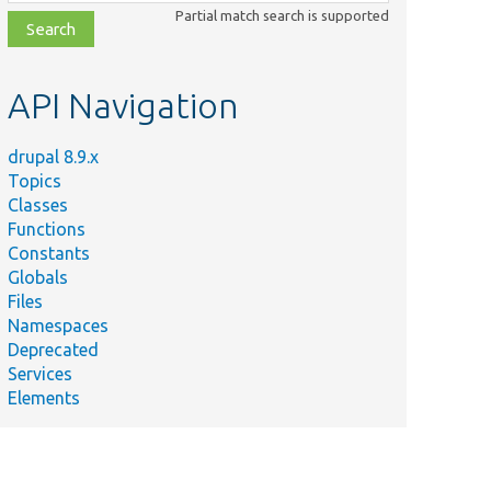
class,
Partial match search is supported
file,
topic,
etc.
API Navigation
drupal 8.9.x
Topics
Classes
Functions
Constants
Globals
Files
Namespaces
Deprecated
Services
Elements