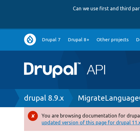
Can we use first and third p
Main
Drupal 7
Drupal 8+
Other projects
D
navigation
Breadcrumb
drupal 8.9.x
MigrateLanguage
You are browsing documentation for drupal
Error
updated version of this page for drupal 11.x 
message