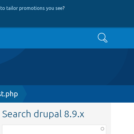
to tailor promotions you see
?
Search
t.php
Search drupal 8.9.x
Function,