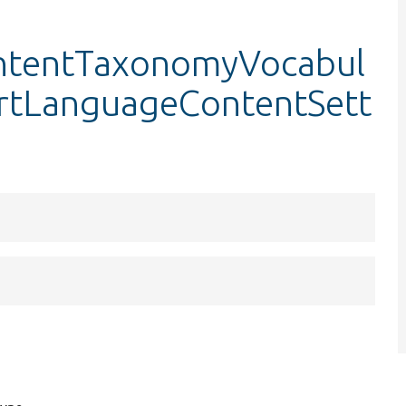
ntentTaxonomyVocabul
sertLanguageContentSett