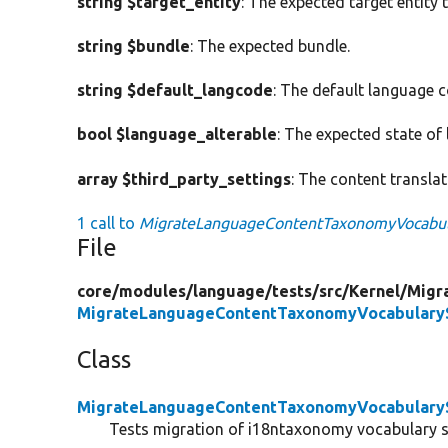
string $target_entity
: The expected target entity 
string $bundle
: The expected bundle.
string $default_langcode
: The default language 
bool $language_alterable
: The expected state of 
array $third_party_settings
: The content translat
1 call to
MigrateLanguageContentTaxonomyVocabular
File
core/
modules/
language/
tests/
src/
Kernel/
Migr
MigrateLanguageContentTaxonomyVocabularyS
Class
MigrateLanguageContentTaxonomyVocabularyS
Tests migration of i18ntaxonomy vocabulary s