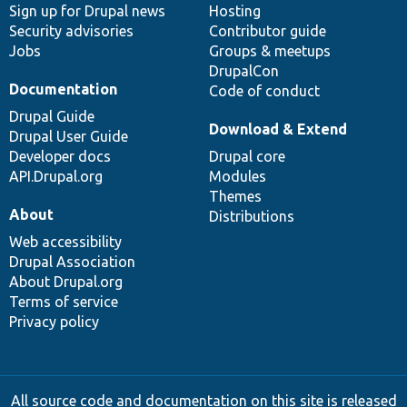
Sign up for Drupal news
Hosting
Security advisories
Contributor guide
Jobs
Groups & meetups
DrupalCon
Documentation
Code of conduct
Drupal Guide
Download & Extend
Drupal User Guide
Developer docs
Drupal core
API.Drupal.org
Modules
Themes
About
Distributions
Web accessibility
Drupal Association
About Drupal.org
Terms of service
Privacy policy
All source code and documentation on this site is released