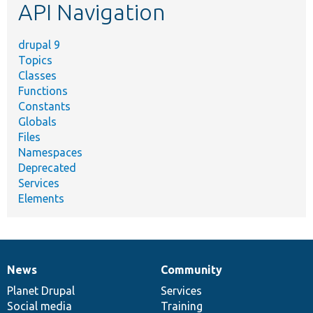
API Navigation
drupal 9
Topics
Classes
Functions
Constants
Globals
Files
Namespaces
Deprecated
Services
Elements
News
Community
News
Our
Documentation
Drupal
Governance
items
Planet Drupal
community
code
of
Services
Social media
base
community
Training