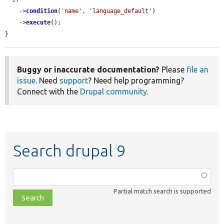
    ->
condition
(
'name'
, 
'language_default'
)

    ->
execute
();

}
Buggy or inaccurate documentation?
Please
file an
issue
. Need
support
? Need help programming?
Connect with the
Drupal community
.
Search drupal 9
Function,
class,
Partial match search is supported
file,
topic,
etc.