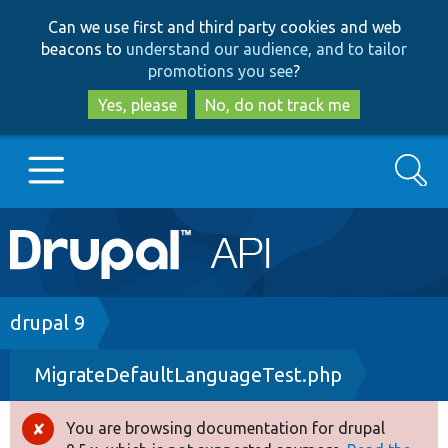
Skip
Skip
Can we use first and third party cookies and web
to
to
beacons to
understand our audience, and to tailor
main
search
promotions you see
?
content
Yes, please
No, do not track me
Search
Main
Go to Drupal.org
navigation
Drupal 7
Breadcrumb
drupal 9
MigrateDefaultLanguageTest.php
Drupal 8+
You are browsing documentation for drupal
Error
Other projects