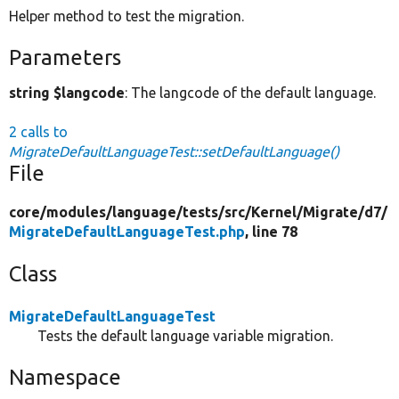
Helper method to test the migration.
Parameters
string $langcode
: The langcode of the default language.
2 calls to
MigrateDefaultLanguageTest::setDefaultLanguage()
File
core/
modules/
language/
tests/
src/
Kernel/
Migrate/
d7/
MigrateDefaultLanguageTest.php
, line 78
Class
MigrateDefaultLanguageTest
Tests the default language variable migration.
Namespace