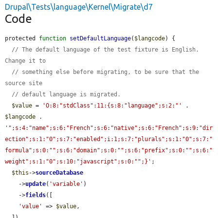
Drupal\Tests\language\Kernel\Migrate\d7
Code
protected 
function
setDefaultLanguage
(
$langcode
) {

// The default language of the test fixture is English. 
Change it to
// something else before migrating, to be sure that the 
source site
// default language is migrated.
$value
 = 
'O:8:"stdClass":11:{s:8:"language";s:2:"'
 . 
$langcode
 . 
'";s:4:"name";s:6:"French";s:6:"native";s:6:"French";s:9:"dir
ection";s:1:"0";s:7:"enabled";i:1;s:7:"plurals";s:1:"0";s:7:"
formula";s:0:"";s:6:"domain";s:0:"";s:6:"prefix";s:0:"";s:6:"
weight";s:1:"0";s:10:"javascript";s:0:"";}'
;

$this
->
sourceDatabase
    ->
update
(
'variable'
)

    ->
fields
([

'value'
 => 
$value
,

  ])
