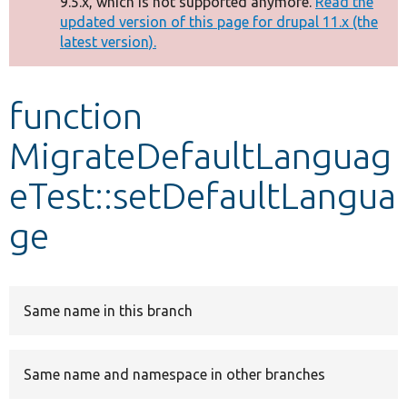
9.5.x, which is not supported anymore.
Read the
message
updated version of this page for drupal 11.x (the
latest version).
Develop for Drupal
function
MigrateDefaultLanguag
eTest::setDefaultLangua
ge
Same name in this branch
Same name and namespace in other branches