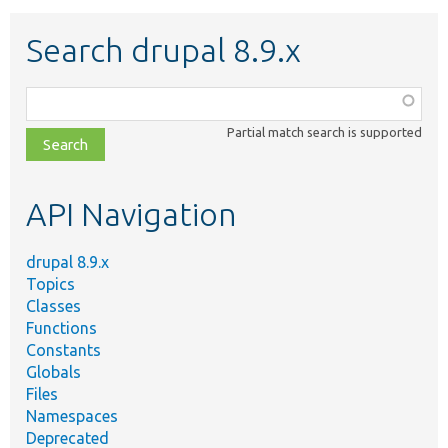
Search drupal 8.9.x
Function,
class,
Partial match search is supported
file,
topic,
etc.
API Navigation
drupal 8.9.x
Topics
Classes
Functions
Constants
Globals
Files
Namespaces
Deprecated