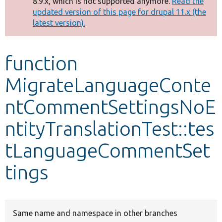
8.9.x, which is not supported anymore.
Read the
message
updated version of this page for drupal 11.x (the
latest version).
Develop for Drupal
function
MigrateLanguageConte
ntCommentSettingsNoE
ntityTranslationTest::tes
tLanguageCommentSet
tings
Same name and namespace in other branches