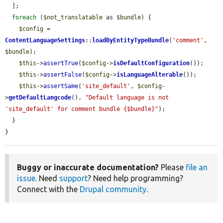
  ];

foreach
 (
$not_translatable
 as 
$bundle
) {

$config
 = 
ContentLanguageSettings
::
loadByEntityTypeBundle
(
'comment'
, 
$bundle
);

$this
->
assertTrue
(
$config
->
isDefaultConfiguration
());

$this
->
assertFalse
(
$config
->
isLanguageAlterable
());

$this
->
assertSame
(
'site_default'
, 
$config
-
>
getDefaultLangcode
(), 
"Default language is not 
'site_default' for comment bundle {$bundle}"
);

  }

}
Buggy or inaccurate documentation?
Please
file an
issue
. Need
support
? Need help programming?
Connect with the
Drupal community
.