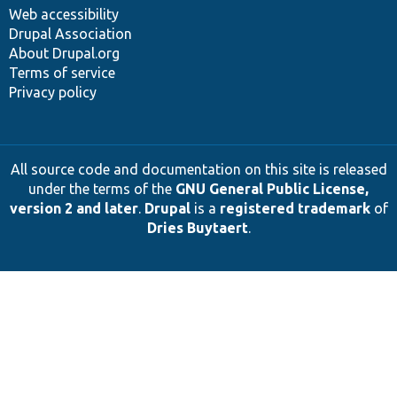
Web accessibility
Drupal Association
About Drupal.org
Terms of service
Privacy policy
All source code and documentation on this site is released
under the terms of the
GNU General Public License,
version 2 and later
.
Drupal
is a
registered trademark
of
Dries Buytaert
.