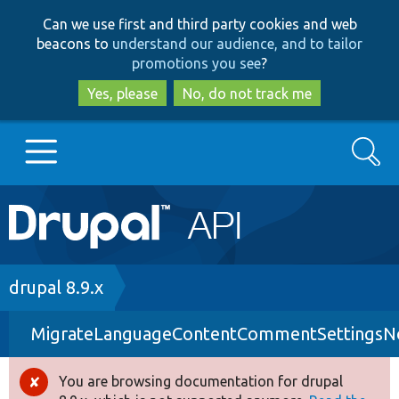
Skip
Skip
Can we use first and third party cookies and web
to
to
beacons to
understand our audience, and to tailor
main
search
promotions you see
?
content
Yes, please
No, do not track me
Search
Main
Go to Drupal.org
navigation
Drupal 7
Breadcrumb
drupal 8.9.x
MigrateLanguageContentCommentSettingsNoE
Drupal 8+
You are browsing documentation for drupal
Error
Other projects