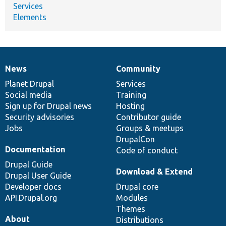
Services
Elements
News
Community
News
Our
Documentation
Drupal
Governance
items
Planet Drupal
community
code
of
Services
Social media
base
community
Training
Sign up for Drupal news
Hosting
Security advisories
Contributor guide
Jobs
Groups & meetups
DrupalCon
Documentation
Code of conduct
Drupal Guide
Download & Extend
Drupal User Guide
Developer docs
Drupal core
API.Drupal.org
Modules
Themes
About
Distributions