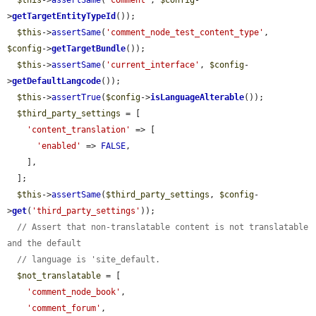
$this
->
assertSame
(
'comment'
, 
$config
-
>
getTargetEntityTypeId
());

$this
->
assertSame
(
'comment_node_test_content_type'
, 
$config
->
getTargetBundle
());

$this
->
assertSame
(
'current_interface'
, 
$config
-
>
getDefaultLangcode
());

$this
->
assertTrue
(
$config
->
isLanguageAlterable
());

$third_party_settings
 = [

'content_translation'
 => [

'enabled'
 => 
FALSE
,

    ],

  ];

$this
->
assertSame
(
$third_party_settings
, 
$config
-
>
get
(
'third_party_settings'
));

// Assert that non-translatable content is not translatable 
and the default
// language is 'site_default.
$not_translatable
 = [

'comment_node_book'
,

'comment_forum'
,
