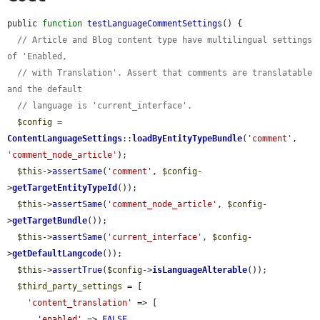
public 
function
testLanguageCommentSettings
() {

// Article and Blog content type have multilingual settings 
of 'Enabled,
// with Translation'. Assert that comments are translatable 
and the default
// language is 'current_interface'.
$config
 = 
ContentLanguageSettings
::
loadByEntityTypeBundle
(
'comment'
, 
'comment_node_article'
);

$this
->
assertSame
(
'comment'
, 
$config
-
>
getTargetEntityTypeId
());

$this
->
assertSame
(
'comment_node_article'
, 
$config
-
>
getTargetBundle
());

$this
->
assertSame
(
'current_interface'
, 
$config
-
>
getDefaultLangcode
());

$this
->
assertTrue
(
$config
->
isLanguageAlterable
());

$third_party_settings
 = [

'content_translation'
 => [

'enabled'
 => 
FALSE
,
