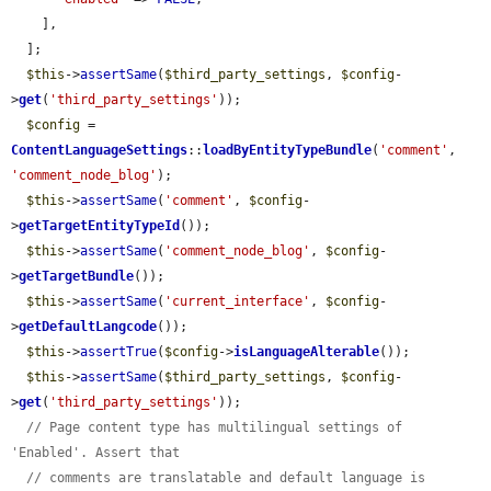
    ],

  ];

$this
->
assertSame
(
$third_party_settings
, 
$config
-
>
get
(
'third_party_settings'
));

$config
 = 
ContentLanguageSettings
::
loadByEntityTypeBundle
(
'comment'
, 
'comment_node_blog'
);

$this
->
assertSame
(
'comment'
, 
$config
-
>
getTargetEntityTypeId
());

$this
->
assertSame
(
'comment_node_blog'
, 
$config
-
>
getTargetBundle
());

$this
->
assertSame
(
'current_interface'
, 
$config
-
>
getDefaultLangcode
());

$this
->
assertTrue
(
$config
->
isLanguageAlterable
());

$this
->
assertSame
(
$third_party_settings
, 
$config
-
>
get
(
'third_party_settings'
));

// Page content type has multilingual settings of 
'Enabled'. Assert that
// comments are translatable and default language is 