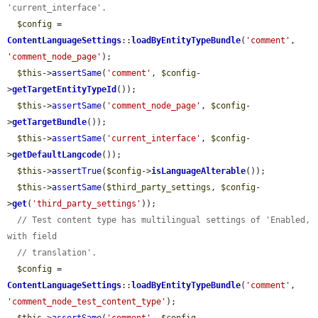
'current_interface'.
$config
 = 
ContentLanguageSettings
::
loadByEntityTypeBundle
(
'comment'
, 
'comment_node_page'
);

$this
->
assertSame
(
'comment'
, 
$config
-
>
getTargetEntityTypeId
());

$this
->
assertSame
(
'comment_node_page'
, 
$config
-
>
getTargetBundle
());

$this
->
assertSame
(
'current_interface'
, 
$config
-
>
getDefaultLangcode
());

$this
->
assertTrue
(
$config
->
isLanguageAlterable
());

$this
->
assertSame
(
$third_party_settings
, 
$config
-
>
get
(
'third_party_settings'
));

// Test content type has multilingual settings of 'Enabled, 
with field
// translation'.
$config
 = 
ContentLanguageSettings
::
loadByEntityTypeBundle
(
'comment'
, 
'comment_node_test_content_type'
);
