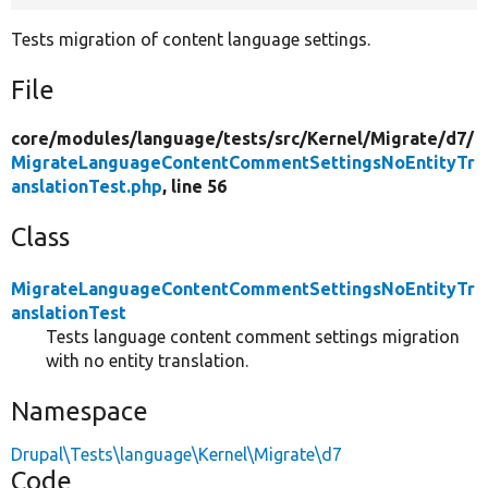
Tests migration of content language settings.
File
core/
modules/
language/
tests/
src/
Kernel/
Migrate/
d7/
MigrateLanguageContentCommentSettingsNoEntityTr
anslationTest.php
, line 56
Class
MigrateLanguageContentCommentSettingsNoEntityTr
anslationTest
Tests language content comment settings migration
with no entity translation.
Namespace
Drupal\Tests\language\Kernel\Migrate\d7
Code