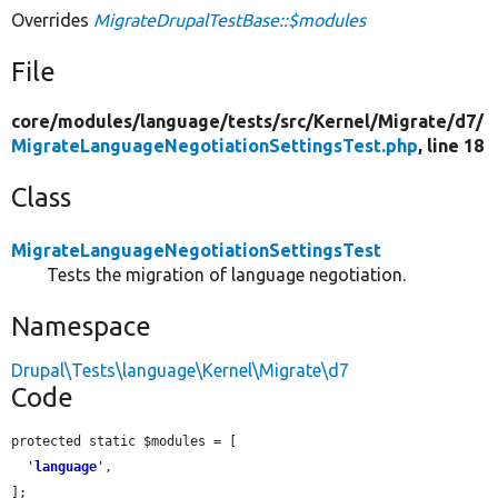
Overrides
MigrateDrupalTestBase::$modules
File
core/
modules/
language/
tests/
src/
Kernel/
Migrate/
d7/
MigrateLanguageNegotiationSettingsTest.php
, line 18
Class
MigrateLanguageNegotiationSettingsTest
Tests the migration of language negotiation.
Namespace
Drupal\Tests\language\Kernel\Migrate\d7
Code
protected static $modules = [

'
language
'
,

];