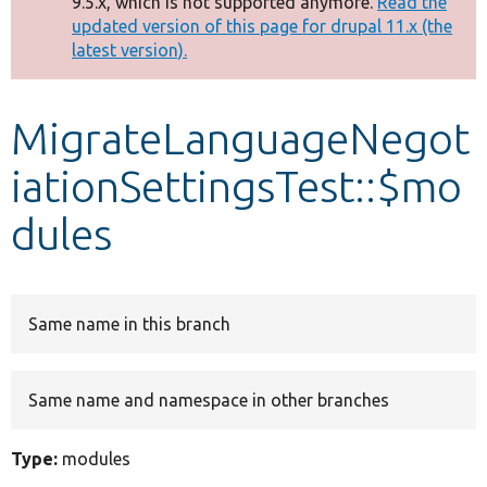
9.5.x, which is not supported anymore.
Read the
message
updated version of this page for drupal 11.x (the
latest version).
Develop for Drupal
MigrateLanguageNegot
iationSettingsTest::$mo
dules
Same name in this branch
Same name and namespace in other branches
Type:
modules