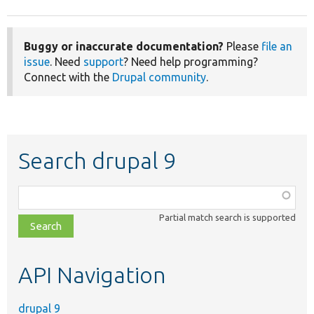
Buggy or inaccurate documentation?
Please
file an
issue
. Need
support
? Need help programming?
Connect with the
Drupal community
.
Search drupal 9
Function,
class,
Partial match search is supported
file,
topic,
etc.
API Navigation
drupal 9