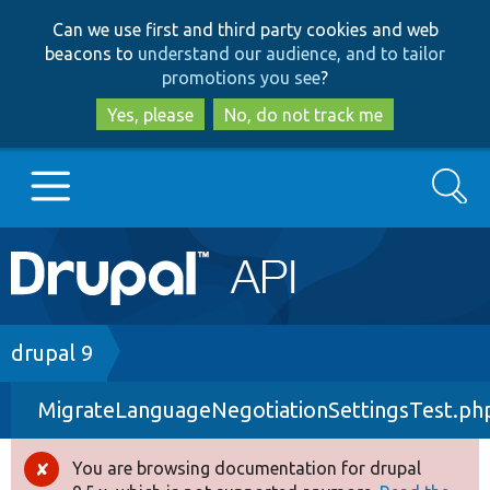
Skip
Skip
Can we use first and third party cookies and web
to
to
beacons to
understand our audience, and to tailor
main
search
promotions you see
?
content
Yes, please
No, do not track me
Search
Main
Go to Drupal.org
navigation
Drupal 7
Breadcrumb
drupal 9
MigrateLanguageNegotiationSettingsTest.ph
Drupal 8+
You are browsing documentation for drupal
Error
Other projects