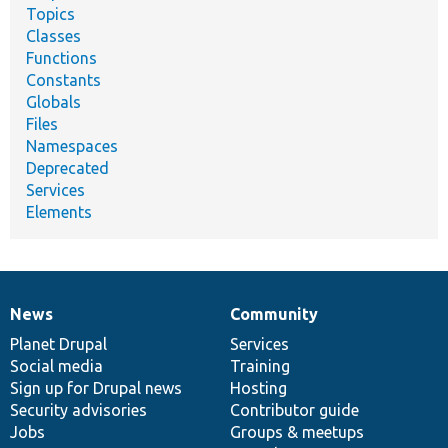
Topics
Classes
Functions
Constants
Globals
Files
Namespaces
Deprecated
Services
Elements
News
Community
News
Our
Documentation
Drupal
Governance
items
Planet Drupal
community
code
of
Services
Social media
base
community
Training
Sign up for Drupal news
Hosting
Security advisories
Contributor guide
Jobs
Groups & meetups