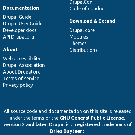
DrupalCon
Documentation
Code of conduct
Drupal Guide
Download & Extend
Drupal User Guide
Developer docs
Drupal core
API.Drupal.org
Modules
Themes
About
Distributions
Web accessibility
Drupal Association
About Drupal.org
Terms of service
Privacy policy
All source code and documentation on this site is released
under the terms of the
GNU General Public License,
version 2 and later
.
Drupal
is a
registered trademark
of
Dries Buytaert
.