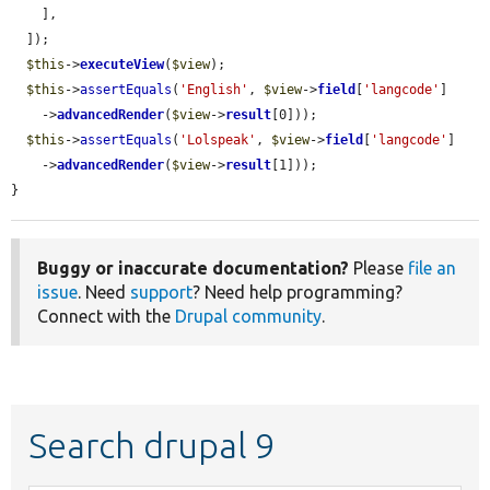
    ],

  ]);

$this
->
executeView
(
$view
);

$this
->
assertEquals
(
'English'
, 
$view
->
field
[
'langcode'
]

    ->
advancedRender
(
$view
->
result
[0]));

$this
->
assertEquals
(
'Lolspeak'
, 
$view
->
field
[
'langcode'
]

    ->
advancedRender
(
$view
->
result
[1]));

}
Buggy or inaccurate documentation?
Please
file an
issue
. Need
support
? Need help programming?
Connect with the
Drupal community
.
Search drupal 9