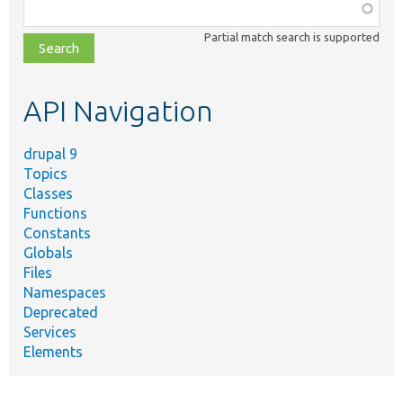
Function,
class,
Partial match search is supported
file,
topic,
etc.
API Navigation
drupal 9
Topics
Classes
Functions
Constants
Globals
Files
Namespaces
Deprecated
Services
Elements