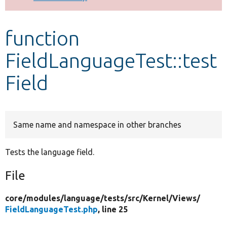
Develop for Drupal
function
FieldLanguageTest::test
Field
Same name and namespace in other branches
Tests the language field.
File
core/
modules/
language/
tests/
src/
Kernel/
Views/
FieldLanguageTest.php
, line 25