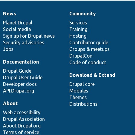
News
Community
News
Our
Documentation
Drupal
Governance
items
Planet Drupal
community
code
of
Services
Social media
base
community
Training
Sign up for Drupal news
Hosting
Security advisories
Contributor guide
Jobs
Groups & meetups
DrupalCon
Documentation
Code of conduct
Drupal Guide
Download & Extend
Drupal User Guide
Developer docs
Drupal core
API.Drupal.org
Modules
Themes
About
Distributions
Web accessibility
Drupal Association
About Drupal.org
Terms of service