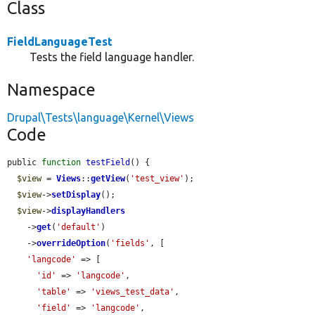
Class
FieldLanguageTest
Tests the field language handler.
Namespace
Drupal\Tests\language\Kernel\Views
Code
public 
function
testField
() {

$view
 = 
Views
::
getView
(
'test_view'
);

$view
->
setDisplay
();

$view
->
displayHandlers
    ->
get
(
'default'
)

    ->
overrideOption
(
'fields'
, [

'langcode'
 => [

'id'
 => 
'langcode'
,

'table'
 => 
'views_test_data'
,

'field'
 => 
'langcode'
,
