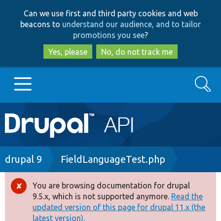
Skip
Skip
Can we use first and third party cookies and web
to
to
beacons to
understand our audience, and to tailor
main
search
promotions you see
?
content
Yes, please
No, do not track me
Search
Main
Go to Drupal.org
navigation
Drupal 7
Breadcrumb
drupal 9
FieldLanguageTest.php
Drupal 8+
You are browsing documentation for drupal
Error
9.5.x, which is not supported anymore.
Read the
message
updated version of this page for drupal 11.x (the
Other projects
latest version).