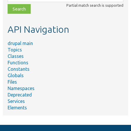
class,
Partial match search is supported
file,
topic,
etc.
API Navigation
drupal main
Topics
Classes
Functions
Constants
Globals
Files
Namespaces
Deprecated
Services
Elements