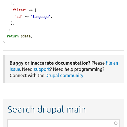
    ],

'filter'
 => [

'id'
 => 
'
language
'
,

    ],

  ];

return
$data
;

}
Buggy or inaccurate documentation?
Please
file an
issue
. Need
support
? Need help programming?
Connect with the
Drupal community
.
Search drupal main
Function,