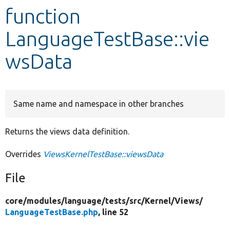
function
Develop for Drupal
LanguageTestBase::vie
wsData
Same name and namespace in other branches
Returns the views data definition.
Overrides
ViewsKernelTestBase::viewsData
File
core/
modules/
language/
tests/
src/
Kernel/
Views/
LanguageTestBase.php
, line 52