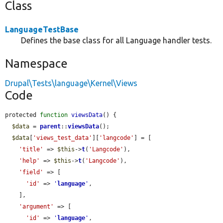
Class
LanguageTestBase
Defines the base class for all Language handler tests.
Namespace
Drupal\Tests\language\Kernel\Views
Code
protected 
function
viewsData
() {

$data
 = 
parent
::
viewsData
();

$data
[
'views_test_data'
][
'langcode'
] = [

'title'
 => 
$this
->
t
(
'Langcode'
),

'help'
 => 
$this
->
t
(
'Langcode'
),

'field'
 => [

'id'
 => 
'
language
'
,

    ],

'argument'
 => [

'id'
 => 
'
language
'
,
