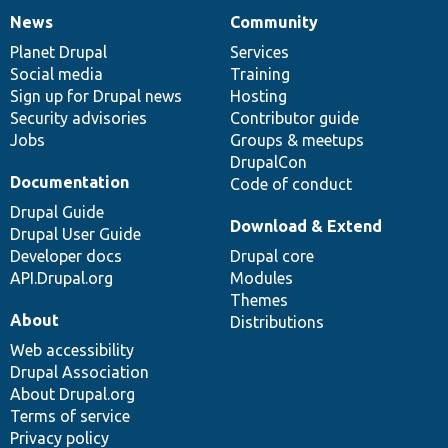
News
Community
News
Our
Documentation
Drupal
Governance
items
Planet Drupal
community
code
of
Services
Social media
base
community
Training
Sign up for Drupal news
Hosting
Security advisories
Contributor guide
Jobs
Groups & meetups
DrupalCon
Documentation
Code of conduct
Drupal Guide
Download & Extend
Drupal User Guide
Developer docs
Drupal core
API.Drupal.org
Modules
Themes
About
Distributions
Web accessibility
Drupal Association
About Drupal.org
Terms of service
Privacy policy