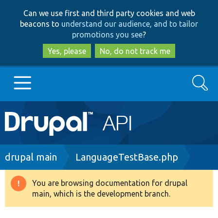
Skip
Skip
Can we use first and third party cookies and web
to
to
beacons to
understand our audience, and to tailor
main
search
promotions you see
?
content
Yes, please
No, do not track me
Search
Main
Go to Drupal.org
navigation
Drupal 7
Breadcrumb
drupal main
LanguageTestBase.php
Drupal 8+
You are browsing documentation for drupal
Warning
main, which is the development branch.
message
Other projects