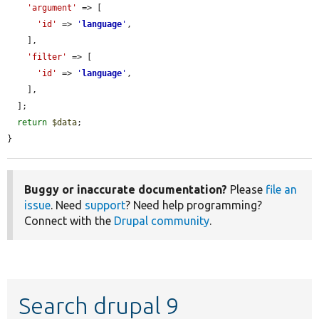
'argument'
 => [

'id'
 => 
'
language
'
,

    ],

'filter'
 => [

'id'
 => 
'
language
'
,

    ],

  ];

return
$data
;

}
Buggy or inaccurate documentation?
Please
file an
issue
. Need
support
? Need help programming?
Connect with the
Drupal community
.
Search drupal 9