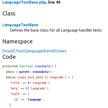
LanguageTestBase.php
, line 49
Class
LanguageTestBase
Defines the base class for all Language handler tests.
Namespace
Drupal\Tests\language\Kernel\Views
Code
protected 
function
viewsData
() {

$data
 = 
parent
::
viewsData
();

$data
[
'views_test_data'
][
'langcode'
] = [

'title'
 => 
t
(
'Langcode'
),

'help'
 => 
t
(
'Langcode'
),

'field'
 => [

'id'
 => 
'
language
'
,

    ],
