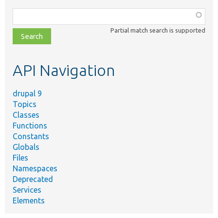
Function,
class,
Partial match search is supported
file,
topic,
etc.
API Navigation
drupal 9
Topics
Classes
Functions
Constants
Globals
Files
Namespaces
Deprecated
Services
Elements