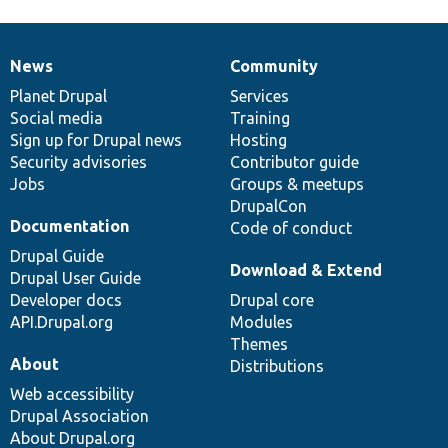
News
Community
News
Our
Documentation
Drupal
Governance
items
Planet Drupal
community
code
of
Services
Social media
base
community
Training
Sign up for Drupal news
Hosting
Security advisories
Contributor guide
Jobs
Groups & meetups
DrupalCon
Documentation
Code of conduct
Drupal Guide
Download & Extend
Drupal User Guide
Developer docs
Drupal core
API.Drupal.org
Modules
Themes
About
Distributions
Web accessibility
Drupal Association
About Drupal.org