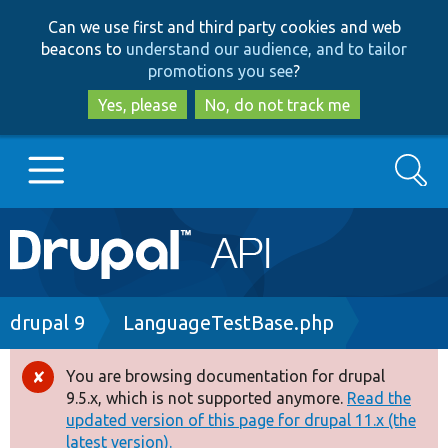
Skip
Skip
Can we use first and third party cookies and web
to
to
beacons to
understand our audience, and to tailor
main
search
promotions you see
?
content
Yes, please
No, do not track me
Search
Main
Go to Drupal.org
navigation
Drupal 7
Breadcrumb
drupal 9
LanguageTestBase.php
Drupal 8+
You are browsing documentation for drupal
Error
9.5.x, which is not supported anymore.
Read the
message
updated version of this page for drupal 11.x (the
Other projects
latest version).