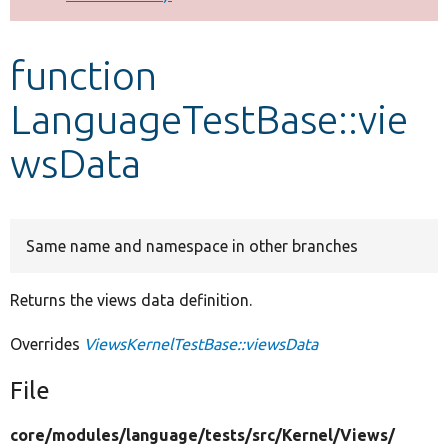
Develop for Drupal
function
LanguageTestBase::vie
wsData
Same name and namespace in other branches
Returns the views data definition.
Overrides
ViewsKernelTestBase::viewsData
File
core/
modules/
language/
tests/
src/
Kernel/
Views/