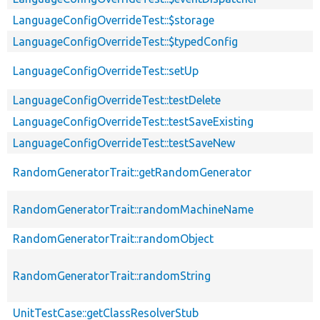
LanguageConfigOverrideTest::$storage
LanguageConfigOverrideTest::$typedConfig
LanguageConfigOverrideTest::setUp
LanguageConfigOverrideTest::testDelete
LanguageConfigOverrideTest::testSaveExisting
LanguageConfigOverrideTest::testSaveNew
RandomGeneratorTrait::getRandomGenerator
RandomGeneratorTrait::randomMachineName
RandomGeneratorTrait::randomObject
RandomGeneratorTrait::randomString
UnitTestCase::getClassResolverStub