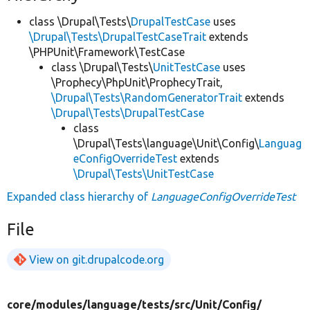
class \Drupal\Tests\
DrupalTestCase
uses
\Drupal\Tests\DrupalTestCaseTrait
extends
\PHPUnit\Framework\TestCase
class \Drupal\Tests\
UnitTestCase
uses
\Prophecy\PhpUnit\ProphecyTrait,
\Drupal\Tests\RandomGeneratorTrait
extends
\Drupal\Tests\DrupalTestCase
class
\Drupal\Tests\language\Unit\Config\
Languag
eConfigOverrideTest
extends
\Drupal\Tests\UnitTestCase
Expanded class hierarchy of
LanguageConfigOverrideTest
File
View on git.drupalcode.org
core/
modules/
language/
tests/
src/
Unit/
Config/