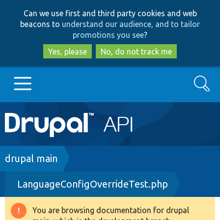
Skip
Skip
Can we use first and third party cookies and web
to
to
beacons to
understand our audience, and to tailor
main
search
promotions you see
?
content
Yes, please
No, do not track me
Search
Main
Go to Drupal.org
navigation
Drupal 7
Breadcrumb
drupal main
LanguageConfigOverrideTest.php
Drupal 8+
You are browsing documentation for drupal
Warning
Other projects