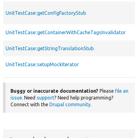
UnitTestCase::getConfigFactoryStub
UnitTestCase::getContainerWithCacheTagsInvalidator
UnitTestCase::getStringTranslationStub
UnitTestCase::setupMockIterator
Buggy or inaccurate documentation?
Please
file an
issue
. Need
support
? Need help programming?
Connect with the
Drupal community
.