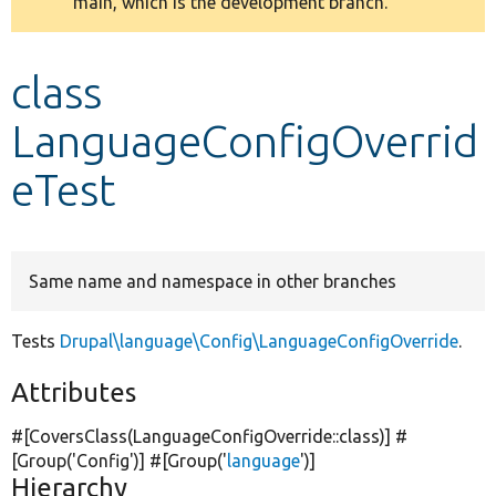
main, which is the development branch.
message
Develop for Drupal
class
LanguageConfigOverrid
eTest
Same name and namespace in other branches
Tests
Drupal\language\Config\LanguageConfigOverride
.
Attributes
#[CoversClass(LanguageConfigOverride::class)] #
[Group(
'Config'
)] #[Group(
'
language
'
)]
Hierarchy