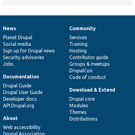
News
Community
News
Our
Documentation
Drupal
Governance
items
Planet Drupal
community
code
of
Services
Social media
base
community
Training
Sign up for Drupal news
Hosting
Security advisories
Contributor guide
Jobs
Groups & meetups
DrupalCon
Documentation
Code of conduct
Drupal Guide
Download & Extend
Drupal User Guide
Developer docs
Drupal core
API.Drupal.org
Modules
Themes
About
Distributions
Web accessibility
Drupal Association