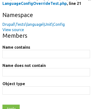
LanguageConfigOverrideTest.php
, line 21
Namespace
Drupal\Tests\language\Unit\Config
View source
Members
Name contains
Name does not contain
Object type