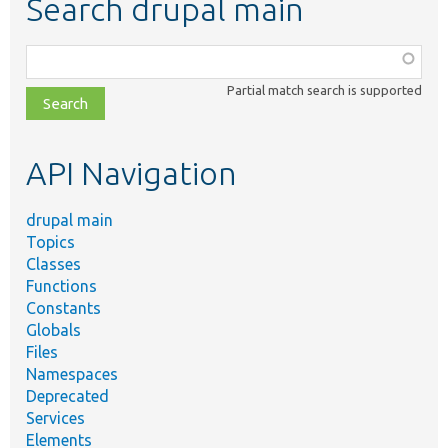
Search drupal main
Function,
class,
Partial match search is supported
file,
topic,
etc.
API Navigation
drupal main
Topics
Classes
Functions
Constants
Globals
Files
Namespaces
Deprecated
Services
Elements