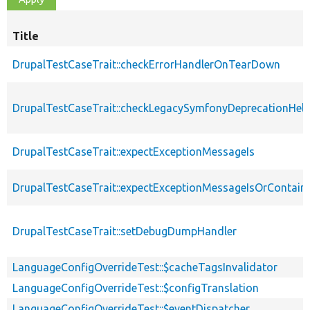
Title
DrupalTestCaseTrait::checkErrorHandlerOnTearDown
DrupalTestCaseTrait::checkLegacySymfonyDeprecationHelp
DrupalTestCaseTrait::expectExceptionMessageIs
DrupalTestCaseTrait::expectExceptionMessageIsOrContain
DrupalTestCaseTrait::setDebugDumpHandler
LanguageConfigOverrideTest::$cacheTagsInvalidator
LanguageConfigOverrideTest::$configTranslation
LanguageConfigOverrideTest::$eventDispatcher