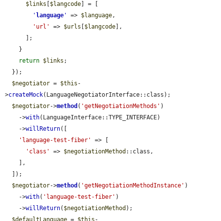
$links
[
$langcode
] = [

'
language
'
 => 
$language
,

'url'
 => 
$urls
[
$langcode
],

      ];

    }

return
$links
;

  });

$negotiator
 = 
$this
-
>
createMock
(LanguageNegotiatorInterface::class);

$negotiator
->
method
(
'getNegotiationMethods'
)

    ->
with
(LanguageInterface::TYPE_INTERFACE)

    ->
willReturn
([

'language-test-fiber'
 => [

'class'
 => 
$negotiationMethod
::class,

    ],

  ]);

$negotiator
->
method
(
'getNegotiationMethodInstance'
)

    ->
with
(
'language-test-fiber'
)

    ->
willReturn
(
$negotiationMethod
);

$defaultLanguage
 = 
$this
-