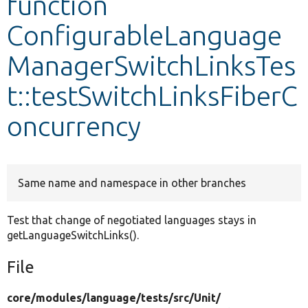
function
ConfigurableLanguage
Develop for Drupal
ManagerSwitchLinksTes
t::testSwitchLinksFiberC
oncurrency
Same name and namespace in other branches
Test that change of negotiated languages stays in
getLanguageSwitchLinks().
File
core/
modules/
language/
tests/
src/
Unit/