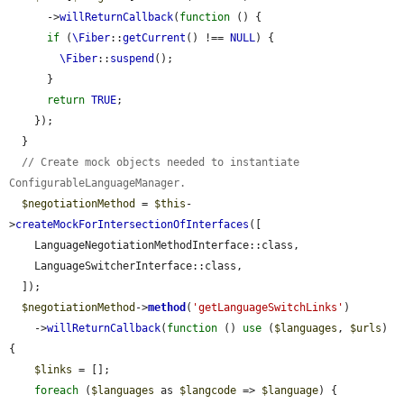
      ->
willReturnCallback
(
function
 () {

if
 (
\Fiber
::
getCurrent
() !== 
NULL
) {

\Fiber
::
suspend
();

      }

return
TRUE
;

    });

  }

// Create mock objects needed to instantiate 
ConfigurableLanguageManager.
$negotiationMethod
 = 
$this
-
>
createMockForIntersectionOfInterfaces
([

    LanguageNegotiationMethodInterface::class,

    LanguageSwitcherInterface::class,

  ]);

$negotiationMethod
->
method
(
'getLanguageSwitchLinks'
)

    ->
willReturnCallback
(
function
 () 
use
 (
$languages
, 
$urls
) 
{

$links
 = [];

foreach
 (
$languages
 as 
$langcode
 => 
$language
) {
