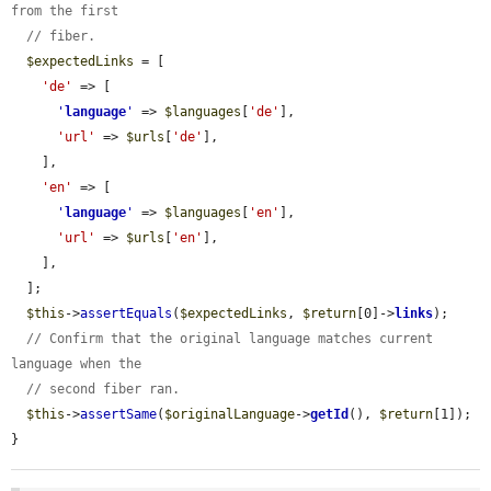
from the first
// fiber.
$expectedLinks
 = [

'de'
 => [

'
language
'
 => 
$languages
[
'de'
],

'url'
 => 
$urls
[
'de'
],

    ],

'en'
 => [

'
language
'
 => 
$languages
[
'en'
],

'url'
 => 
$urls
[
'en'
],

    ],

  ];

$this
->
assertEquals
(
$expectedLinks
, 
$return
[0]->
links
);

// Confirm that the original language matches current 
language when the
// second fiber ran.
$this
->
assertSame
(
$originalLanguage
->
getId
(), 
$return
[1]);

}