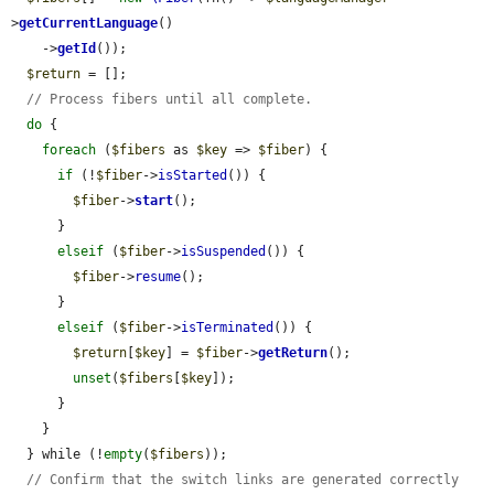
>
getCurrentLanguage
()

    ->
getId
());

$return
 = [];

// Process fibers until all complete.
do
 {

foreach
 (
$fibers
 as 
$key
 => 
$fiber
) {

if
 (!
$fiber
->
isStarted
()) {

$fiber
->
start
();

      }

elseif
 (
$fiber
->
isSuspended
()) {

$fiber
->
resume
();

      }

elseif
 (
$fiber
->
isTerminated
()) {

$return
[
$key
] = 
$fiber
->
getReturn
();

unset
(
$fibers
[
$key
]);

      }

    }

  } while (!
empty
(
$fibers
));

// Confirm that the switch links are generated correctly 