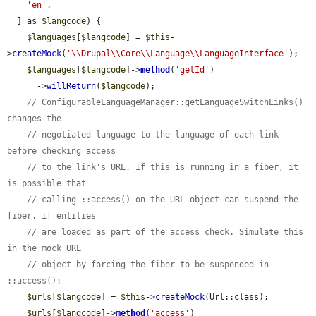
'en'
,

  ] as 
$langcode
) {

$languages
[
$langcode
] = 
$this
-
>
createMock
(
'\\Drupal\\Core\\Language\\LanguageInterface'
);

$languages
[
$langcode
]->
method
(
'getId'
)

      ->
willReturn
(
$langcode
);

// ConfigurableLanguageManager::getLanguageSwitchLinks() 
changes the
// negotiated language to the language of each link 
before checking access
// to the link's URL. If this is running in a fiber, it 
is possible that
// calling ::access() on the URL object can suspend the 
fiber, if entities
// are loaded as part of the access check. Simulate this 
in the mock URL
// object by forcing the fiber to be suspended in 
::access();
$urls
[
$langcode
] = 
$this
->
createMock
(Url::class);

$urls
[
$langcode
]->
method
(
'access'
)
