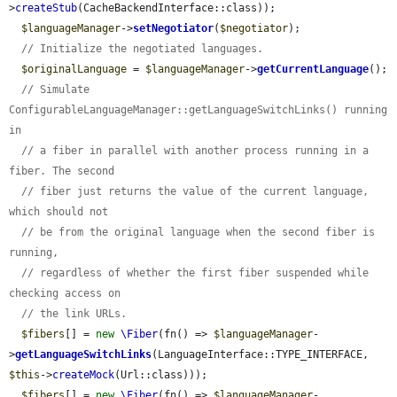
>
createStub
(CacheBackendInterface::class));

$languageManager
->
setNegotiator
(
$negotiator
);

// Initialize the negotiated languages.
$originalLanguage
 = 
$languageManager
->
getCurrentLanguage
();

// Simulate 
ConfigurableLanguageManager::getLanguageSwitchLinks() running 
in
// a fiber in parallel with another process running in a 
fiber. The second
// fiber just returns the value of the current language, 
which should not
// be from the original language when the second fiber is 
running,
// regardless of whether the first fiber suspended while 
checking access on
// the link URLs.
$fibers
[] = 
new
\Fiber
(fn() => 
$languageManager
-
>
getLanguageSwitchLinks
(LanguageInterface::TYPE_INTERFACE, 
$this
->
createMock
(Url::class)));

$fibers
[] = 
new
\Fiber
(fn() => 
$languageManager
-