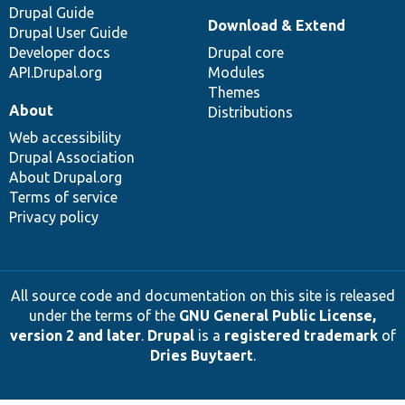
Drupal Guide
Download & Extend
Drupal User Guide
Developer docs
Drupal core
API.Drupal.org
Modules
Themes
About
Distributions
Web accessibility
Drupal Association
About Drupal.org
Terms of service
Privacy policy
All source code and documentation on this site is released
under the terms of the
GNU General Public License,
version 2 and later
.
Drupal
is a
registered trademark
of
Dries Buytaert
.