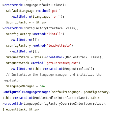
>
createMock
(LanguageDefault::class);

$defaultLanguage
->
method
(
'get'
)

    ->
willReturn
(
$languages
[
'en'
]);

$configFactory
 = 
$this
-
>
createMock
(ConfigFactoryInterface::class);

$configFactory
->
method
(
'listAll'
)

    ->
willReturn
([]);

$configFactory
->
method
(
'loadMultiple'
)

    ->
willReturn
([]);

$requestStack
 = 
$this
->
createMock
(RequestStack::class);

$requestStack
->
method
(
'getCurrentRequest'
)

    ->
willReturn
(
$this
->
createStub
(Request::class));

// Instantiate the language manager and initialize the 
negotiator.
$languageManager
 = 
new
ConfigurableLanguageManager
(
$defaultLanguage
, 
$configFactory
, 
$this
->
createStub
(ModuleHandlerInterface::class), 
$this
-
>
createStub
(LanguageConfigFactoryOverrideInterface::class), 
$requestStack
, 
$this
-