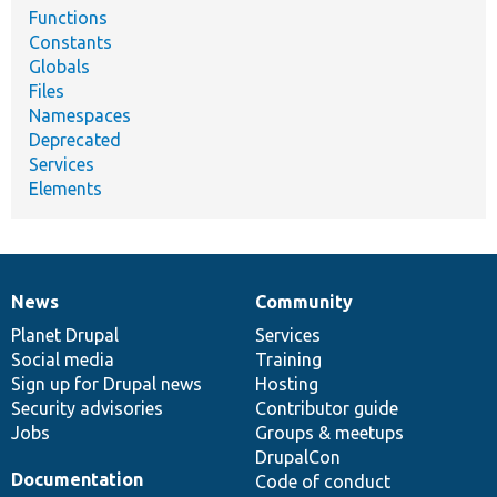
Functions
Constants
Globals
Files
Namespaces
Deprecated
Services
Elements
News
Community
News
Our
Documentation
Drupal
Governance
items
Planet Drupal
community
code
of
Services
Social media
base
community
Training
Sign up for Drupal news
Hosting
Security advisories
Contributor guide
Jobs
Groups & meetups
DrupalCon
Documentation
Code of conduct