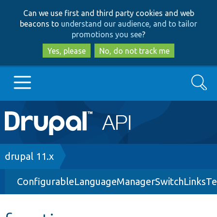
Skip
Skip
Can we use first and third party cookies and web
to
to
beacons to
understand our audience, and to tailor
main
search
promotions you see
?
content
Yes, please
No, do not track me
Search
Main
Go to Drupal.org
navigation
Drupal 7
Breadcrumb
drupal 11.x
ConfigurableLanguageManagerSwitchLinksTe
Drupal 8+
Other projects