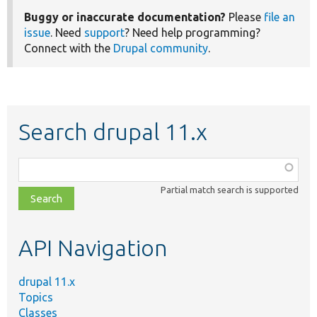
Buggy or inaccurate documentation?
Please
file an
issue
. Need
support
? Need help programming?
Connect with the
Drupal community
.
Search drupal 11.x
Function,
class,
Partial match search is supported
file,
topic,
etc.
API Navigation
drupal 11.x
Topics
Classes