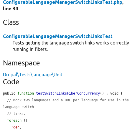
ConfigurableLanguageManagerSwitchLinksTest.php
,
line 34
Class
ConfigurableLanguageManagerSwitchLinksTest
Tests getting the language switch links works correctly
running in fibers.
Namespace
Drupal\Tests\language\Unit
Code
public 
function
testSwitchLinksFiberConcurrency
() : void {

// Mock two languages and a URL per language for use in the 
language switch
// links.
foreach
 ([

'de'
,
