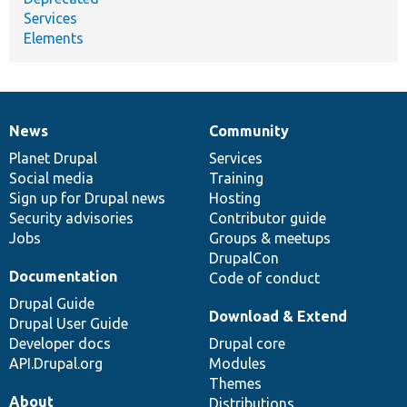
Services
Elements
News
Community
News
Our
Documentation
Drupal
Governance
items
Planet Drupal
community
code
of
Services
Social media
base
community
Training
Sign up for Drupal news
Hosting
Security advisories
Contributor guide
Jobs
Groups & meetups
DrupalCon
Documentation
Code of conduct
Drupal Guide
Download & Extend
Drupal User Guide
Developer docs
Drupal core
API.Drupal.org
Modules
Themes
About
Distributions