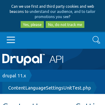
Skip
Skip
Can we use first and third party cookies and web
to
to
beacons to
understand our audience, and to tailor
main
search
promotions you see
?
content
Yes, please
No, do not track me
Search
Main
Go to Drupal.org
navigation
Drupal 7
Breadcrumb
drupal 11.x
ContentLanguageSettingsUnitTest.php
Drupal 8+
Other projects