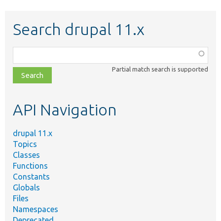
Search drupal 11.x
Function,
class,
Partial match search is supported
file,
topic,
etc.
API Navigation
drupal 11.x
Topics
Classes
Functions
Constants
Globals
Files
Namespaces
Deprecated