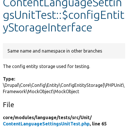
ContentLanguageSettin
gsUnitTest::$configEntit
Develop for Drupal
yStorageInterface
Same name and namespace in other branches
The config entity storage used for testing.
Type:
\Drupal\Core\Config\Entity\ConfigEntityStorage|\PHPUnit\
Framework\MockObject\MockObject
File
core/
modules/
language/
tests/
src/
Unit/
ContentLanguageSettingsUnitTest.php
, line 65