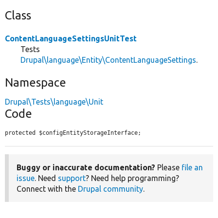
Class
ContentLanguageSettingsUnitTest
Tests
Drupal\language\Entity\ContentLanguageSettings
.
Namespace
Drupal\Tests\language\Unit
Code
protected $configEntityStorageInterface;
Buggy or inaccurate documentation?
Please
file an
issue
. Need
support
? Need help programming?
Connect with the
Drupal community
.