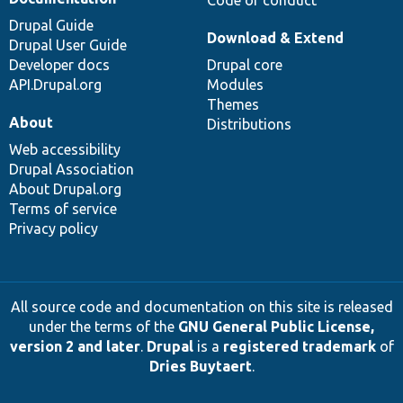
Drupal Guide
Download & Extend
Drupal User Guide
Developer docs
Drupal core
API.Drupal.org
Modules
Themes
About
Distributions
Web accessibility
Drupal Association
About Drupal.org
Terms of service
Privacy policy
All source code and documentation on this site is released
under the terms of the
GNU General Public License,
version 2 and later
.
Drupal
is a
registered trademark
of
Dries Buytaert
.