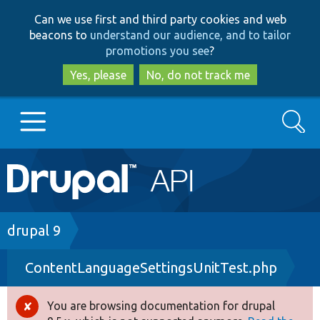
Skip
Skip
Can we use first and third party cookies and web
to
to
beacons to
understand our audience, and to tailor
main
search
promotions you see
?
content
Yes, please
No, do not track me
Search
Main
Go to Drupal.org
navigation
Drupal 7
Breadcrumb
drupal 9
ContentLanguageSettingsUnitTest.php
Drupal 8+
You are browsing documentation for drupal
Error
Other projects