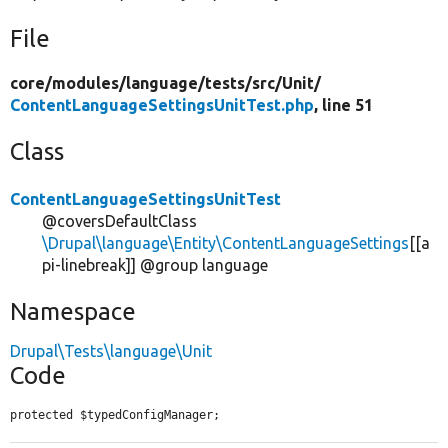
File
core/
modules/
language/
tests/
src/
Unit/
ContentLanguageSettingsUnitTest.php
, line 51
Class
ContentLanguageSettingsUnitTest
@coversDefaultClass
\Drupal\language\Entity\ContentLanguageSettings
[[a
pi-linebreak]] @group language
Namespace
Drupal\Tests\language\Unit
Code
protected $typedConfigManager;