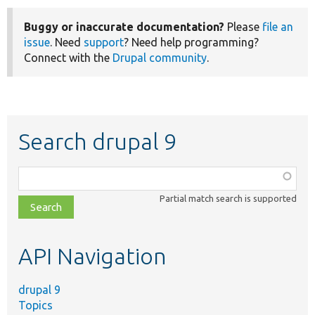
Buggy or inaccurate documentation?
Please
file an
issue
. Need
support
? Need help programming?
Connect with the
Drupal community
.
Search drupal 9
Function,
class,
Partial match search is supported
file,
topic,
etc.
API Navigation
drupal 9
Topics