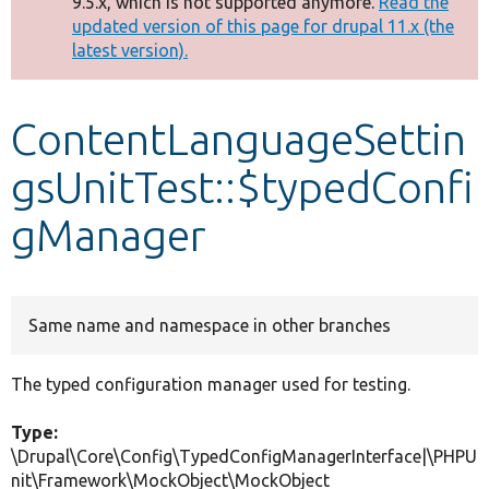
9.5.x, which is not supported anymore.
Read the
message
updated version of this page for drupal 11.x (the
latest version).
Develop for Drupal
ContentLanguageSettin
gsUnitTest::$typedConfi
gManager
Same name and namespace in other branches
The typed configuration manager used for testing.
Type:
\Drupal\Core\Config\TypedConfigManagerInterface|\PHPU
nit\Framework\MockObject\MockObject