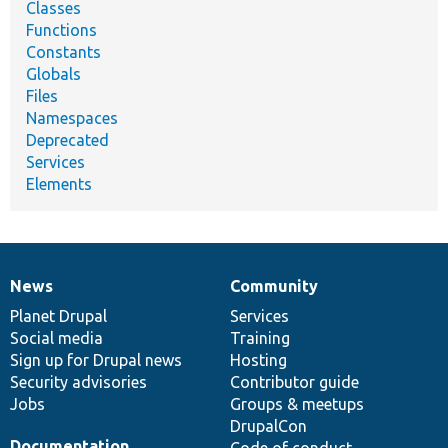
Classes
Functions
Constants
Globals
Files
Namespaces
Deprecated
Services
Elements
News
Community
News
Our
Documentation
Drupal
Governance
items
Planet Drupal
community
code
of
Services
Social media
base
community
Training
Sign up for Drupal news
Hosting
Security advisories
Contributor guide
Jobs
Groups & meetups
DrupalCon
Documentation
Code of conduct