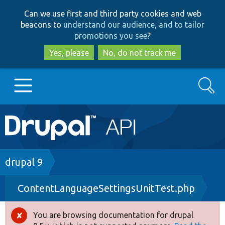
Skip
Skip
Can we use first and third party cookies and web
to
to
beacons to
understand our audience, and to tailor
main
search
promotions you see
?
content
Yes, please
No, do not track me
Search
Main
Go to Drupal.org
navigation
Drupal 7
Breadcrumb
drupal 9
ContentLanguageSettingsUnitTest.php
Drupal 8+
You are browsing documentation for drupal
Error
Other projects