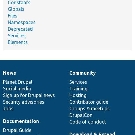
Constants
Globals
Files
Namespaces
Deprecated
Services
Elements
News
Community
News
Our
Documentation
Drupal
Governance
items
Planet Drupal
community
code
of
Services
Social media
base
community
Training
Sign up for Drupal news
Hosting
Security advisories
Contributor guide
Jobs
Groups & meetups
DrupalCon
Documentation
Code of conduct
Drupal Guide
Download & Extend