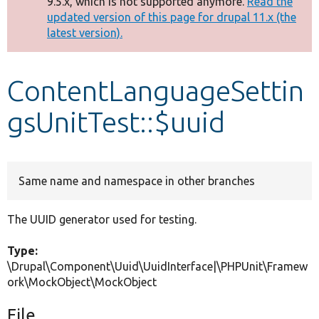
9.5.x, which is not supported anymore.
Read the
message
updated version of this page for drupal 11.x (the
latest version).
Develop for Drupal
ContentLanguageSettin
gsUnitTest::$uuid
Same name and namespace in other branches
The UUID generator used for testing.
Type:
\Drupal\Component\Uuid\UuidInterface|\PHPUnit\Framew
ork\MockObject\MockObject
File