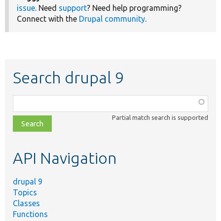
issue
. Need
support
? Need help programming?
Connect with the
Drupal community
.
Search drupal 9
Function,
class,
Partial match search is supported
file,
topic,
etc.
API Navigation
drupal 9
Topics
Classes
Functions