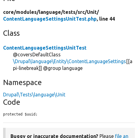
core/
modules/
language/
tests/
src/
Unit/
ContentLanguageSettingsUnitTest.php
, line 44
Class
ContentLanguageSettingsUnitTest
@coversDefaultClass
\Drupal\language\Entity\ContentLanguageSettings
[[a
pi-linebreak]] @group language
Namespace
Drupal\Tests\language\Unit
Code
protected $uuid;
Buggy or inaccurate documentation?
Please
file an